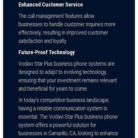
Enhanced Customer Service
The call management features allow
businesses to handle customer inquiries more
effectively, resulting in improved customer
satisfaction and loyalty.
Future-Proof Technology
Vodavi Star Plus business phone systems are
designed to adapt to evolving technology,
ensuring that your investment remains relevant
and beneficial for years to come.
In today’s competitive business landscape,
having a reliable communication system is
essential. The Vodavi Star Plus business phone
system offers a powerful solution for
businesses in Camarillo, CA, looking to enhance