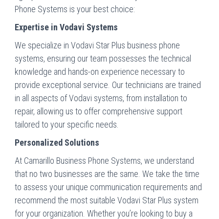
Phone Systems is your best choice:
Expertise in Vodavi Systems
We specialize in Vodavi Star Plus business phone
systems, ensuring our team possesses the technical
knowledge and hands-on experience necessary to
provide exceptional service. Our technicians are trained
in all aspects of Vodavi systems, from installation to
repair, allowing us to offer comprehensive support
tailored to your specific needs.
Personalized Solutions
At Camarillo Business Phone Systems, we understand
that no two businesses are the same. We take the time
to assess your unique communication requirements and
recommend the most suitable Vodavi Star Plus system
for your organization. Whether you’re looking to buy a