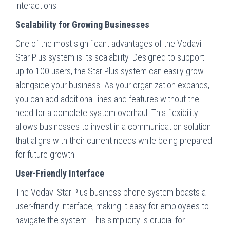
interactions.
Scalability for Growing Businesses
One of the most significant advantages of the Vodavi
Star Plus system is its scalability. Designed to support
up to 100 users, the Star Plus system can easily grow
alongside your business. As your organization expands,
you can add additional lines and features without the
need for a complete system overhaul. This flexibility
allows businesses to invest in a communication solution
that aligns with their current needs while being prepared
for future growth.
User-Friendly Interface
The Vodavi Star Plus business phone system boasts a
user-friendly interface, making it easy for employees to
navigate the system. This simplicity is crucial for