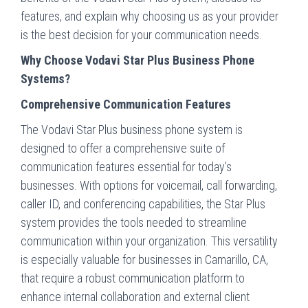
features, and explain why choosing us as your provider
is the best decision for your communication needs.
Why Choose Vodavi Star Plus Business Phone
Systems?
Comprehensive Communication Features
The Vodavi Star Plus business phone system is
designed to offer a comprehensive suite of
communication features essential for today’s
businesses. With options for voicemail, call forwarding,
caller ID, and conferencing capabilities, the Star Plus
system provides the tools needed to streamline
communication within your organization. This versatility
is especially valuable for businesses in Camarillo, CA,
that require a robust communication platform to
enhance internal collaboration and external client