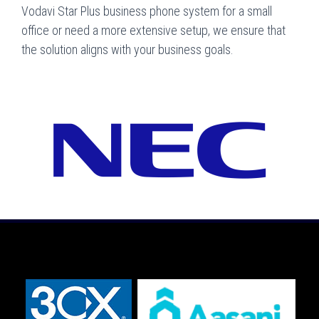
Vodavi Star Plus business phone system for a small
office or need a more extensive setup, we ensure that
the solution aligns with your business goals.