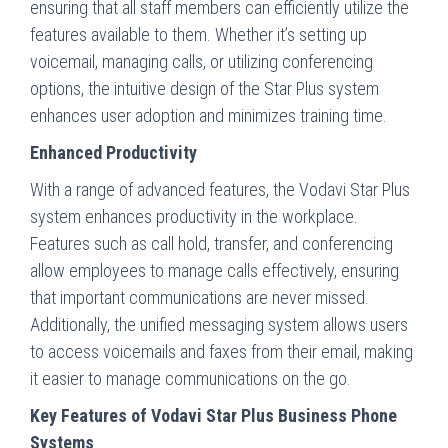
ensuring that all staff members can efficiently utilize the
features available to them. Whether it’s setting up
voicemail, managing calls, or utilizing conferencing
options, the intuitive design of the Star Plus system
enhances user adoption and minimizes training time.
Enhanced Productivity
With a range of advanced features, the Vodavi Star Plus
system enhances productivity in the workplace.
Features such as call hold, transfer, and conferencing
allow employees to manage calls effectively, ensuring
that important communications are never missed.
Additionally, the unified messaging system allows users
to access voicemails and faxes from their email, making
it easier to manage communications on the go.
Key Features of Vodavi Star Plus Business Phone
Systems