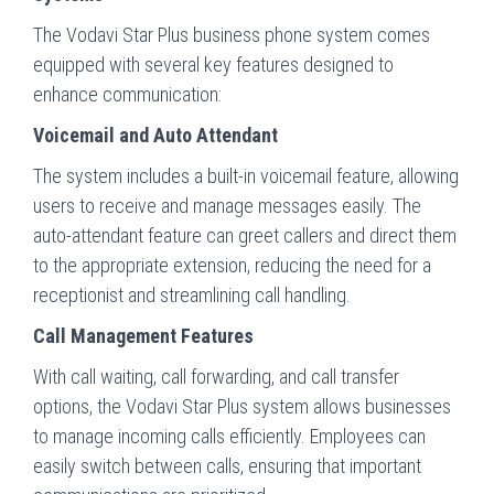
The Vodavi Star Plus business phone system comes
equipped with several key features designed to
enhance communication:
Voicemail and Auto Attendant
The system includes a built-in voicemail feature, allowing
users to receive and manage messages easily. The
auto-attendant feature can greet callers and direct them
to the appropriate extension, reducing the need for a
receptionist and streamlining call handling.
Call Management Features
With call waiting, call forwarding, and call transfer
options, the Vodavi Star Plus system allows businesses
to manage incoming calls efficiently. Employees can
easily switch between calls, ensuring that important