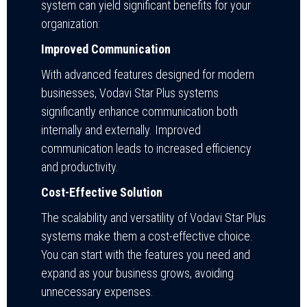
system can yield significant benefits for your
organization:
Improved Communication
With advanced features designed for modern
businesses, Vodavi Star Plus systems
significantly enhance communication both
internally and externally. Improved
communication leads to increased efficiency
and productivity.
Cost-Effective Solution
The scalability and versatility of Vodavi Star Plus
systems make them a cost-effective choice.
You can start with the features you need and
expand as your business grows, avoiding
unnecessary expenses.