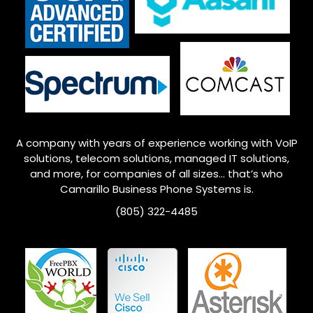
A company with years of experience working with VoIP
solutions, telecom solutions, managed IT solutions,
and more, for companies of all sizes… that’s who
Camarillo
Business Phone Systems is.
(805) 322-4485