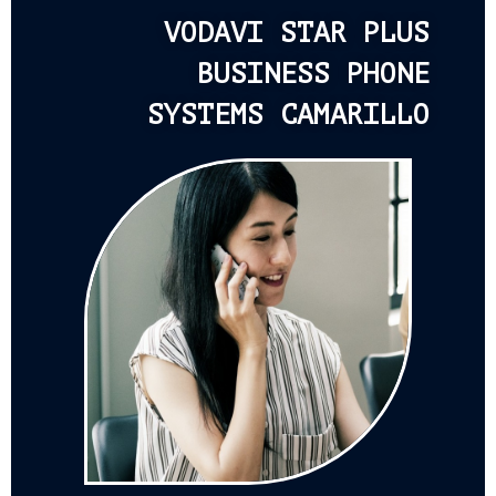
VODAVI STAR PLUS
BUSINESS PHONE
SYSTEMS CAMARILLO