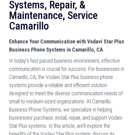
Systems, Repair, &
Maintenance, Service
Camarillo
Enhance Your Communication with Vodavi Star Plus
Business Phone Systems in Camarillo, CA
In today’s fast-paced business environment, effective
communication is crucial for success. For businesses in
Camarillo, CA, the Vodavi Star Plus business phone
systems provide a reliable and efficient solution
designed to meet the diverse communication needs of
small to medium-sized organizations. At Camarillo
Business Phone Systems, we specialize in helping
businesses purchase, install, repair, and support Vodavi
Star Plus systems. In this article, we’ll explore the
benefits of the Vodavi Star Plus system, discuss its