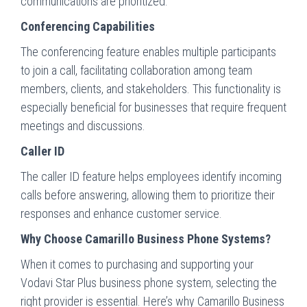
communications are prioritized.
Conferencing Capabilities
The conferencing feature enables multiple participants
to join a call, facilitating collaboration among team
members, clients, and stakeholders. This functionality is
especially beneficial for businesses that require frequent
meetings and discussions.
Caller ID
The caller ID feature helps employees identify incoming
calls before answering, allowing them to prioritize their
responses and enhance customer service.
Why Choose Camarillo Business Phone Systems?
When it comes to purchasing and supporting your
Vodavi Star Plus business phone system, selecting the
right provider is essential. Here’s why Camarillo Business