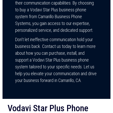
their communication capabilities. By choosing
to buy a Vodavi Star Plus business phone
system from Camarillo Business Phone
Systems, you gain access to our expertise,
personalized service, and dedicated support.
Don’t let ineffective communication hold your
business back. Contact us today to learn more
about how you can purchase, install, and
support a Vodavi Star Plus business phone
system tailored to your specific needs. Let us
help you elevate your communication and drive
your business forward in Camarillo, CA.
Vodavi Star Plus Phone