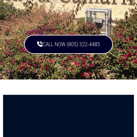
CALL NOW (805) 322-4485