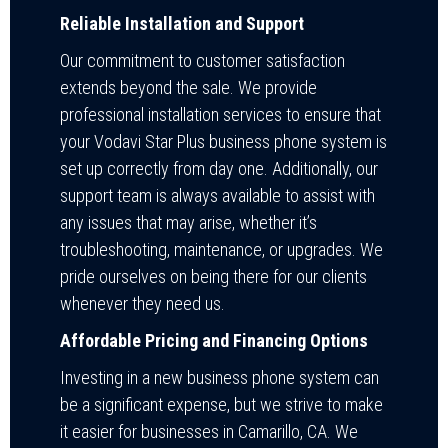
Reliable Installation and Support
Our commitment to customer satisfaction
extends beyond the sale. We provide
professional installation services to ensure that
your Vodavi Star Plus business phone system is
set up correctly from day one. Additionally, our
support team is always available to assist with
any issues that may arise, whether it’s
troubleshooting, maintenance, or upgrades. We
pride ourselves on being there for our clients
whenever they need us.
Affordable Pricing and Financing Options
Investing in a new business phone system can
be a significant expense, but we strive to make
it easier for businesses in Camarillo, CA. We