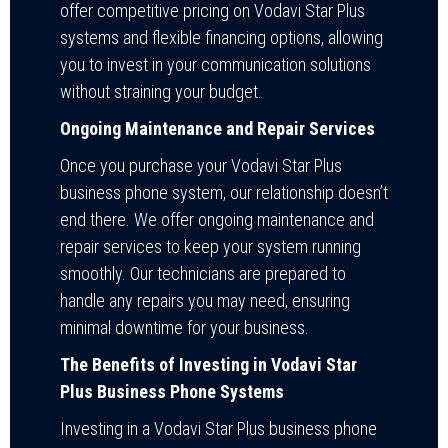
offer competitive pricing on Vodavi Star Plus
systems and flexible financing options, allowing
you to invest in your communication solutions
without straining your budget.
Ongoing Maintenance and Repair Services
Once you purchase your Vodavi Star Plus
business phone system, our relationship doesn’t
end there. We offer ongoing maintenance and
repair services to keep your system running
smoothly. Our technicians are prepared to
handle any repairs you may need, ensuring
minimal downtime for your business.
The Benefits of Investing in Vodavi Star
Plus Business Phone Systems
Investing in a Vodavi Star Plus business phone