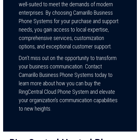
well-suited to meet the demands of modern
enterprises. By choosing Camarillo Business
Phone Systems for your purchase and support
needs, you gain access to local expertise,
comprehensive services, customization
options, and exceptional customer support.
Don’t miss out on the opportunity to transform
your business communication. Contact
Camarillo Business Phone Systems today to
learn more about how you can buy the
RingCentral Cloud Phone System and elevate
your organization’s communication capabilities
to new heights.