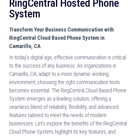
RingCentral Hosted Phone
System
Transform Your Business Communication with
RingCentral Cloud Based Phone System in
Camarillo, CA
In today’s digital age, effective communication is critical
to the success of any business. As organizations in
Camarillo, CA, adapt to a more dynamic working
environment, choosing the right communication tools
becomes essential. The RingCentral Cloud Based Phone
System emerges as a leading solution, offering a
seamless blend of reliability, flexibility, and advanced
features tailored to meet the needs of modern
businesses. Let’s explore the benefits of the RingCentral
Cloud Phone System, highlight its key features, and