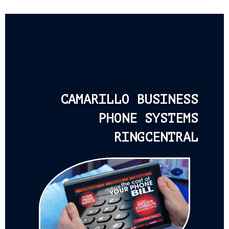
CAMARILLO BUSINESS
PHONE SYSTEMS
RINGCENTRAL