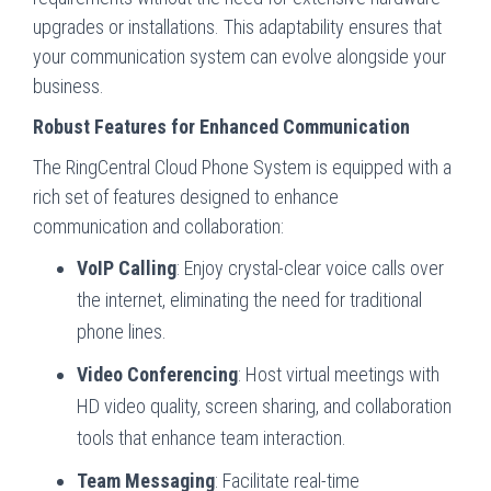
upgrades or installations. This adaptability ensures that
your communication system can evolve alongside your
business.
Robust Features for Enhanced Communication
The RingCentral Cloud Phone System is equipped with a
rich set of features designed to enhance
communication and collaboration:
VoIP Calling
: Enjoy crystal-clear voice calls over
the internet, eliminating the need for traditional
phone lines.
Video Conferencing
: Host virtual meetings with
HD video quality, screen sharing, and collaboration
tools that enhance team interaction.
Team Messaging
: Facilitate real-time