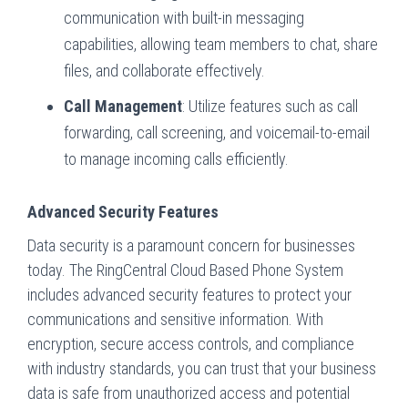
communication with built-in messaging
capabilities, allowing team members to chat, share
files, and collaborate effectively.
Call Management
: Utilize features such as call
forwarding, call screening, and voicemail-to-email
to manage incoming calls efficiently.
Advanced Security Features
Data security is a paramount concern for businesses
today. The RingCentral Cloud Based Phone System
includes advanced security features to protect your
communications and sensitive information. With
encryption, secure access controls, and compliance
with industry standards, you can trust that your business
data is safe from unauthorized access and potential