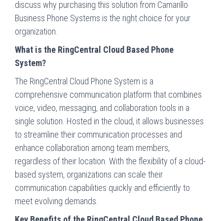
discuss why purchasing this solution from Camarillo
Business Phone Systems is the right choice for your
organization.
What is the RingCentral Cloud Based Phone
System?
The RingCentral Cloud Phone System is a
comprehensive communication platform that combines
voice, video, messaging, and collaboration tools in a
single solution. Hosted in the cloud, it allows businesses
to streamline their communication processes and
enhance collaboration among team members,
regardless of their location. With the flexibility of a cloud-
based system, organizations can scale their
communication capabilities quickly and efficiently to
meet evolving demands.
Key Benefits of the RingCentral Cloud Based Phone