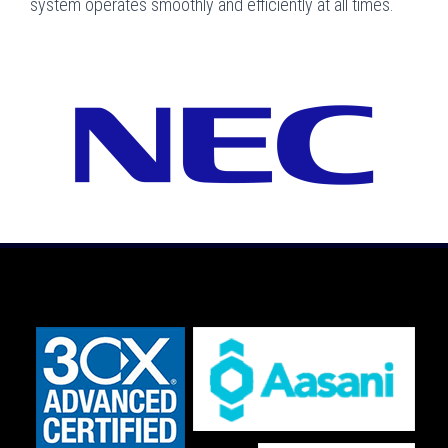
system operates smoothly and efficiently at all times.