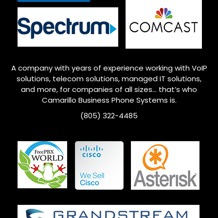
A company with years of experience working with VoIP
solutions, telecom solutions, managed IT solutions,
and more, for companies of all sizes… that’s who
Camarillo
Business Phone Systems is.
(805) 322-4485