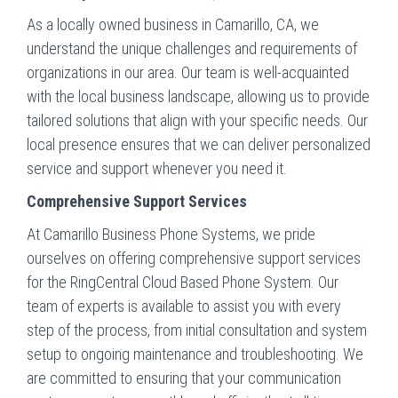
As a locally owned business in Camarillo, CA, we
understand the unique challenges and requirements of
organizations in our area. Our team is well-acquainted
with the local business landscape, allowing us to provide
tailored solutions that align with your specific needs. Our
local presence ensures that we can deliver personalized
service and support whenever you need it.
Comprehensive Support Services
At Camarillo Business Phone Systems, we pride
ourselves on offering comprehensive support services
for the RingCentral Cloud Based Phone System. Our
team of experts is available to assist you with every
step of the process, from initial consultation and system
setup to ongoing maintenance and troubleshooting. We
are committed to ensuring that your communication