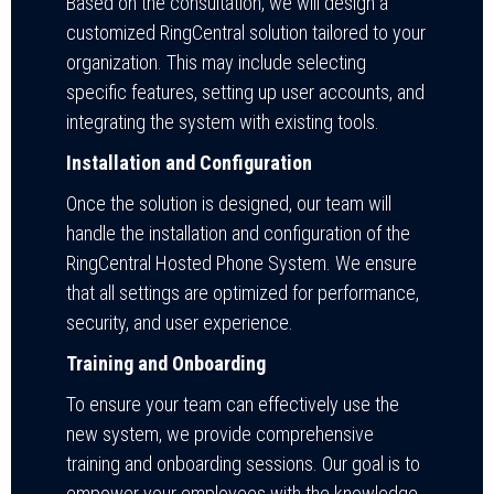
Based on the consultation, we will design a
customized RingCentral solution tailored to your
organization. This may include selecting
specific features, setting up user accounts, and
integrating the system with existing tools.
Installation and Configuration
Once the solution is designed, our team will
handle the installation and configuration of the
RingCentral Hosted Phone System. We ensure
that all settings are optimized for performance,
security, and user experience.
Training and Onboarding
To ensure your team can effectively use the
new system, we provide comprehensive
training and onboarding sessions. Our goal is to
empower your employees with the knowledge