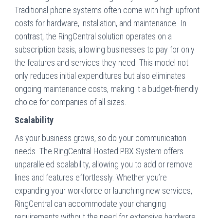
Traditional phone systems often come with high upfront
costs for hardware, installation, and maintenance. In
contrast, the RingCentral solution operates on a
subscription basis, allowing businesses to pay for only
the features and services they need. This model not
only reduces initial expenditures but also eliminates
ongoing maintenance costs, making it a budget-friendly
choice for companies of all sizes.
Scalability
As your business grows, so do your communication
needs. The RingCentral Hosted PBX System offers
unparalleled scalability, allowing you to add or remove
lines and features effortlessly. Whether you’re
expanding your workforce or launching new services,
RingCentral can accommodate your changing
requirements without the need for extensive hardware