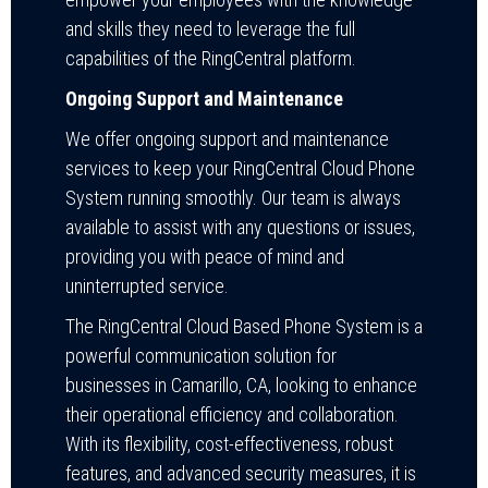
and skills they need to leverage the full
capabilities of the RingCentral platform.
Ongoing Support and Maintenance
We offer ongoing support and maintenance
services to keep your RingCentral Cloud Phone
System running smoothly. Our team is always
available to assist with any questions or issues,
providing you with peace of mind and
uninterrupted service.
The RingCentral Cloud Based Phone System is a
powerful communication solution for
businesses in Camarillo, CA, looking to enhance
their operational efficiency and collaboration.
With its flexibility, cost-effectiveness, robust
features, and advanced security measures, it is