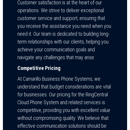
Customer satisfaction is at the heart of our
operations. We strive to deliver exceptional
customer service and support, ensuring that
you receive the assistance you need when you
need it. Our team is dedicated to building long-
term relationships with our clients, helping you
achieve your communication goals and
navigate any challenges that may arise.
Competitive Pricing
At Camarillo Business Phone Systems, we
understand that budget considerations are vital
for businesses. Our pricing for the RingCentral
Cloud Phone System and related services is
competitive, providing you with excellent value
without compromising quality. We believe that
effective communication solutions should be