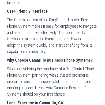
breaches.
User-Friendly Interface
The intuitive design of the RingCentral Hosted Business
Phone System makes it easy for employees to navigate
and use its features effectively. The user-friendly
interface minimizes the learning curve, allowing teams to
adopt the system quickly and start benefiting from its
capabilities immediately.
Why Choose Camarillo Business Phone Systems?
When considering the purchase of a RingCentral Cloud
Phone System, partnering with a trusted provider is
crucial for ensuring a successful implementation and
ongoing support. Here’s why Camarillo Business Phone
Systems should be your first choice:
Local Expertise in Camarillo, CA