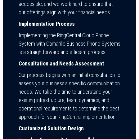
accessible, and we work hard to ensure that
our offerings align with your financial needs.
Implementation Process
Implementing the RingCentral Cloud Phone
System with Camarillo Business Phone Systems
is a straightforward and efficient process:
Consultation and Needs Assessment
Our process begins with an initial consultation to
assess your business’s specific communication
needs. We take the time to understand your
existing infrastructure, team dynamics, and
operational requirements to determine the best
approach for your RingCentral implementation.
Customized Solution Design