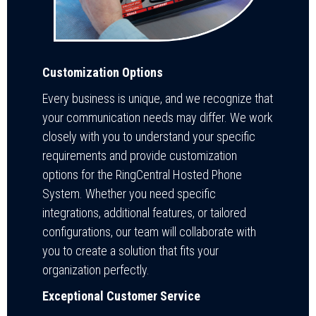
Customization Options
Every business is unique, and we recognize that
your communication needs may differ. We work
closely with you to understand your specific
requirements and provide customization
options for the RingCentral Hosted Phone
System. Whether you need specific
integrations, additional features, or tailored
configurations, our team will collaborate with
you to create a solution that fits your
organization perfectly.
Exceptional Customer Service