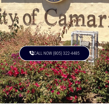
CALL NOW (805) 322-4485