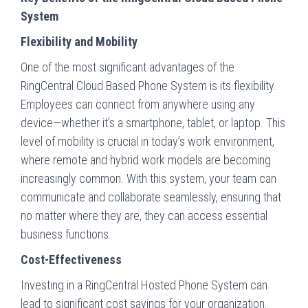
System
Flexibility and Mobility
One of the most significant advantages of the
RingCentral Cloud Based Phone System is its flexibility.
Employees can connect from anywhere using any
device—whether it’s a smartphone, tablet, or laptop. This
level of mobility is crucial in today’s work environment,
where remote and hybrid work models are becoming
increasingly common. With this system, your team can
communicate and collaborate seamlessly, ensuring that
no matter where they are, they can access essential
business functions.
Cost-Effectiveness
Investing in a RingCentral Hosted Phone System can
lead to significant cost savings for your organization.