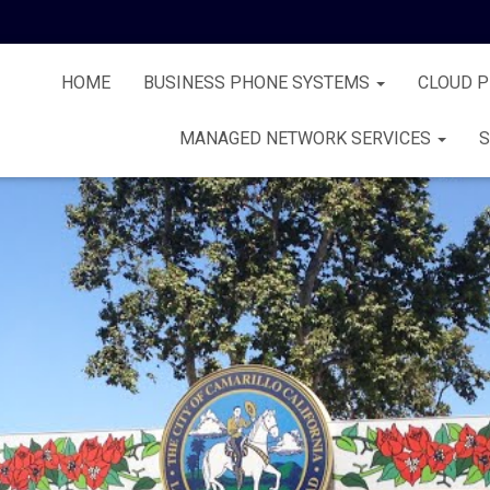
HOME
BUSINESS PHONE SYSTEMS
CLOUD 
MANAGED NETWORK SERVICES
S