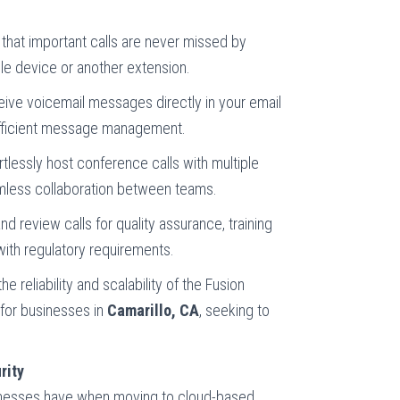
 that important calls are never missed by
le device or another extension.
eive voicemail messages directly in your email
 efficient message management.
ortlessly host conference calls with multiple
amless collaboration between teams.
and review calls for quality assurance, training
ith regulatory requirements.
 reliability and scalability of the Fusion
 for businesses in
Camarillo, CA
, seeking to
rity
inesses have when moving to cloud-based