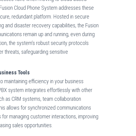
e Fusion Cloud Phone System addresses these
ecure, redundant platform. Hosted in secure
g and disaster recovery capabilities, the Fusion
nications remain up and running, even during
ion, the system’s robust security protocols
r threats, safeguarding sensitive
Business Tools
o maintaining efficiency in your business
BX system integrates effortlessly with other
uch as CRM systems, team collaboration
This allows for synchronized communications
 for managing customer interactions, improving
asing sales opportunities.