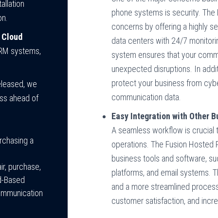
allation
phone systems is security. Th
on.
concerns by offering a highly s
 Cloud
data centers with 24/7 monitorin
CRM systems,
system ensures that your commu
unexpected disruptions. In addit
protect your business from cybe
released, we
communication data.
ess ahead of
Easy Integration with Other 
A seamless workflow is crucial t
rchasing a
operations. The Fusion Hosted P
business tools and software, s
ir, purchase,
platforms, and email systems. 
ud-Based
and a more streamlined process
communication
customer satisfaction, and incre