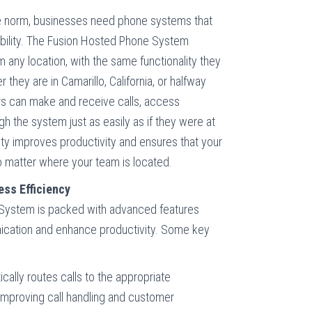
 norm, businesses need phone systems that
bility. The Fusion Hosted Phone System
any location, with the same functionality they
 they are in Camarillo, California, or halfway
s can make and receive calls, access
gh the system just as easily as if they were at
ity improves productivity and ensures that your
 matter where your team is located.
ss Efficiency
System is packed with advanced features
ication and enhance productivity. Some key
ically routes calls to the appropriate
improving call handling and customer