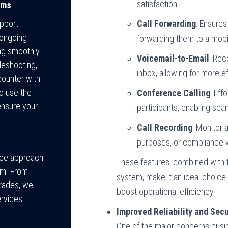
satisfaction.
ems
Call Forwarding
: Ensures
pport
 ongoing
forwarding them to a mobi
ng smoothly.
Voicemail-to-Email
: Rec
bleshooting,
inbox, allowing for more
counter with
o use the
Conference Calling
: Eff
ensure your
participants, enabling se
Call Recording
: Monitor 
purposes, or compliance w
vice approach
These features, combined with the
em. From
system, make it an ideal choice
grades, we
boost operational efficiency.
ervices
Improved Reliability and Secu
One of the major concerns bus