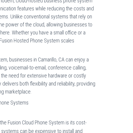
 modern, cloud-hosted business phone system
ication features while reducing the costs and
tems. Unlike conventional systems that rely on
the power of the cloud, allowing businesses to
re. Whether you have a small office or a
he Fusion Hosted Phone System scales
em, businesses in Camarillo, CA can enjoy a
ding, voicemail-to-email, conference calling,
t the need for extensive hardware or costly
livers both flexibility and reliability, providing
ing marketplace.
 Phone Systems
the Fusion Cloud Phone System is its cost-
e systems can be expensive to install and