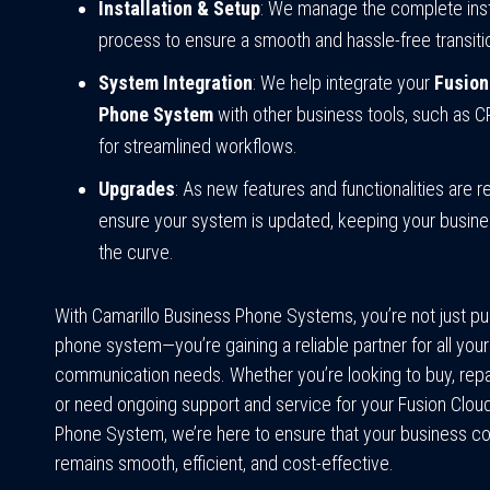
Installation & Setup
: We manage the complete inst
process to ensure a smooth and hassle-free transiti
System Integration
: We help integrate your
Fusion
Phone System
with other business tools, such as 
for streamlined workflows.
Upgrades
: As new features and functionalities are 
ensure your system is updated, keeping your busin
the curve.
With Camarillo Business Phone Systems, you’re not just pu
phone system—you’re gaining a reliable partner for all your
communication needs. Whether you’re looking to buy, repa
or need ongoing support and service for your Fusion Clo
Phone System, we’re here to ensure that your business 
remains smooth, efficient, and cost-effective.