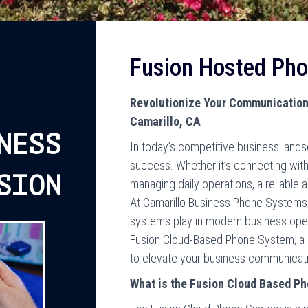
Fusion Hosted Ph
Revolutionize Your Communication
Camarillo, CA
NESS
In today’s competitive business land
success. Whether it’s connecting with
SION
managing daily operations, a reliable 
At Camarillo Business Phone Systems, 
systems play in modern business oper
Fusion Cloud-Based Phone System, a s
to elevate your business communication
What is the Fusion Cloud Based P