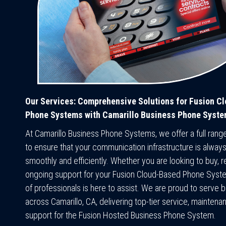
Our Services: Comprehensive Solutions for Fusion C
Phone Systems with Camarillo Business Phone Syst
At Camarillo Business Phone Systems, we offer a full rang
to ensure that your communication infrastructure is always
smoothly and efficiently. Whether you are looking to buy, re
ongoing support for your Fusion Cloud-Based Phone Syst
of professionals is here to assist. We are proud to serve 
across Camarillo, CA, delivering top-tier service, maintena
support for the Fusion Hosted Business Phone System.