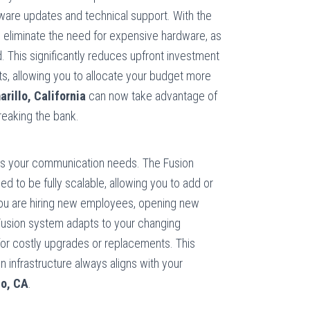
dware updates and technical support. With the
eliminate the need for expensive hardware, as
d. This significantly reduces upfront investment
s, allowing you to allocate your budget more
rillo, California
can now take advantage of
eaking the bank.
es your communication needs. The Fusion
 to be fully scalable, allowing you to add or
ou are hiring new employees, opening new
 Fusion system adapts to your changing
for costly upgrades or replacements. This
 infrastructure always aligns with your
lo, CA
.