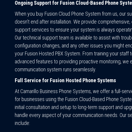
Ongoing Support for Fusion Cloud-Based Phone Syst
When you buy Fusion Cloud Phone System from us, our su
doesn’t end after installation. We provide comprehensive,
support services to ensure your system is always operati
Our technical support team is available to assist with trou
configuration changes, and any other issues you might en
your Fusion Hosted PBX System. From training your staff t
advanced features to providing proactive monitoring, we 
communication system runs seamlessly.
Full Service for Fusion Hosted Phone Systems
At Camarillo Business Phone Systems, we offer a full-ser
for businesses using the Fusion Cloud-Based Phone Syst
initial consultation and setup to long-term support and up
handle every aspect of your communication needs. Our s
include: