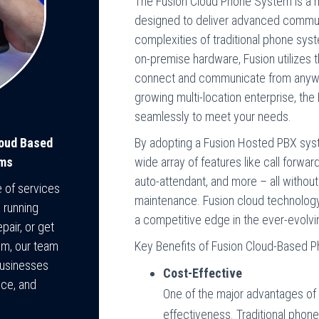
The Fusion Cloud Phone System is a
designed to deliver advanced commun
complexities of traditional phone sys
on-premise hardware, Fusion utilizes 
connect and communicate from anywhe
growing multi-location enterprise, t
seamlessly to meet your needs.
By adopting a Fusion Hosted PBX syst
loud Based
wide array of features like call forwar
ems
auto-attendant, and more – all withou
e of services
maintenance. Fusion cloud technology de
 running
a competitive edge in the ever-evolv
pair, or get
Key Benefits of Fusion Cloud-Based
em, our team
businesses
Cost-Effective
nce, and
One of the major advantages of 
effectiveness. Traditional phon