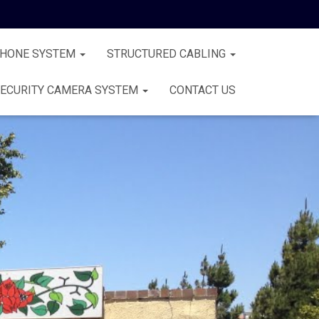
PHONE SYSTEM
STRUCTURED CABLING
ECURITY CAMERA SYSTEM
CONTACT US