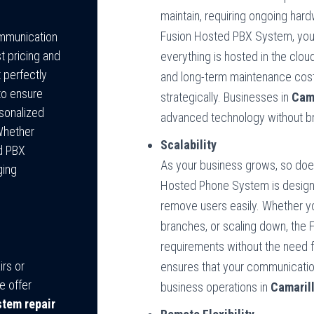
maintain, requiring ongoing har
Fusion Hosted PBX System, you 
ommunication
t pricing and
everything is hosted in the clou
 perfectly
and long-term maintenance cost
to ensure
strategically. Businesses in
Cama
rsonalized
advanced technology without br
Whether
Scalability
ed PBX
As your business grows, so do
ging
Hosted Phone System is designed
remove users easily. Whether y
branches, or scaling down, the
requirements without the need 
rs or
ensures that your communication
e offer
business operations in
Camaril
tem repair