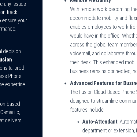
Remote Flexibility
ve any issues
With remote work becoming the
on track.
accommodate mobility and flexi
to ensure your
enables employees to work from 
ormance.
would have in the office. Whether
across the globe, team member
al decision
voicemail, and collaborate throu
usion
their desk. This enhanced mobil
ons tailored
business remains connected, no
iness Phone
Advanced Features for Busine
he expertise
The Fusion Cloud-Based Phone 
designed to streamline commun
tion-based
features include:
Camarillo,
t delivers
Auto-Attendant
: Automat
department or extension, 