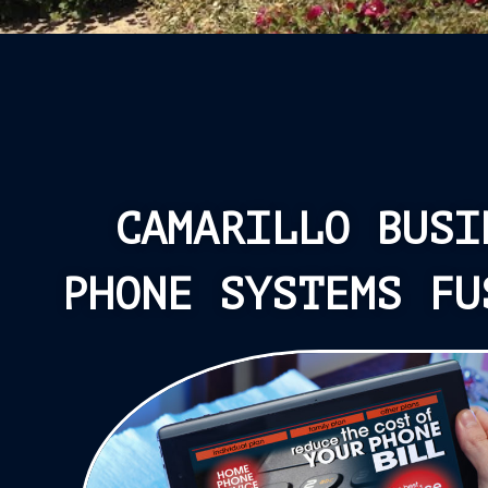
CAMARILLO BUSI
PHONE SYSTEMS FU