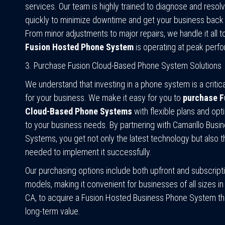
services. Our team is highly trained to diagnose and resol
quickly to minimize downtime and get your business back 
From minor adjustments to major repairs, we handle it all 
Fusion Hosted Phone System
is operating at peak perf
3. Purchase Fusion Cloud-Based Phone System Solutions
We understand that investing in a phone system is a critic
for your business. We make it easy for you to
purchase F
Cloud-Based Phone Systems
with flexible plans and opti
to your business needs. By partnering with Camarillo Bus
Systems, you get not only the latest technology but also t
needed to implement it successfully.
Our purchasing options include both upfront and subscrip
models, making it convenient for businesses of all sizes in 
CA, to acquire a Fusion Hosted Business Phone System tha
long-term value.