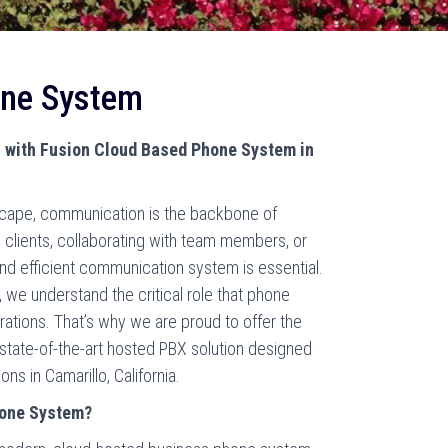
one System
 with Fusion Cloud Based Phone System in
scape, communication is the backbone of
 clients, collaborating with team members, or
and efficient communication system is essential.
we understand the critical role that phone
ations. That’s why we are proud to offer the
tate-of-the-art hosted PBX solution designed
s in Camarillo, California.
hone System?