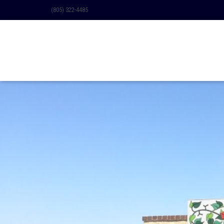
(805) 322-4485