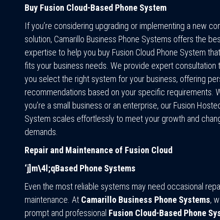
Buy Fusion Cloud-Based Phone System
If you’re considering upgrading or implementing a new c
solution, Camarillo Business Phone Systems offers the bes
expertise to help you buy Fusion Cloud Phone System that
fits your business needs. We provide expert consultation 
you select the right system for your business, offering pe
recommendations based on your specific requirements. 
you’re a small business or an enterprise, our Fusion Host
System scales effortlessly to meet your growth and chan
demands.
Repair and Maintenance of Fusion Cloud
‘j]m\4l;qBased Phone Systems
Even the most reliable systems may need occasional repai
maintenance. At
Camarillo Business Phone Systems
, w
prompt and professional
Fusion Cloud-Based Phone Sys