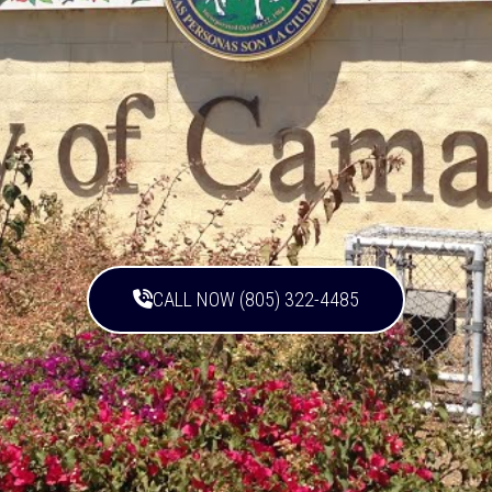
CALL NOW (805) 322-4485