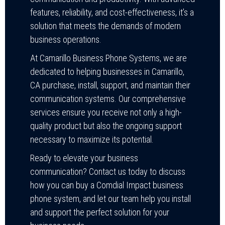
features, reliability, and cost-effectiveness, it’s a
solution that meets the demands of modern
business operations.
At Camarillo Business Phone Systems, we are
dedicated to helping businesses in Camarillo,
CA purchase, install, support, and maintain their
communication systems. Our comprehensive
services ensure you receive not only a high-
quality product but also the ongoing support
necessary to maximize its potential.
Ready to elevate your business
communication? Contact us today to discuss
how you can buy a Comdial Impact business
phone system, and let our team help you install
and support the perfect solution for your