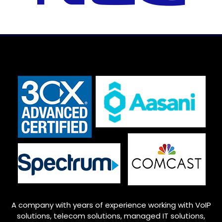
A company with years of experience working with VoIP
solutions, telecom solutions, managed IT solutions,