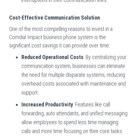
Cost-Effective Communication Solution
One of the most compelling reasons to invest in a
Comdial Impact business phone system is the
significant cost savings it can provide over time:
Reduced Operational Costs
: By centralizing your
communication system, businesses can eliminate
the need for multiple disparate systems, reducing
overhead costs associated with maintenance and
support.
Increased Productivity
: Features like call
forwarding, auto attendants, and unified messaging
allow employees to spend less time managing
calls and more time focusing on their core tasks.