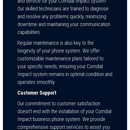
and service for your Comdial Impact system.
Our skilled technicians are trained to diagnose
and resolve any problems quickly, minimizing
downtime and maintaining your communication
capabilities.
Regular maintenance is also key to the
longevity of your phone system. We offer
customizable maintenance plans tailored to
your specific needs, ensuring your Comdial
Impact system remains in optimal condition and
operates smoothly.
Customer Support
Our commitment to customer satisfaction
doesn’t end with the installation of your Comdial
Impact business phone system. We provide
comprehensive support services to assist you