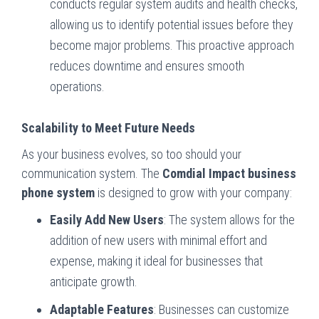
conducts regular system audits and health checks,
allowing us to identify potential issues before they
become major problems. This proactive approach
reduces downtime and ensures smooth
operations.
Scalability to Meet Future Needs
As your business evolves, so too should your
communication system. The
Comdial Impact business
phone system
is designed to grow with your company:
Easily Add New Users
: The system allows for the
addition of new users with minimal effort and
expense, making it ideal for businesses that
anticipate growth.
Adaptable Features
: Businesses can customize