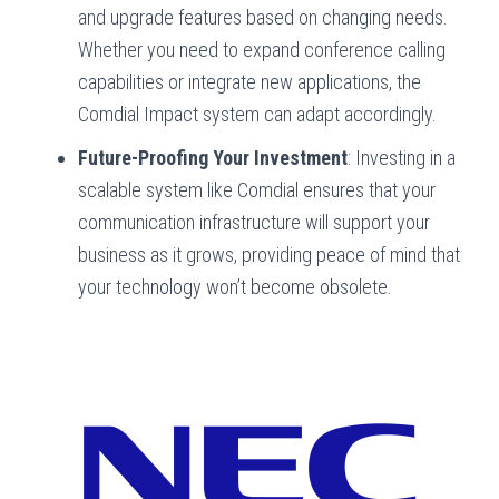
and upgrade features based on changing needs.
Whether you need to expand conference calling
capabilities or integrate new applications, the
Comdial Impact system can adapt accordingly.
Future-Proofing Your Investment
: Investing in a
scalable system like Comdial ensures that your
communication infrastructure will support your
business as it grows, providing peace of mind that
your technology won’t become obsolete.