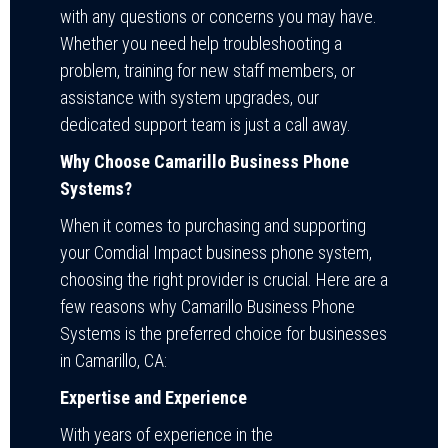
with any questions or concerns you may have.
Whether you need help troubleshooting a
problem, training for new staff members, or
assistance with system upgrades, our
dedicated support team is just a call away.
Why Choose Camarillo Business Phone
Systems?
When it comes to purchasing and supporting
your Comdial Impact business phone system,
choosing the right provider is crucial. Here are a
few reasons why Camarillo Business Phone
Systems is the preferred choice for businesses
in Camarillo, CA:
Expertise and Experience
With years of experience in the