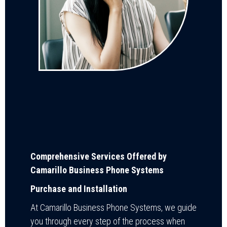
Comprehensive Services Offered by
Camarillo Business Phone Systems
Purchase and Installation
At Camarillo Business Phone Systems, we guide
you through every step of the process when