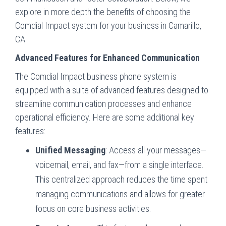
explore in more depth the benefits of choosing the
Comdial Impact system for your business in Camarillo,
CA.
Advanced Features for Enhanced Communication
The Comdial Impact business phone system is
equipped with a suite of advanced features designed to
streamline communication processes and enhance
operational efficiency. Here are some additional key
features:
Unified Messaging
: Access all your messages—
voicemail, email, and fax—from a single interface.
This centralized approach reduces the time spent
managing communications and allows for greater
focus on core business activities.