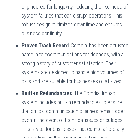
engineered for longevity, reducing the likelihood of
system failures that can disrupt operations. This
robust design minimizes downtime and ensures
business continuity.
Proven Track Record
: Comdial has been a trusted
name in telecommunications for decades, with a
strong history of customer satisfaction. Their
systems are designed to handle high volumes of
calls and are suitable for businesses of all sizes.
Built-in Redundancies
: The Comdial Impact
system includes built-in redundancies to ensure
that critical communication channels remain open,
even in the event of technical issues or outages.
This is vital for businesses that cannot afford any
interruptions in their communication lines.