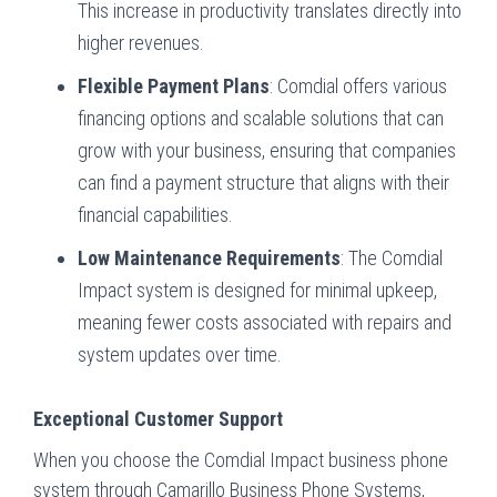
This increase in productivity translates directly into
higher revenues.
Flexible Payment Plans
: Comdial offers various
financing options and scalable solutions that can
grow with your business, ensuring that companies
can find a payment structure that aligns with their
financial capabilities.
Low Maintenance Requirements
: The Comdial
Impact system is designed for minimal upkeep,
meaning fewer costs associated with repairs and
system updates over time.
Exceptional Customer Support
When you choose the Comdial Impact business phone
system through Camarillo Business Phone Systems,