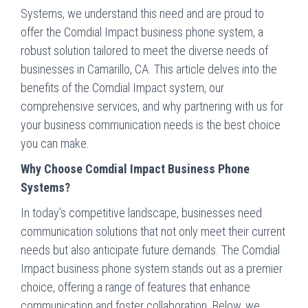
Systems, we understand this need and are proud to
offer the Comdial Impact business phone system, a
robust solution tailored to meet the diverse needs of
businesses in Camarillo, CA. This article delves into the
benefits of the Comdial Impact system, our
comprehensive services, and why partnering with us for
your business communication needs is the best choice
you can make.
Why Choose Comdial Impact Business Phone
Systems?
In today’s competitive landscape, businesses need
communication solutions that not only meet their current
needs but also anticipate future demands. The Comdial
Impact business phone system stands out as a premier
choice, offering a range of features that enhance
communication and foster collaboration. Below, we