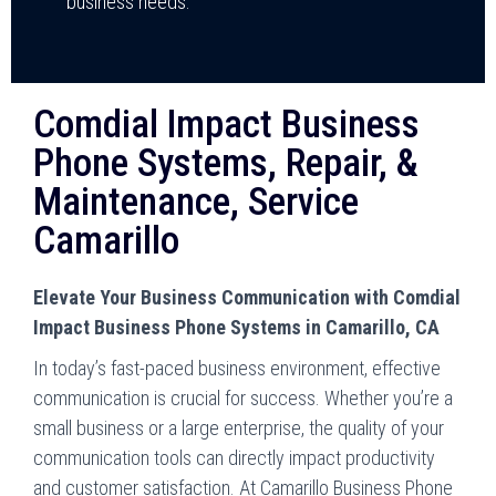
business needs.
Comdial Impact Business
Phone Systems, Repair, &
Maintenance, Service
Camarillo
Elevate Your Business Communication with Comdial
Impact Business Phone Systems in Camarillo, CA
In today’s fast-paced business environment, effective
communication is crucial for success. Whether you’re a
small business or a large enterprise, the quality of your
communication tools can directly impact productivity
and customer satisfaction. At Camarillo Business Phone