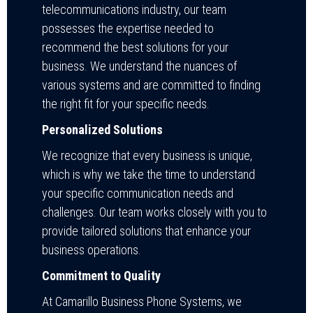
telecommunications industry, our team
possesses the expertise needed to
recommend the best solutions for your
business. We understand the nuances of
various systems and are committed to finding
the right fit for your specific needs.
Personalized Solutions
We recognize that every business is unique,
which is why we take the time to understand
your specific communication needs and
challenges. Our team works closely with you to
provide tailored solutions that enhance your
business operations.
Commitment to Quality
At Camarillo Business Phone Systems, we