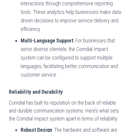
interactions through comprehensive reporting
tools. These analytics help businesses make data-
driven decisions to improve service delivery and
efficiency.
Multi-Language Support
: For businesses that
serve diverse clientele, the Comdial Impact
system can be configured to support multiple
languages, facilitating better communication and
customer service.
Reliability and Durability
Comdial has built its reputation on the back of reliable
and durable communication systems. Here’s what sets
the Comdial Impact system apart in terms of reliability:
Robust Design
: The hardware and software are