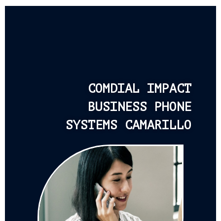
COMDIAL IMPACT
BUSINESS PHONE
SYSTEMS CAMARILLO