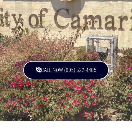
CALL NOW (805) 322-4485