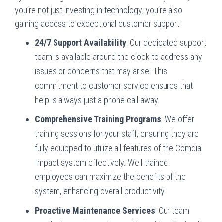
you’re not just investing in technology; you’re also
gaining access to exceptional customer support:
24/7 Support Availability
: Our dedicated support
team is available around the clock to address any
issues or concerns that may arise. This
commitment to customer service ensures that
help is always just a phone call away.
Comprehensive Training Programs
: We offer
training sessions for your staff, ensuring they are
fully equipped to utilize all features of the Comdial
Impact system effectively. Well-trained
employees can maximize the benefits of the
system, enhancing overall productivity.
Proactive Maintenance Services
: Our team