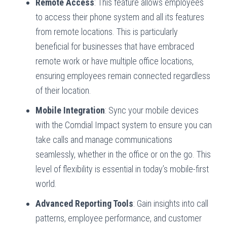
Remote Access
: This feature allows employees
to access their phone system and all its features
from remote locations. This is particularly
beneficial for businesses that have embraced
remote work or have multiple office locations,
ensuring employees remain connected regardless
of their location.
Mobile Integration
: Sync your mobile devices
with the Comdial Impact system to ensure you can
take calls and manage communications
seamlessly, whether in the office or on the go. This
level of flexibility is essential in today’s mobile-first
world.
Advanced Reporting Tools
: Gain insights into call
patterns, employee performance, and customer