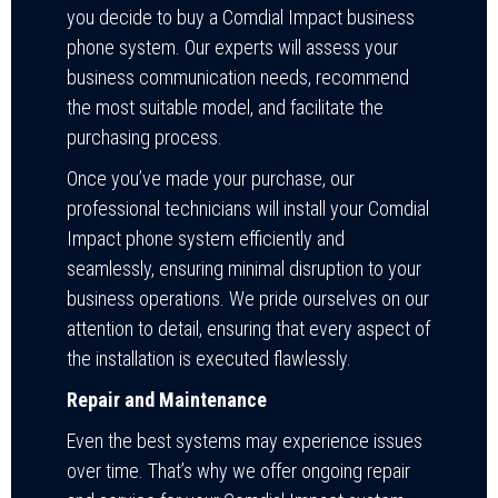
you decide to buy a Comdial Impact business
phone system. Our experts will assess your
business communication needs, recommend
the most suitable model, and facilitate the
purchasing process.
Once you’ve made your purchase, our
professional technicians will install your Comdial
Impact phone system efficiently and
seamlessly, ensuring minimal disruption to your
business operations. We pride ourselves on our
attention to detail, ensuring that every aspect of
the installation is executed flawlessly.
Repair and Maintenance
Even the best systems may experience issues
over time. That’s why we offer ongoing repair