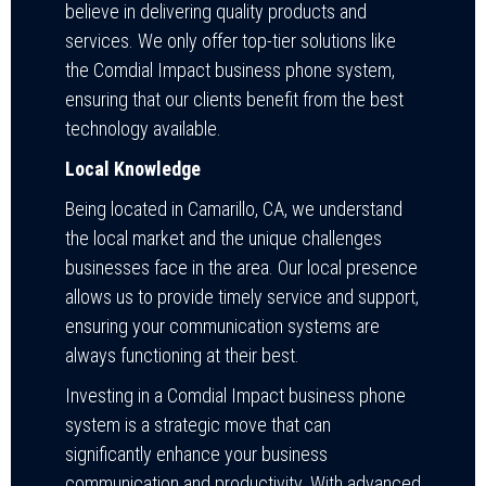
believe in delivering quality products and
services. We only offer top-tier solutions like
the Comdial Impact business phone system,
ensuring that our clients benefit from the best
technology available.
Local Knowledge
Being located in Camarillo, CA, we understand
the local market and the unique challenges
businesses face in the area. Our local presence
allows us to provide timely service and support,
ensuring your communication systems are
always functioning at their best.
Investing in a Comdial Impact business phone
system is a strategic move that can
significantly enhance your business
communication and productivity. With advanced