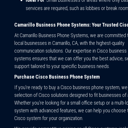
services are required, such as lobbies or break roo
Camarillo Business Phone Systems: Your Trusted Cis
At Camarillo Business Phone Systems, we are committed t
local businesses in Camarillo, CA, with the highest-quality
communication solutions. Our expertise in Cisco business
systems ensures that we can offer you the best advice, s
support tailored to your specific business needs.
Purchase Cisco Business Phone System
If you’re ready to buy a Cisco business phone system, we
selection of Cisco solutions designed to fit businesses of a
Whether you’re looking for a small office setup or a multi-l
system with advanced features, we can help you choose t
Cisco system for your organization.