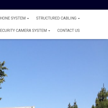
PHONE SYSTEM
STRUCTURED CABLING
ECURITY CAMERA SYSTEM
CONTACT US