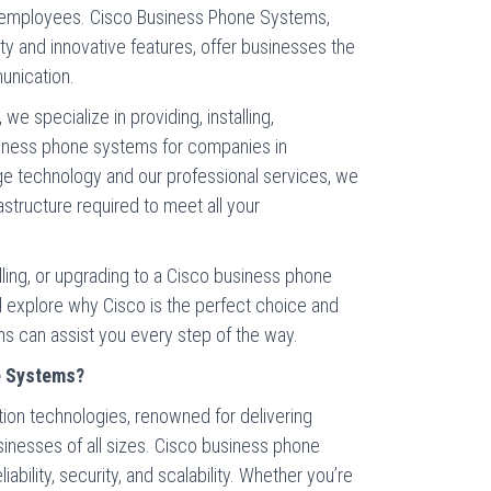
d employees. Cisco Business Phone Systems,
ity and innovative features, offer businesses the
unication.
e specialize in providing, installing,
siness phone systems for companies in
dge technology and our professional services, we
astructure required to meet all your
alling, or upgrading to a Cisco business phone
ill explore why Cisco is the perfect choice and
 can assist you every step of the way.
e Systems?
tion technologies, renowned for delivering
sinesses of all sizes. Cisco business phone
iability, security, and scalability. Whether you’re