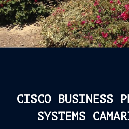
CISCO BUSINESS P
SYSTEMS CAMAR