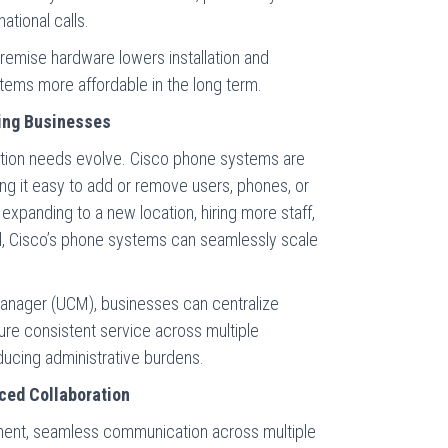
ational calls.
premise hardware lowers installation and
ems more affordable in the long term.
owing Businesses
tion needs evolve. Cisco phone systems are
ing it easy to add or remove users, phones, or
xpanding to a new location, hiring more staff,
el, Cisco’s phone systems can seamlessly scale
anager (UCM), businesses can centralize
e consistent service across multiple
educing administrative burdens.
ced Collaboration
nment, seamless communication across multiple