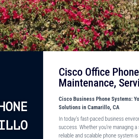
Cisco Office Phone
Maintenance, Serv
Cisco Business Phone Systems: Yo
HONE
Solutions in Camarillo, CA
In today’s fast-paced business enviro
ILLO
success. Whether you’re managing a sm
reliable and scalable phone system is 