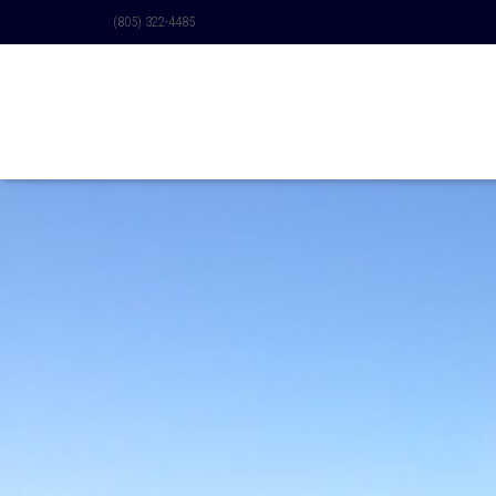
(805) 322-4485