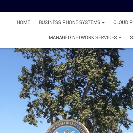
HOME
BUSINESS PHONE SYSTEMS
CLOUD 
MANAGED NETWORK SERVICES
S