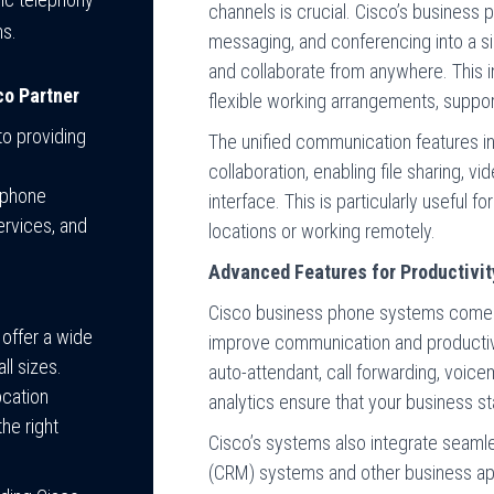
channels is crucial. Cisco’s business
ms.
messaging, and conferencing into a s
and collaborate from anywhere. This i
co Partner
flexible working arrangements, suppo
o providing
The unified communication features in
collaboration, enabling file sharing, v
 phone
interface. This is particularly useful 
ervices, and
locations or working remotely.
Advanced Features for Productivit
Cisco business phone systems come 
 offer a wide
improve communication and productivi
ll sizes.
auto-attendant, call forwarding, voicem
ocation
analytics ensure that your business s
he right
Cisco’s systems also integrate seam
(CRM) systems and other business app