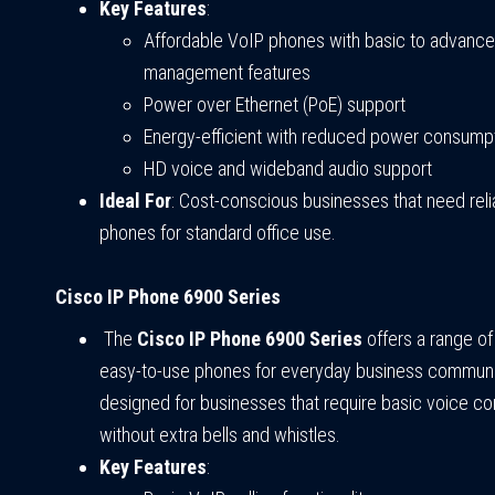
Key Features
:
Affordable VoIP phones with basic to advance
management features
Power over Ethernet (PoE) support
Energy-efficient with reduced power consump
HD voice and wideband audio support
Ideal For
: Cost-conscious businesses that need rel
phones for standard office use.
Cisco IP Phone 6900 Series
The
Cisco IP Phone 6900 Series
offers a range of
easy-to-use phones for everyday business communica
designed for businesses that require basic voice c
without extra bells and whistles.
Key Features
: