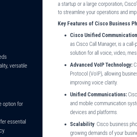
a startup or a large corporation, Cis
to streamline your operations and im
Key Features of Cisco Business P
Cisco Unified Communicatio
as Cisco Call Manager, is a call
solution for all voice, video, me
eeds
Advanced VoIP Technology:
Ci
lity, versatile
Protocol (VoIP), allowing busi
improving voice clarity.
Unified Communications:
Cisc
and mobile communication syste
e option for
devices and platforms.
fer essential
Scalability
: Cisco business ph
cy.
growing demands of your busine