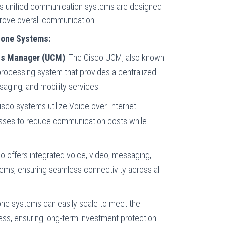
co’s unified communication systems are designed
prove overall communication.
hone Systems:
ns Manager (UCM)
: The Cisco UCM, also known
-processing system that provides a centralized
ssaging, and mobility services.
sco systems utilize Voice over Internet
nesses to reduce communication costs while
o offers integrated voice, video, messaging,
ms, ensuring seamless connectivity across all
one systems can easily scale to meet the
ss, ensuring long-term investment protection.