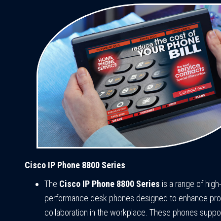
Cisco IP Phone 8800 Series
The
Cisco IP Phone 8800 Series
is a range of high
performance desk phones designed to enhance prod
collaboration in the workplace. These phones suppo