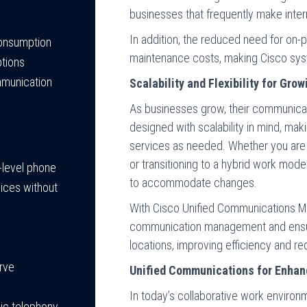
businesses that frequently make intern
In addition, the reduced need for on-
consumption
maintenance costs, making Cisco syst
ptions
mmunication
Scalability and Flexibility for Gr
As businesses grow, their communica
designed with scalability in mind, mak
services as needed. Whether you are e
or transitioning to a hybrid work mod
y-level phone
to accommodate changes.
vices without
With Cisco Unified Communications M
communication management and ensur
locations, improving efficiency and r
urve
Unified Communications for Enhan
In today’s collaborative work enviro
sic telephony