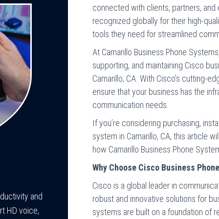
connected with clients, partners, an
recognized globally for their high-qual
tools they need for streamlined comm
At Camarillo Business Phone Systems, w
supporting, and maintaining Cisco bu
Camarillo, CA. With Cisco’s cutting-e
ensure that your business has the infr
communication needs.
If you’re considering purchasing, inst
system in Camarillo, CA, this article w
how Camarillo Business Phone Systems
Why Choose Cisco Business Phon
-
Cisco is a global leader in communica
uctivity and
robust and innovative solutions for bu
rt HD voice,
systems are built on a foundation of rel