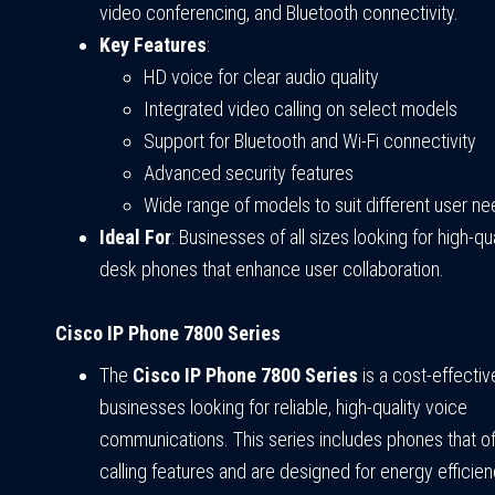
video conferencing, and Bluetooth connectivity.
Key Features
:
HD voice for clear audio quality
Integrated video calling on select models
Support for Bluetooth and Wi-Fi connectivity
Advanced security features
Wide range of models to suit different user n
Ideal For
: Businesses of all sizes looking for high-qua
desk phones that enhance user collaboration.
Cisco IP Phone 7800 Series
The
Cisco IP Phone 7800 Series
is a cost-effectiv
businesses looking for reliable, high-quality voice
communications. This series includes phones that of
calling features and are designed for energy efficien