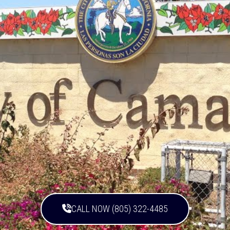
CALL NOW (805) 322-4485