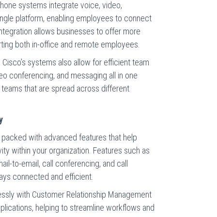
 phone systems integrate voice, video,
ingle platform, enabling employees to connect
ntegration allows businesses to offer more
rting both in-office and remote employees.
 Cisco’s systems also allow for efficient team
ideo conferencing, and messaging all in one
for teams that are spread across different
y
packed with advanced features that help
ty within your organization. Features such as
ail-to-email, call conferencing, and call
tays connected and efficient.
lessly with Customer Relationship Management
lications, helping to streamline workflows and