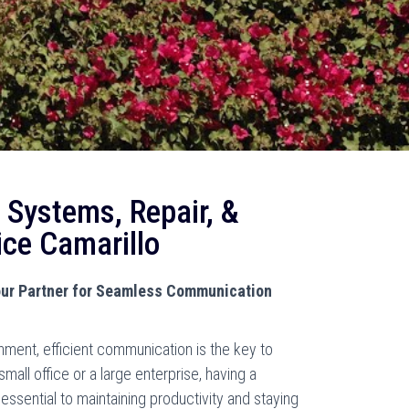
 Systems, Repair, &
ice Camarillo
ur Partner for Seamless Communication
nment, efficient communication is the key to
all office or a large enterprise, having a
essential to maintaining productivity and staying