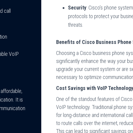
Security
: Cisco’s phone syste
d call
protocols to protect your busi
threats.
tion
Benefits of Cisco Business Phone
Choosing a Cisco business phone sys
iable VoIP
significantly enhance the way your bu
upgrade your current system or are se
necessary to optimize communication 
Cost Savings with VoIP Technolog
 affordable,
One of the standout features of Cisco
tion. It is
VoIP technology. Traditional phone sys
ommunication
for long-distance and international ca
to route calls over the internet, redu
This can lead to significant savings on