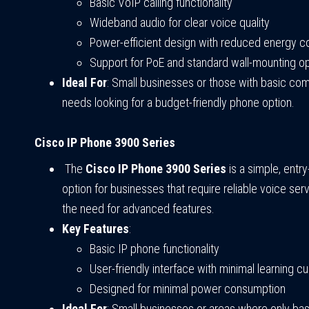
Basic VoIP calling functionality
Wideband audio for clear voice quality
Power-efficient design with reduced energy 
Support for PoE and standard wall-mounting o
Ideal For
: Small businesses or those with basic co
needs looking for a budget-friendly phone option.
Cisco IP Phone 3900 Series
The
Cisco IP Phone 3900 Series
is a simple, entr
option for businesses that require reliable voice ser
the need for advanced features.
Key Features
:
Basic IP phone functionality
User-friendly interface with minimal learning c
Designed for minimal power consumption
Ideal For
: Small businesses or areas where only ba