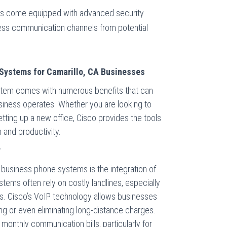
ms come equipped with advanced security
ness communication channels from potential
 Systems for Camarillo, CA Businesses
tem comes with numerous benefits that can
siness operates. Whether you are looking to
tting up a new office, Cisco provides the tools
and productivity.
y
 business phone systems is the integration of
tems often rely on costly landlines, especially
lls. Cisco’s VoIP technology allows businesses
cing or even eliminating long-distance charges.
 monthly communication bills, particularly for