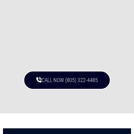
CALL NOW (805) 322-4485