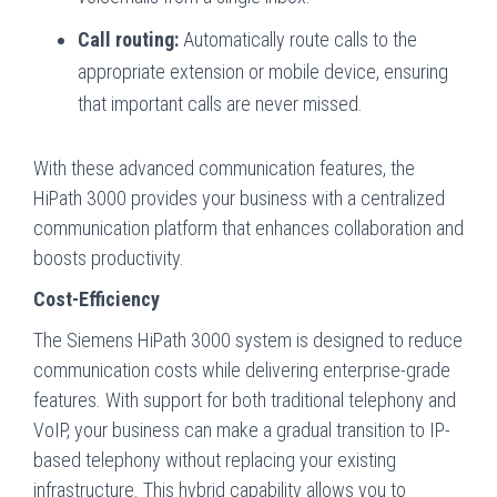
Call routing:
Automatically route calls to the
appropriate extension or mobile device, ensuring
that important calls are never missed.
With these advanced communication features, the
HiPath 3000 provides your business with a centralized
communication platform that enhances collaboration and
boosts productivity.
Cost-Efficiency
The Siemens HiPath 3000 system is designed to reduce
communication costs while delivering enterprise-grade
features. With support for both traditional telephony and
VoIP, your business can make a gradual transition to IP-
based telephony without replacing your existing
infrastructure. This hybrid capability allows you to