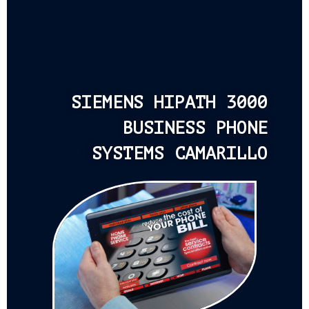
SIEMENS HIPATH 3000
BUSINESS PHONE
SYSTEMS CAMARILLO