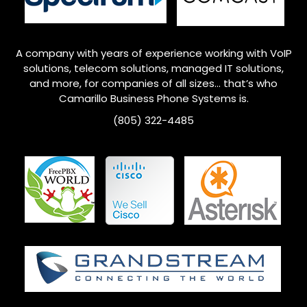
A company with years of experience working with VoIP
solutions, telecom solutions, managed IT solutions,
and more, for companies of all sizes… that’s who
Camarillo
Business Phone Systems is.
(805) 322-4485