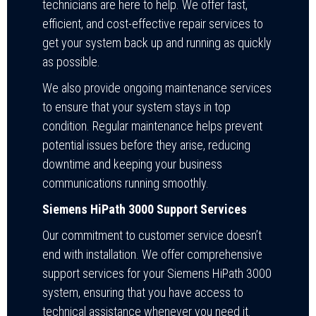
technicians are here to help. We offer fast,
efficient, and cost-effective repair services to
get your system back up and running as quickly
as possible.
We also provide ongoing maintenance services
to ensure that your system stays in top
condition. Regular maintenance helps prevent
potential issues before they arise, reducing
downtime and keeping your business
communications running smoothly.
Siemens HiPath 3000 Support Services
Our commitment to customer service doesn’t
end with installation. We offer comprehensive
support services for your Siemens HiPath 3000
system, ensuring that you have access to
technical assistance whenever you need it.