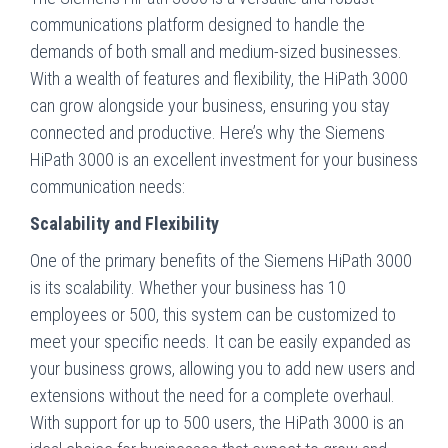
communications platform designed to handle the
demands of both small and medium-sized businesses.
With a wealth of features and flexibility, the HiPath 3000
can grow alongside your business, ensuring you stay
connected and productive. Here’s why the Siemens
HiPath 3000 is an excellent investment for your business
communication needs:
Scalability and Flexibility
One of the primary benefits of the Siemens HiPath 3000
is its scalability. Whether your business has 10
employees or 500, this system can be customized to
meet your specific needs. It can be easily expanded as
your business grows, allowing you to add new users and
extensions without the need for a complete overhaul.
With support for up to 500 users, the HiPath 3000 is an