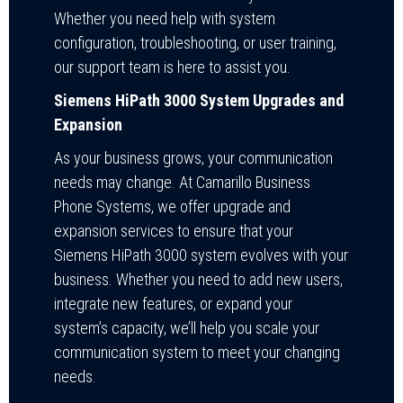
Whether you need help with system
configuration, troubleshooting, or user training,
our support team is here to assist you.
Siemens HiPath 3000 System Upgrades and
Expansion
As your business grows, your communication
needs may change. At Camarillo Business
Phone Systems, we offer upgrade and
expansion services to ensure that your
Siemens HiPath 3000 system evolves with your
business. Whether you need to add new users,
integrate new features, or expand your
system’s capacity, we’ll help you scale your
communication system to meet your changing
needs.