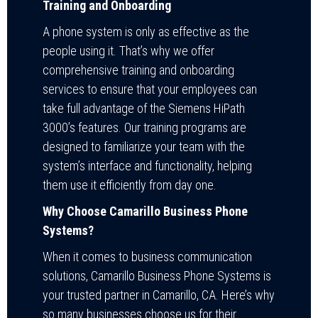
Training and Onboarding
A phone system is only as effective as the
people using it. That’s why we offer
comprehensive training and onboarding
services to ensure that your employees can
take full advantage of the Siemens HiPath
3000’s features. Our training programs are
designed to familiarize your team with the
system’s interface and functionality, helping
them use it efficiently from day one.
Why Choose Camarillo Business Phone
Systems?
When it comes to business communication
solutions, Camarillo Business Phone Systems is
your trusted partner in Camarillo, CA. Here’s why
so many businesses choose us for their