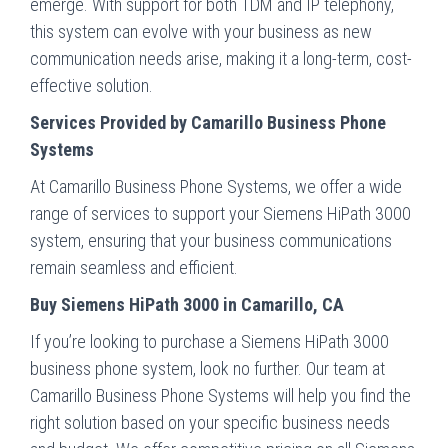
emerge. With support for both TDM and IP telephony,
this system can evolve with your business as new
communication needs arise, making it a long-term, cost-
effective solution.
Services Provided by Camarillo Business Phone
Systems
At Camarillo Business Phone Systems, we offer a wide
range of services to support your Siemens HiPath 3000
system, ensuring that your business communications
remain seamless and efficient.
Buy Siemens HiPath 3000 in Camarillo, CA
If you’re looking to purchase a Siemens HiPath 3000
business phone system, look no further. Our team at
Camarillo Business Phone Systems will help you find the
right solution based on your specific business needs