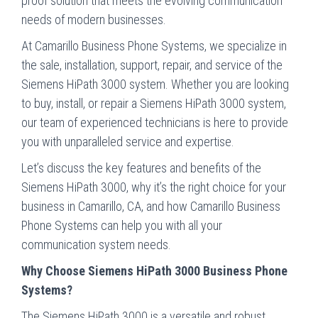
proof solution that meets the evolving communication
needs of modern businesses.
At Camarillo Business Phone Systems, we specialize in
the sale, installation, support, repair, and service of the
Siemens HiPath 3000 system. Whether you are looking
to buy, install, or repair a Siemens HiPath 3000 system,
our team of experienced technicians is here to provide
you with unparalleled service and expertise.
Let’s discuss the key features and benefits of the
Siemens HiPath 3000, why it’s the right choice for your
business in Camarillo, CA, and how Camarillo Business
Phone Systems can help you with all your
communication system needs.
Why Choose Siemens HiPath 3000 Business Phone
Systems?
The Siemens HiPath 3000 is a versatile and robust