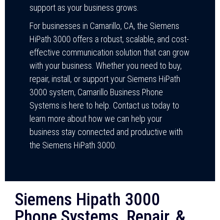
support as your business grows.
For businesses in Camarillo, CA, the Siemens
HiPath 3000 offers a robust, scalable, and cost-
effective communication solution that can grow
with your business. Whether you need to buy,
repair, install, or support your Siemens HiPath
3000 system, Camarillo Business Phone
Systems is here to help. Contact us today to
learn more about how we can help your
business stay connected and productive with
the Siemens HiPath 3000.
Siemens Hipath 3000
Phone Systems, Repair, &