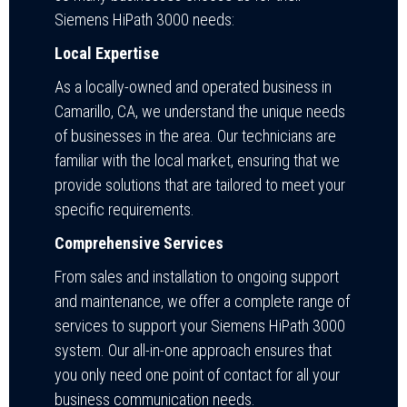
Siemens HiPath 3000 needs:
Local Expertise
As a locally-owned and operated business in
Camarillo, CA, we understand the unique needs
of businesses in the area. Our technicians are
familiar with the local market, ensuring that we
provide solutions that are tailored to meet your
specific requirements.
Comprehensive Services
From sales and installation to ongoing support
and maintenance, we offer a complete range of
services to support your Siemens HiPath 3000
system. Our all-in-one approach ensures that
you only need one point of contact for all your
business communication needs.