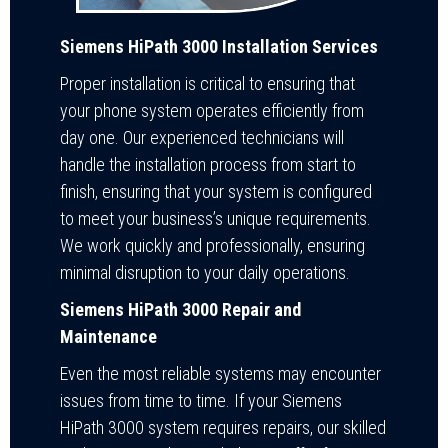
Siemens HiPath 3000 Installation Services
Proper installation is critical to ensuring that
your phone system operates efficiently from
day one. Our experienced technicians will
handle the installation process from start to
finish, ensuring that your system is configured
to meet your business’s unique requirements.
We work quickly and professionally, ensuring
minimal disruption to your daily operations.
Siemens HiPath 3000 Repair and
Maintenance
Even the most reliable systems may encounter
issues from time to time. If your Siemens
HiPath 3000 system requires repairs, our skilled