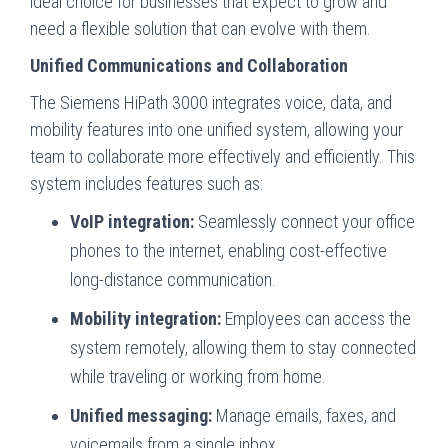
ideal choice for businesses that expect to grow and
need a flexible solution that can evolve with them.
Unified Communications and Collaboration
The Siemens HiPath 3000 integrates voice, data, and
mobility features into one unified system, allowing your
team to collaborate more effectively and efficiently. This
system includes features such as:
VoIP integration:
Seamlessly connect your office
phones to the internet, enabling cost-effective
long-distance communication.
Mobility integration:
Employees can access the
system remotely, allowing them to stay connected
while traveling or working from home.
Unified messaging:
Manage emails, faxes, and
voicemails from a single inbox.