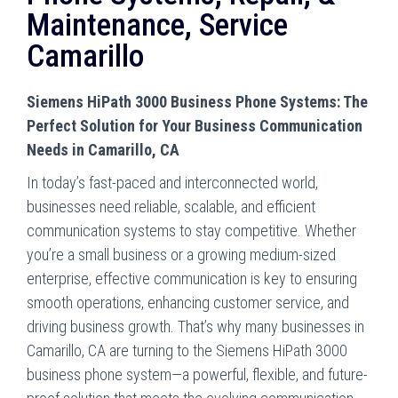
Maintenance, Service
Camarillo
Siemens HiPath 3000 Business Phone Systems: The
Perfect Solution for Your Business Communication
Needs in Camarillo, CA
In today’s fast-paced and interconnected world,
businesses need reliable, scalable, and efficient
communication systems to stay competitive. Whether
you’re a small business or a growing medium-sized
enterprise, effective communication is key to ensuring
smooth operations, enhancing customer service, and
driving business growth. That’s why many businesses in
Camarillo, CA are turning to the Siemens HiPath 3000
business phone system—a powerful, flexible, and future-