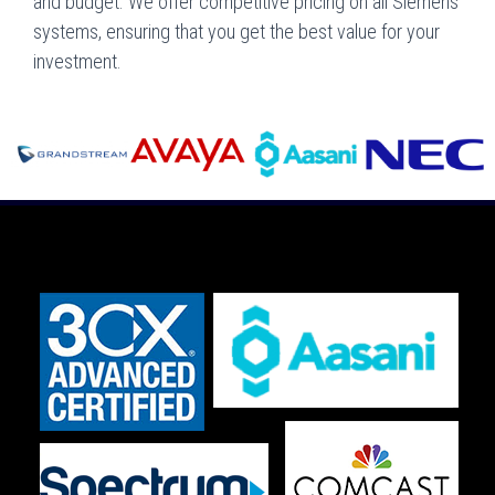
and budget. We offer competitive pricing on all Siemens
systems, ensuring that you get the best value for your
investment.