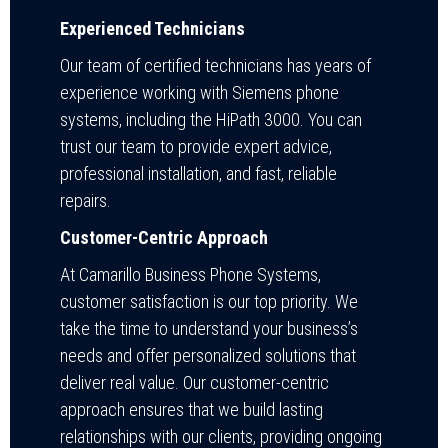
Experienced Technicians
Our team of certified technicians has years of
experience working with Siemens phone
systems, including the HiPath 3000. You can
trust our team to provide expert advice,
professional installation, and fast, reliable
repairs.
Customer-Centric Approach
At Camarillo Business Phone Systems,
customer satisfaction is our top priority. We
take the time to understand your business’s
needs and offer personalized solutions that
deliver real value. Our customer-centric
approach ensures that we build lasting
relationships with our clients, providing ongoing