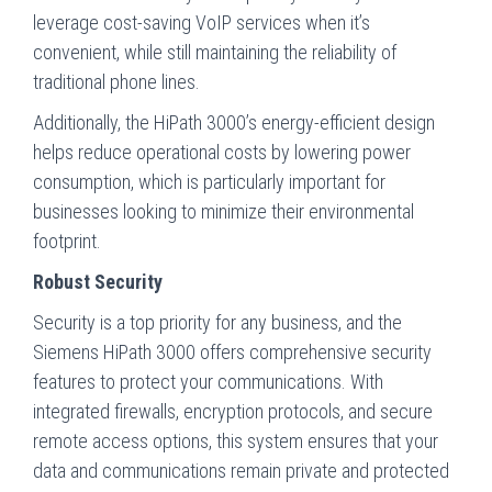
leverage cost-saving VoIP services when it’s
convenient, while still maintaining the reliability of
traditional phone lines.
Additionally, the HiPath 3000’s energy-efficient design
helps reduce operational costs by lowering power
consumption, which is particularly important for
businesses looking to minimize their environmental
footprint.
Robust Security
Security is a top priority for any business, and the
Siemens HiPath 3000 offers comprehensive security
features to protect your communications. With
integrated firewalls, encryption protocols, and secure
remote access options, this system ensures that your
data and communications remain private and protected