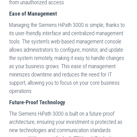
from unauthorized access.
Ease of Management
Managing the Siemens HiPath 3000 is simple, thanks to
its user-friendly interface and centralized management
tools. The system’s web-based management console
allows administrators to configure, monitor, and update
the system remotely, making it easy to handle changes
as your business grows. This ease of management
minimizes downtime and reduces the need for IT
support, allowing you to focus on your core business
operations.
Future-Proof Technology
The Siemens HiPath 3000 is built on a future-proof
architecture, ensuring your investment is protected as
new technologies and communication standards