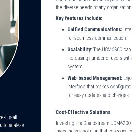
the diverse needs of any organization
Key features include:
Unified Communications:
Inte
for seamless communication.
Scalability
: The UCM6300 can 
increasing number of users with
system.
Web-based Management:
Enjo
interface that makes configurati
for easy updates and changes.
Cost-Effective Solutions
-fits-all
Investing in a Grandstream UCM6300
u to analyze
investing in a solution that can signi