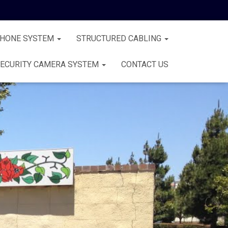
PHONE SYSTEM
STRUCTURED CABLING
ECURITY CAMERA SYSTEM
CONTACT US