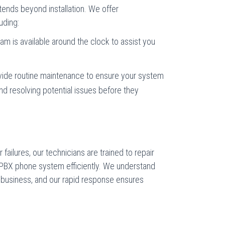
nds beyond installation. We offer
uding:
eam is available around the clock to assist you
vide routine maintenance to ensure your system
nd resolving potential issues before they
failures, our technicians are trained to repair
BX phone system efficiently. We understand
r business, and our rapid response ensures