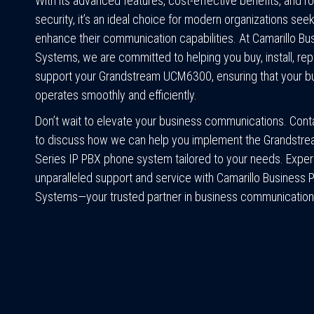
With its advanced features, cost-effective benefits, and r
security, it’s an ideal choice for modern organizations seek
enhance their communication capabilities. At Camarillo B
Systems, we are committed to helping you buy, install, repa
support your Grandstream UCM6300, ensuring that your b
operates smoothly and efficiently.
Don’t wait to elevate your business communications. Cont
to discuss how we can help you implement the Grandst
Series IP PBX phone system tailored to your needs. Expe
unparalleled support and service with Camarillo Business
Systems—your trusted partner in business communication