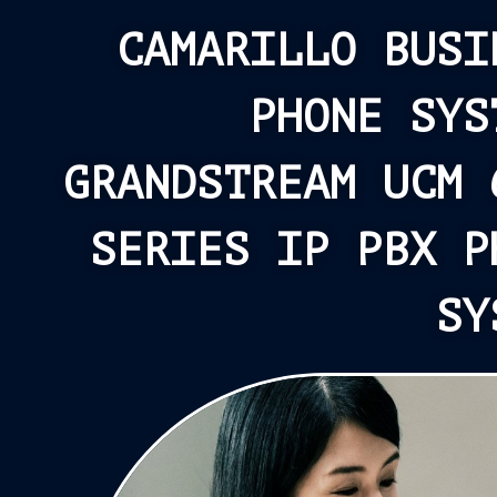
CAMARILLO BUSI
PHONE SYS
GRANDSTREAM UCM 
SERIES IP PBX P
SY