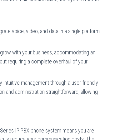
.
grate voice, video, and data in a single platform
grow with your business, accommodating an
out requiring a complete overhaul of your
y intuitive management through a user-friendly
on and administration straightforward, allowing
 Series IP PBX phone system means you are
ficantly reduce your communication costs. The