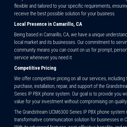
flexible and tailored to your specific requirements, ensurin
receive the best possible solution for your business.
Local Presence in Camarillo, CA
Being based in Camarillo, CA, we have a unique understand
local market and its businesses. Our commitment to servi
community means you can count on us for prompt, person
service whenever you need it.
Competitive Pricing
We offer competitive pricing on all our services, including 
purchase, installation, repair, and support of the Grands
Series IP PBX phone system. Our goal is to provide you wi
value for your investment without compromising on quality
The Grandstream UCM6300 Series IP PBX phone system r
transformative communication solution for businesses in C