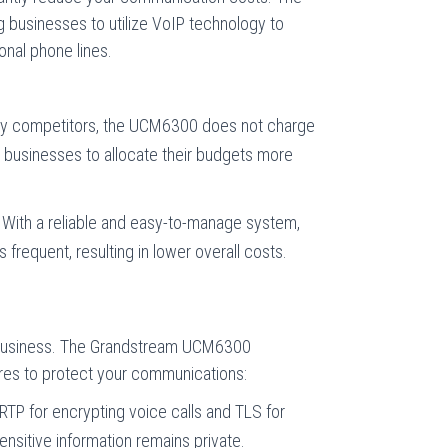
g businesses to utilize VoIP technology to
onal phone lines.
y competitors, the UCM6300 does not charge
g businesses to allocate their budgets more
With a reliable and easy-to-manage system,
 frequent, resulting in lower overall costs.
ny business. The Grandstream UCM6300
res to protect your communications:
TP for encrypting voice calls and TLS for
sensitive information remains private.