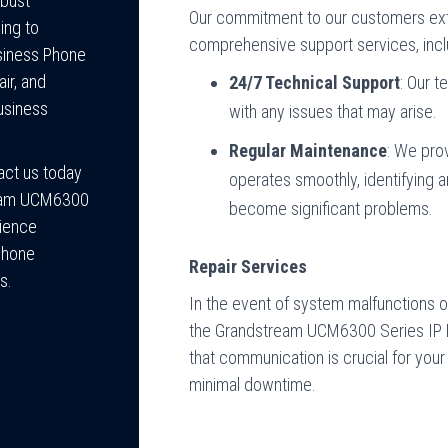
obust
Our commitment to our customers exte
ing to
comprehensive support services, incl
usiness Phone
ir, and
24/7 Technical Support
: Our t
usiness
with any issues that may arise.
Regular Maintenance
: We pro
act us today
operates smoothly, identifying a
ream UCM6300
become significant problems.
rience
 Phone
Repair Services
s.
In the event of system malfunctions or 
the Grandstream UCM6300 Series IP P
that communication is crucial for you
minimal downtime.