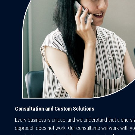
Consultation and Custom Solutions
Every business is unique, and we understand that a one-size
approach does not work. Our consultants will work with yo