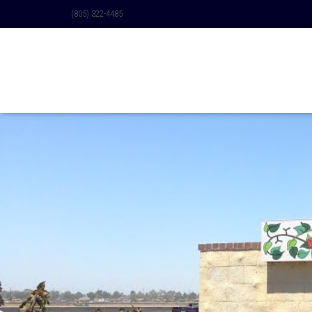
(805) 322-4485