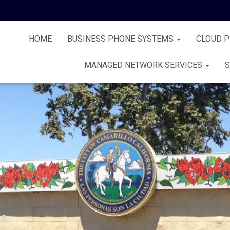
HOME
BUSINESS PHONE SYSTEMS
CLOUD 
MANAGED NETWORK SERVICES
S