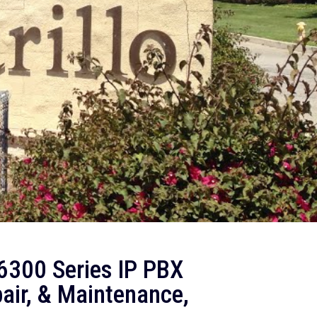
300 Series IP PBX
air, & Maintenance,