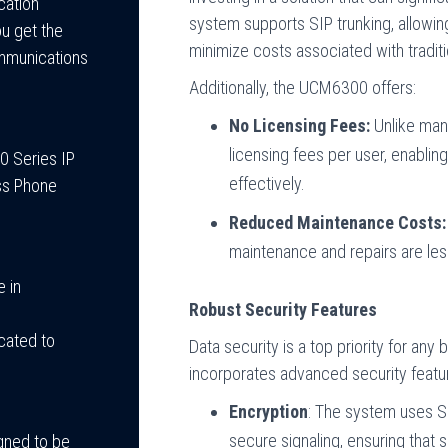
cation
system supports SIP trunking, allowin
u get the
minimize costs associated with traditi
ommunications
Additionally, the UCM6300 offers:
No Licensing Fees:
Unlike man
licensing fees per user, enablin
0 Series IP
effectively.
ess Phone
Reduced Maintenance Costs:
maintenance and repairs are less
 in
Robust Security Features
cated to
Data security is a top priority for a
incorporates advanced security featu
Encryption
: The system uses SR
secure signaling, ensuring that 
igned to be