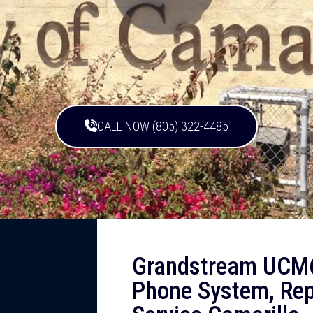
CALL NOW (805) 322-4485
Grandstream UCM6
Phone System, Rep