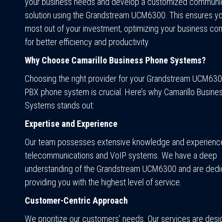
your business needs and develop a customized communi
solution using the Grandstream UCM6300. This ensures yo
most out of your investment, optimizing your business c
for better efficiency and productivity.
Why Choose Camarillo Business Phone Systems?
Choosing the right provider for your Grandstream UCM630
PBX phone system is crucial. Here’s why Camarillo Busin
Systems stands out:
Expertise and Experience
Our team possesses extensive knowledge and experience
telecommunications and VoIP systems. We have a deep
understanding of the Grandstream UCM6300 and are dedi
providing you with the highest level of service.
Customer-Centric Approach
We prioritize our customers’ needs. Our services are des