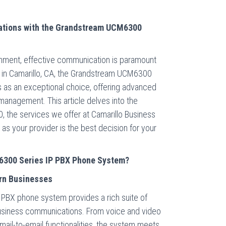
tions with the Grandstream UCM6300
onment, effective communication is paramount
 in Camarillo, CA, the Grandstream UCM6300
as an exceptional choice, offering advanced
y management. This article delves into the
 the services we offer at Camarillo Business
s your provider is the best decision for your
300 Series IP PBX Phone System?
rn Businesses
BX phone system provides a rich suite of
usiness communications. From voice and video
mail-to-email functionalities, the system meets