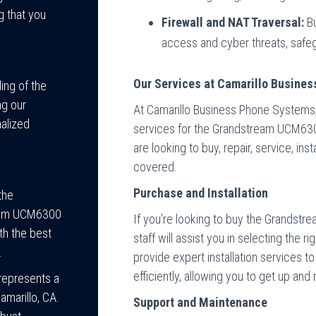
g that you
Firewall and NAT Traversal:
Bu
access and cyber threats, safe
Our Services at Camarillo Busine
ing of the
ng our
At Camarillo Business Phone Systems,
alized
services for the Grandstream UCM63
are looking to buy, repair, service, in
covered.
Purchase and Installation
the
tream UCM6300
If you’re looking to buy the Grands
th the best
staff will assist you in selecting the 
.
provide expert installation services t
efficiently, allowing you to get up and 
epresents a
amarillo, CA.
Support and Maintenance