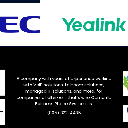
A company with years of experience working
with VoIP solutions, telecom solutions,
managed IT solutions, and more, for
companies of all sizes… that’s who
Camarillo
Business Phone Systems is.
(805) 322-4485