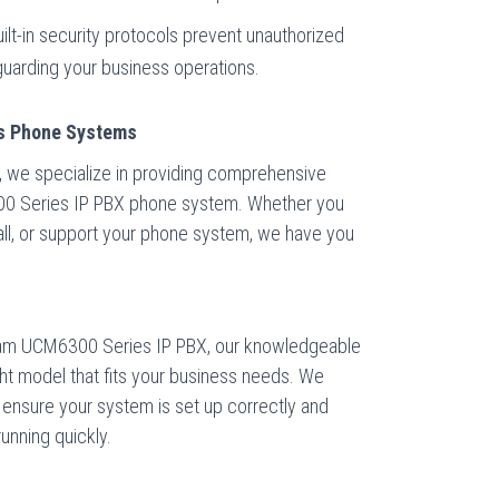
ilt-in security protocols prevent unauthorized
guarding your business operations.
ss Phone Systems
 we specialize in providing comprehensive
00 Series IP PBX phone system. Whether you
stall, or support your phone system, we have you
tream UCM6300 Series IP PBX, our knowledgeable
right model that fits your business needs. We
o ensure your system is set up correctly and
running quickly.