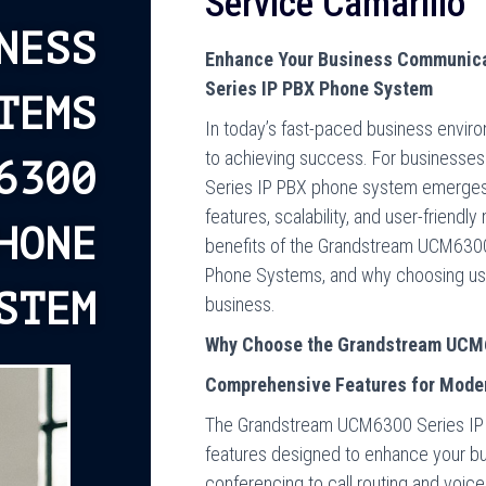
Service Camarillo
NESS
Enhance Your Business Communica
Series IP PBX Phone System
TEMS
In today’s fast-paced business envir
to achieving success. For businesses
6300
Series IP PBX phone system emerges 
features, scalability, and user-friendl
HONE
benefits of the Grandstream UCM6300,
Phone Systems, and why choosing us a
STEM
business.
Why Choose the Grandstream UCM6
Comprehensive Features for Mode
The Grandstream UCM6300 Series IP P
features designed to enhance your b
conferencing to call routing and voice