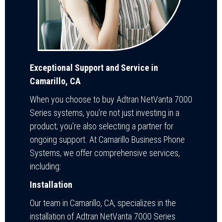
Exceptional Support and Service in
Camarillo, CA
When you choose to buy Adtran NetVanta 7000
Series systems, you’re not just investing in a
product; you’re also selecting a partner for
ongoing support. At Camarillo Business Phone
Systems, we offer comprehensive services,
including:
Installation
Our team in Camarillo, CA, specializes in the
installation of Adtran NetVanta 7000 Series