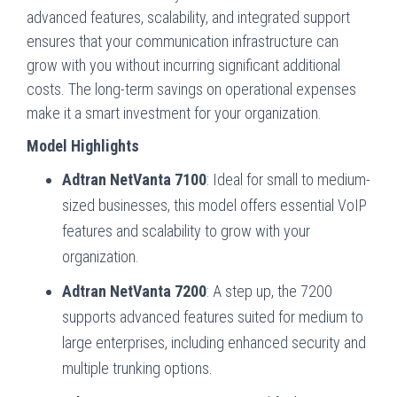
advanced features, scalability, and integrated support
ensures that your communication infrastructure can
grow with you without incurring significant additional
costs. The long-term savings on operational expenses
make it a smart investment for your organization.
Model Highlights
Adtran NetVanta 7100
: Ideal for small to medium-
sized businesses, this model offers essential VoIP
features and scalability to grow with your
organization.
Adtran NetVanta 7200
: A step up, the 7200
supports advanced features suited for medium to
large enterprises, including enhanced security and
multiple trunking options.