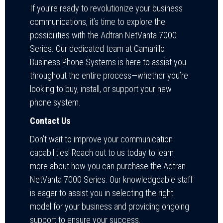
If you’re ready to revolutionize your business
communications, it’s time to explore the
possibilities with the Adtran NetVanta 7000
Series. Our dedicated team at Camarillo
Business Phone Systems is here to assist you
throughout the entire process—whether you’re
looking to buy, install, or support your new
phone system.
Contact Us
Don’t wait to improve your communication
capabilities! Reach out to us today to learn
more about how you can purchase the Adtran
NetVanta 7000 Series. Our knowledgeable staff
is eager to assist you in selecting the right
model for your business and providing ongoing
support to ensure your success.