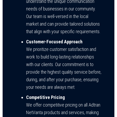
understand the unique communication
needs of businesses in our community.
Our team is well-versed in the local
market and can provide tailored solutions
that align with your specific requirements.
Customer-Focused Approach
We prioritize customer satisfaction and
work to build long-lasting relationships
with our clients. Our commitment is to
provide the highest quality service before,
during, and after your purchase, ensuring
your needs are always met.
Competitive Pricing
We offer competitive pricing on all Adtran
NetVanta products and services, making