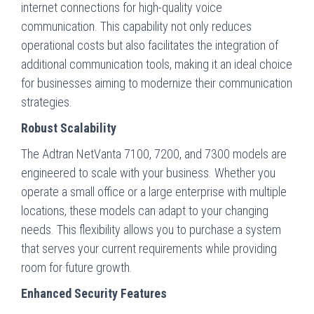
internet connections for high-quality voice
communication. This capability not only reduces
operational costs but also facilitates the integration of
additional communication tools, making it an ideal choice
for businesses aiming to modernize their communication
strategies.
Robust Scalability
The Adtran NetVanta 7100, 7200, and 7300 models are
engineered to scale with your business. Whether you
operate a small office or a large enterprise with multiple
locations, these models can adapt to your changing
needs. This flexibility allows you to purchase a system
that serves your current requirements while providing
room for future growth.
Enhanced Security Features