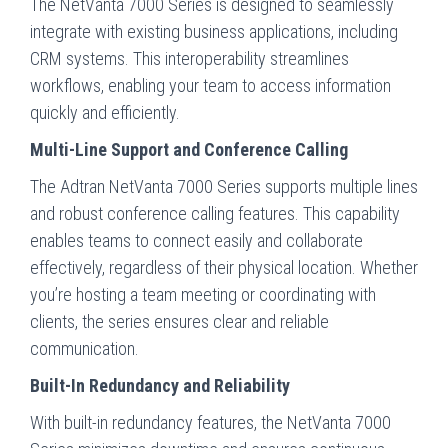
The NetVanta 7000 Series is designed to seamlessly
integrate with existing business applications, including
CRM systems. This interoperability streamlines
workflows, enabling your team to access information
quickly and efficiently.
Multi-Line Support and Conference Calling
The Adtran NetVanta 7000 Series supports multiple lines
and robust conference calling features. This capability
enables teams to connect easily and collaborate
effectively, regardless of their physical location. Whether
you’re hosting a team meeting or coordinating with
clients, the series ensures clear and reliable
communication.
Built-In Redundancy and Reliability
With built-in redundancy features, the NetVanta 7000