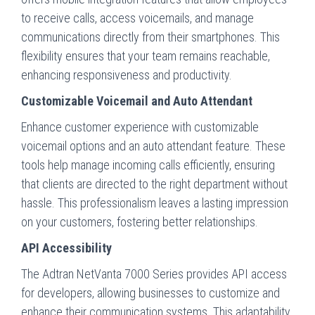
to receive calls, access voicemails, and manage
communications directly from their smartphones. This
flexibility ensures that your team remains reachable,
enhancing responsiveness and productivity.
Customizable Voicemail and Auto Attendant
Enhance customer experience with customizable
voicemail options and an auto attendant feature. These
tools help manage incoming calls efficiently, ensuring
that clients are directed to the right department without
hassle. This professionalism leaves a lasting impression
on your customers, fostering better relationships.
API Accessibility
The Adtran NetVanta 7000 Series provides API access
for developers, allowing businesses to customize and
enhance their communication systems. This adaptability