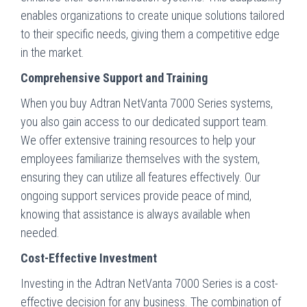
enables organizations to create unique solutions tailored
to their specific needs, giving them a competitive edge
in the market.
Comprehensive Support and Training
When you buy Adtran NetVanta 7000 Series systems,
you also gain access to our dedicated support team.
We offer extensive training resources to help your
employees familiarize themselves with the system,
ensuring they can utilize all features effectively. Our
ongoing support services provide peace of mind,
knowing that assistance is always available when
needed.
Cost-Effective Investment
Investing in the Adtran NetVanta 7000 Series is a cost-
effective decision for any business. The combination of