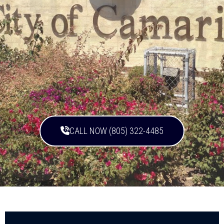
CALL NOW (805) 322-4485