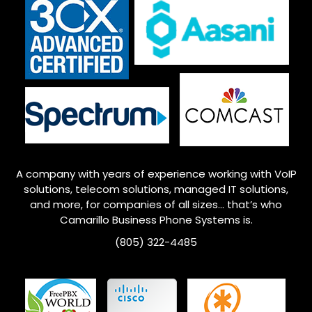
A company with years of experience working with VoIP
solutions, telecom solutions, managed IT solutions,
and more, for companies of all sizes… that’s who
Camarillo
Business Phone Systems is.
(805) 322-4485