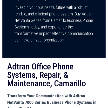
Invest in your business’s future with a robust,
reliable, and efficient phone system. Buy Adtran
NetVanta Series from Camarillo Business Phone
Systems today, and experience the
transformative impact effective communication
can have on your organization!
Adtran Office Phone
Systems, Repair, &
Maintenance, Camarillo
Transform Your Communication with Adtran
NetVanta 7000 Series Business Phone Systems in