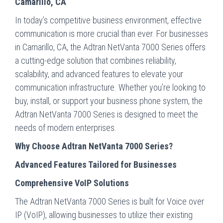
Camarillo, CA
In today’s competitive business environment, effective
communication is more crucial than ever. For businesses
in Camarillo, CA, the Adtran NetVanta 7000 Series offers
a cutting-edge solution that combines reliability,
scalability, and advanced features to elevate your
communication infrastructure. Whether you’re looking to
buy, install, or support your business phone system, the
Adtran NetVanta 7000 Series is designed to meet the
needs of modern enterprises.
Why Choose Adtran NetVanta 7000 Series?
Advanced Features Tailored for Businesses
Comprehensive VoIP Solutions
The Adtran NetVanta 7000 Series is built for Voice over
IP (VoIP), allowing businesses to utilize their existing