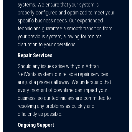
systems. We ensure that your system is
properly configured and optimized to meet your
specific business needs. Our experienced
technicians guarantee a smooth transition from
your previous system, allowing for minimal
disruption to your operations.
Repair Services
Should any issues arise with your Adtran
NetVanta system, our reliable repair services
are just a phone call away. We understand that
every moment of downtime can impact your
business, so our technicians are committed to
resolving any problems as quickly and
efficiently as possible.
Ongoing Support