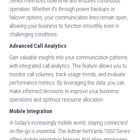
Series minimizes downtime and ensures continuous
operation. Whether it’s through power backups or
failover options, your communication lines remain open,
allowing your business to function smoothly even in
challenging conditions.
Advanced Call Analytics
Gain valuable insights into your communication patterns
with integrated call analytics. This feature allows you to
monitor call volumes, track usage trends, and evaluate
performance metrics. By leveraging this data, you can
make informed decisions to improve your business
operations and optimize resource allocation.
Mobile Integration
In today’s increasingly mobile world, staying connected
on-the-go is essential. The Adtran NetVanta 7000 Series
offers mobile integration features that allow employees