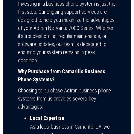
Investing in a business phone system is just the
first step. Our ongoing support services are
designed to help you maximize the advantages
of your Adtran NetVanta 7000 Series. Whether
it’s troubleshooting, regular maintenance, or
software updates, our team is dedicated to
ensuring your system remains in peak
condition.
Why Purchase from Camarillo Business
Phone Systems?
Choosing to purchase Adtran business phone
systems from us provides several key
advantages:
Local Expertise
As a local business in Camarillo, CA, we