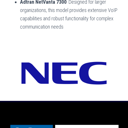
Adtran NetVanta 7300
: Designed for larger
organizations, this model provides extensive VoIP
capabilities and robust functionality for complex
communication needs