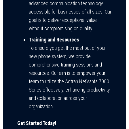
advanced communication technology
accessible for businesses of all sizes. Our
goal is to deliver exceptional value
without compromising on quality.
Training and Resources
To ensure you get the most out of your
new phone system, we provide
comprehensive training sessions and
resources. Our aim is to empower your
team to utilize the Adtran NetVanta 7000
Series effectively, enhancing productivity
and collaboration across your
organization.
Get Started Today!