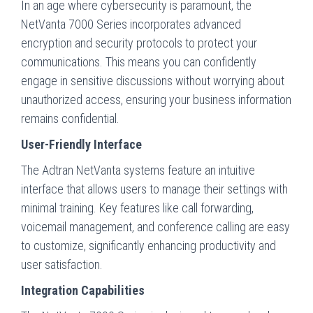
In an age where cybersecurity is paramount, the
NetVanta 7000 Series incorporates advanced
encryption and security protocols to protect your
communications. This means you can confidently
engage in sensitive discussions without worrying about
unauthorized access, ensuring your business information
remains confidential.
User-Friendly Interface
The Adtran NetVanta systems feature an intuitive
interface that allows users to manage their settings with
minimal training. Key features like call forwarding,
voicemail management, and conference calling are easy
to customize, significantly enhancing productivity and
user satisfaction.
Integration Capabilities