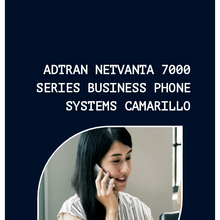
ADTRAN NETVANTA 7000
SERIES BUSINESS PHONE
SYSTEMS CAMARILLO