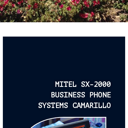
MITEL SX-2000
BUSINESS PHONE
SYSTEMS CAMARILLO