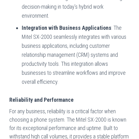
decision-making in today’s hybrid work
environment.
Integration with Business Applications
: The
Mitel SX-2000 seamlessly integrates with various
business applications, including customer
relationship management (CRM) systems and
productivity tools. This integration allows
businesses to streamline workflows and improve
overall efficiency.
Reliability and Performance
For any business, reliability is a critical factor when
choosing a phone system. The Mitel SX-2000 is known
for its exceptional performance and uptime. Built to
withstand high call volumes, it provides a stable platform