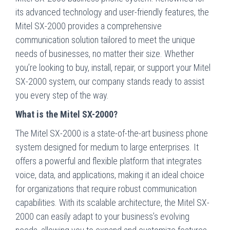
its advanced technology and user-friendly features, the
Mitel SX-2000 provides a comprehensive
communication solution tailored to meet the unique
needs of businesses, no matter their size. Whether
you’re looking to buy, install, repair, or support your Mitel
SX-2000 system, our company stands ready to assist
you every step of the way.
What is the Mitel SX-2000?
The Mitel SX-2000 is a state-of-the-art business phone
system designed for medium to large enterprises. It
offers a powerful and flexible platform that integrates
voice, data, and applications, making it an ideal choice
for organizations that require robust communication
capabilities. With its scalable architecture, the Mitel SX-
2000 can easily adapt to your business’s evolving