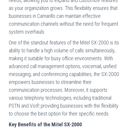
needs, allowing you to expand and customize features
as your organization grows. This flexibility ensures that
businesses in Camarillo can maintain effective
communication channels without the need for frequent
system overhauls.
One of the standout features of the Mitel SX-2000 is its
ability to handle a high volume of calls simultaneously,
making it suitable for busy office environments. With
advanced call management options, voicemail, unified
messaging, and conferencing capabilities, the SX-2000
empowers businesses to streamline their
communication processes. Moreover, it supports
various telephony technologies, including traditional
PSTN and VoIP, providing businesses with the flexibility
to choose the best option for their specific needs.
Key Benefits of the Mitel SX-2000