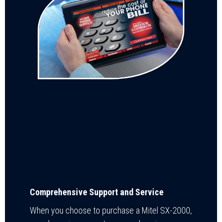
Comprehensive Support and Service
When you choose to purchase a Mitel SX-2000,