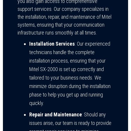
you also gain access to comprehensive
support services. Our company specializes in
the installation, repair, and maintenance of Mitel
systems, ensuring that your communication
infrastructure runs smoothly at all times.
Installation Services
: Our experienced
technicians handle the complete
installation process, ensuring that your
Mitel SX-2000 is set up correctly and
tailored to your business needs. We
minimize disruption during the installation
phase to help you get up and running
quickly.
Repair and Maintenance
: Should any
issues arise, our team is ready to provide