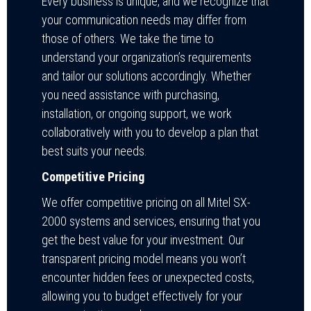
Every business is unique, and we recognize that
your communication needs may differ from
those of others. We take the time to
understand your organization’s requirements
and tailor our solutions accordingly. Whether
you need assistance with purchasing,
installation, or ongoing support, we work
collaboratively with you to develop a plan that
best suits your needs.
Competitive Pricing
We offer competitive pricing on all Mitel SX-
2000 systems and services, ensuring that you
get the best value for your investment. Our
transparent pricing model means you won’t
encounter hidden fees or unexpected costs,
allowing you to budget effectively for your