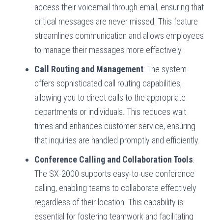
access their voicemail through email, ensuring that
critical messages are never missed. This feature
streamlines communication and allows employees
to manage their messages more effectively.
Call Routing and Management
: The system
offers sophisticated call routing capabilities,
allowing you to direct calls to the appropriate
departments or individuals. This reduces wait
times and enhances customer service, ensuring
that inquiries are handled promptly and efficiently.
Conference Calling and Collaboration Tools
:
The SX-2000 supports easy-to-use conference
calling, enabling teams to collaborate effectively
regardless of their location. This capability is
essential for fostering teamwork and facilitating