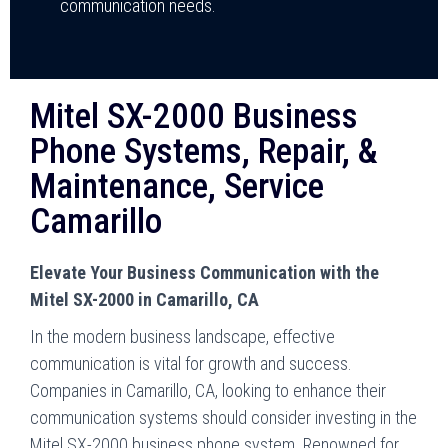
communication needs.
Mitel SX-2000 Business
Phone Systems, Repair, &
Maintenance, Service
Camarillo
Elevate Your Business Communication with the
Mitel SX-2000 in Camarillo, CA
In the modern business landscape, effective
communication is vital for growth and success.
Companies in Camarillo, CA, looking to enhance their
communication systems should consider investing in the
Mitel SX-2000 business phone system. Renowned for