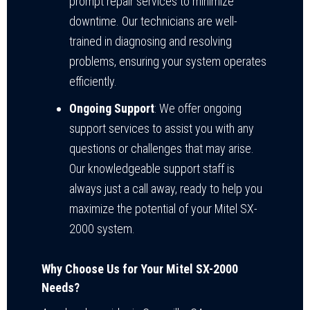
prompt repair services to minimize
downtime. Our technicians are well-
trained in diagnosing and resolving
problems, ensuring your system operates
efficiently.
Ongoing Support
: We offer ongoing
support services to assist you with any
questions or challenges that may arise.
Our knowledgeable support staff is
always just a call away, ready to help you
maximize the potential of your Mitel SX-
2000 system.
Why Choose Us for Your Mitel SX-2000
Needs?