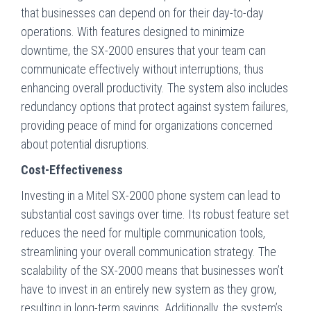
that businesses can depend on for their day-to-day
operations. With features designed to minimize
downtime, the SX-2000 ensures that your team can
communicate effectively without interruptions, thus
enhancing overall productivity. The system also includes
redundancy options that protect against system failures,
providing peace of mind for organizations concerned
about potential disruptions.
Cost-Effectiveness
Investing in a Mitel SX-2000 phone system can lead to
substantial cost savings over time. Its robust feature set
reduces the need for multiple communication tools,
streamlining your overall communication strategy. The
scalability of the SX-2000 means that businesses won’t
have to invest in an entirely new system as they grow,
resulting in long-term savings. Additionally, the system’s