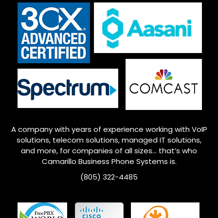
A company with years of experience working with VoIP
solutions, telecom solutions, managed IT solutions,
and more, for companies of all sizes… that’s who
Camarillo
Business Phone Systems is.
(805) 322-4485