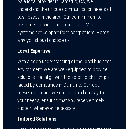
As a local provider in Camarillo, CA, we
understand the unique communication needs of
businesses in the area. Our commitment to
customer service and expertise in Mitel
systems set us apart from competitors. Here’s
why you should choose us:
Local Expertise
With a deep understanding of the local business
environment, we are well-equipped to provide
solutions that align with the specific challenges
faced by companies in Camarillo. Our local
presence means we can respond quickly to
your needs, ensuring that you receive timely
support whenever necessary.
Tailored Solutions