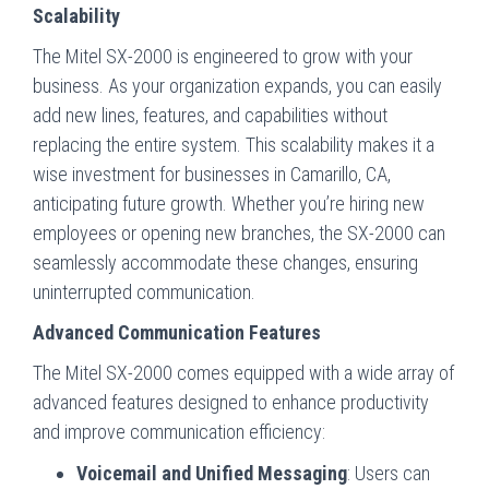
Scalability
The Mitel SX-2000 is engineered to grow with your
business. As your organization expands, you can easily
add new lines, features, and capabilities without
replacing the entire system. This scalability makes it a
wise investment for businesses in Camarillo, CA,
anticipating future growth. Whether you’re hiring new
employees or opening new branches, the SX-2000 can
seamlessly accommodate these changes, ensuring
uninterrupted communication.
Advanced Communication Features
The Mitel SX-2000 comes equipped with a wide array of
advanced features designed to enhance productivity
and improve communication efficiency:
Voicemail and Unified Messaging
: Users can