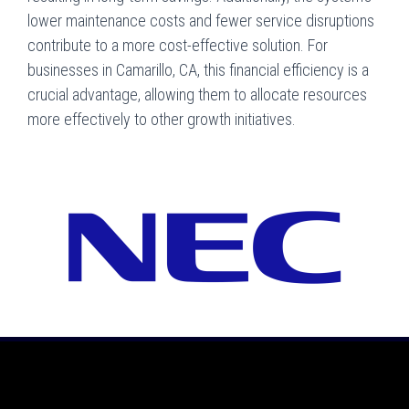
lower maintenance costs and fewer service disruptions
contribute to a more cost-effective solution. For
businesses in Camarillo, CA, this financial efficiency is a
crucial advantage, allowing them to allocate resources
more effectively to other growth initiatives.