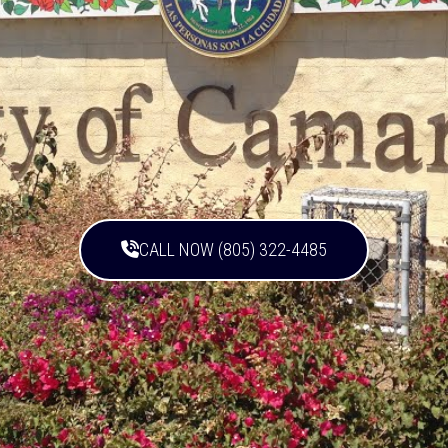
CALL NOW (805) 322-4485