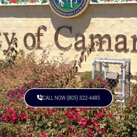
CALL NOW (805) 322-4485