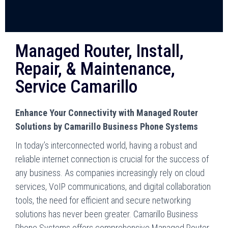
Managed Router, Install,
Repair, & Maintenance,
Service Camarillo
Enhance Your Connectivity with Managed Router
Solutions by Camarillo Business Phone Systems
In today’s interconnected world, having a robust and
reliable internet connection is crucial for the success of
any business. As companies increasingly rely on cloud
services, VoIP communications, and digital collaboration
tools, the need for efficient and secure networking
solutions has never been greater. Camarillo Business
Phone Systems offers comprehensive Managed Router