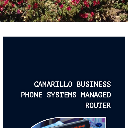
CAMARILLO BUSINESS
PHONE SYSTEMS MANAGED
ROUTER