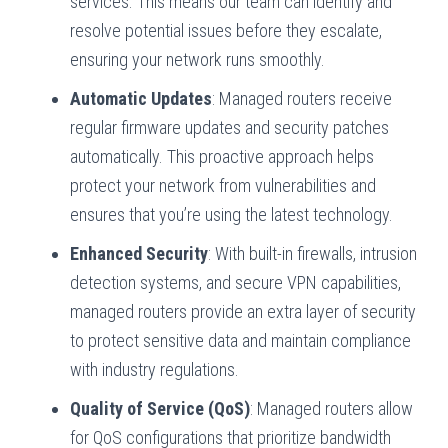
services. This means our team can identify and
resolve potential issues before they escalate,
ensuring your network runs smoothly.
Automatic Updates
: Managed routers receive
regular firmware updates and security patches
automatically. This proactive approach helps
protect your network from vulnerabilities and
ensures that you’re using the latest technology.
Enhanced Security
: With built-in firewalls, intrusion
detection systems, and secure VPN capabilities,
managed routers provide an extra layer of security
to protect sensitive data and maintain compliance
with industry regulations.
Quality of Service (QoS)
: Managed routers allow
for QoS configurations that prioritize bandwidth