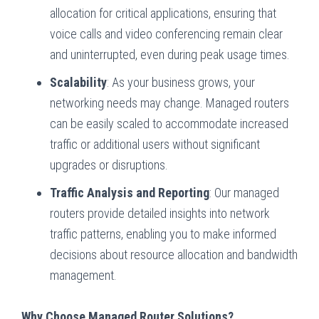
allocation for critical applications, ensuring that
voice calls and video conferencing remain clear
and uninterrupted, even during peak usage times.
Scalability
: As your business grows, your
networking needs may change. Managed routers
can be easily scaled to accommodate increased
traffic or additional users without significant
upgrades or disruptions.
Traffic Analysis and Reporting
: Our managed
routers provide detailed insights into network
traffic patterns, enabling you to make informed
decisions about resource allocation and bandwidth
management.
Why Choose Managed Router Solutions?