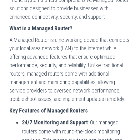
solutions designed to provide businesses with
enhanced connectivity, security, and support.
What is a Managed Router?
A Managed Router is a networking device that connects
your local area network (LAN) to the internet while
offering advanced features that ensure optimized
performance, security, and reliability. Unlike traditional
routers, managed routers come with additional
management and monitoring capabilities, allowing
service providers to oversee network performance,
troubleshoot issues, and implement updates remotely.
Key Features of Managed Routers
24/7 Monitoring and Support
: Our managed
routers come with round-the-clock monitoring