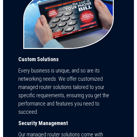
Custom Solutions
Every business is unique, and so are its
networking needs. We offer customized
managed router solutions tailored to your
specific requirements, ensuring you get the
performance and features you need to
succeed.
Security Management
Our managed router solutions come with