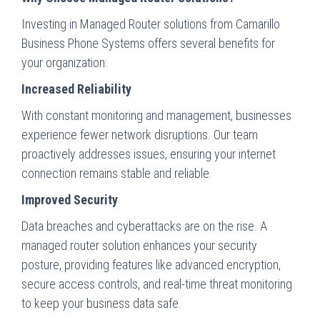
Investing in Managed Router solutions from Camarillo
Business Phone Systems offers several benefits for
your organization:
Increased Reliability
With constant monitoring and management, businesses
experience fewer network disruptions. Our team
proactively addresses issues, ensuring your internet
connection remains stable and reliable.
Improved Security
Data breaches and cyberattacks are on the rise. A
managed router solution enhances your security
posture, providing features like advanced encryption,
secure access controls, and real-time threat monitoring
to keep your business data safe.