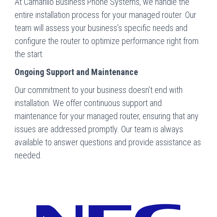
At Camarillo Business Phone Systems, we handle the
entire installation process for your managed router. Our
team will assess your business’s specific needs and
configure the router to optimize performance right from
the start.
Ongoing Support and Maintenance
Our commitment to your business doesn’t end with
installation. We offer continuous support and
maintenance for your managed router, ensuring that any
issues are addressed promptly. Our team is always
available to answer questions and provide assistance as
needed.