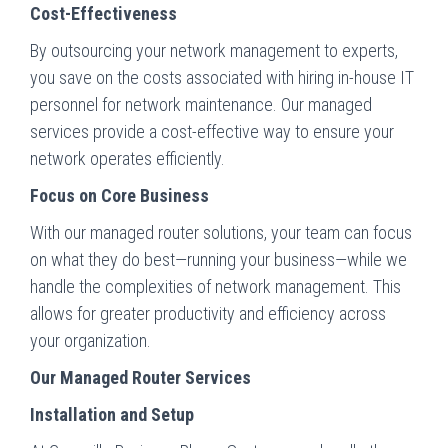
Cost-Effectiveness
By outsourcing your network management to experts,
you save on the costs associated with hiring in-house IT
personnel for network maintenance. Our managed
services provide a cost-effective way to ensure your
network operates efficiently.
Focus on Core Business
With our managed router solutions, your team can focus
on what they do best—running your business—while we
handle the complexities of network management. This
allows for greater productivity and efficiency across
your organization.
Our Managed Router Services
Installation and Setup