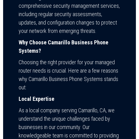
comprehensive security management services,
including regular security assessments,
updates, and configuration changes to protect
your network from emerging threats.
Why Choose Camarillo Business Phone
Systems?
Choosing the right provider for your managed
router needs is crucial. Here are a few reasons
why Camarillo Business Phone Systems stands
out:
Local Expertise
As a local company serving Camarillo, CA, we
understand the unique challenges faced by
businesses in our community. Our
knowledgeable team is committed to providing