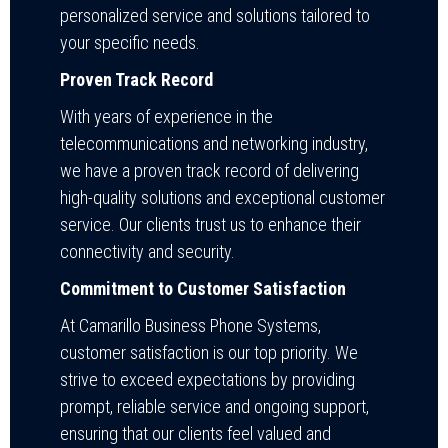
personalized service and solutions tailored to
your specific needs.
Proven Track Record
With years of experience in the
telecommunications and networking industry,
we have a proven track record of delivering
high-quality solutions and exceptional customer
service. Our clients trust us to enhance their
connectivity and security.
Commitment to Customer Satisfaction
At Camarillo Business Phone Systems,
customer satisfaction is our top priority. We
strive to exceed expectations by providing
prompt, reliable service and ongoing support,
ensuring that our clients feel valued and