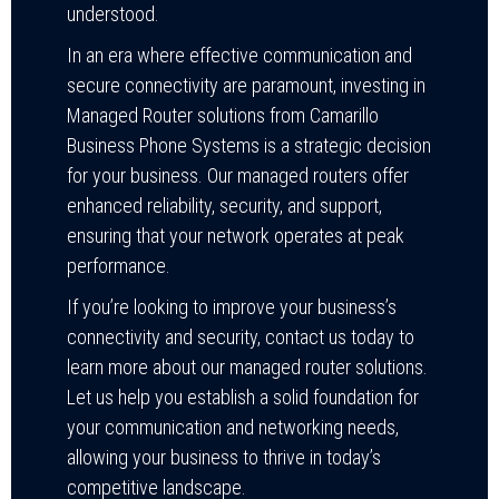
understood.
In an era where effective communication and
secure connectivity are paramount, investing in
Managed Router solutions from Camarillo
Business Phone Systems is a strategic decision
for your business. Our managed routers offer
enhanced reliability, security, and support,
ensuring that your network operates at peak
performance.
If you’re looking to improve your business’s
connectivity and security, contact us today to
learn more about our managed router solutions.
Let us help you establish a solid foundation for
your communication and networking needs,
allowing your business to thrive in today’s
competitive landscape.