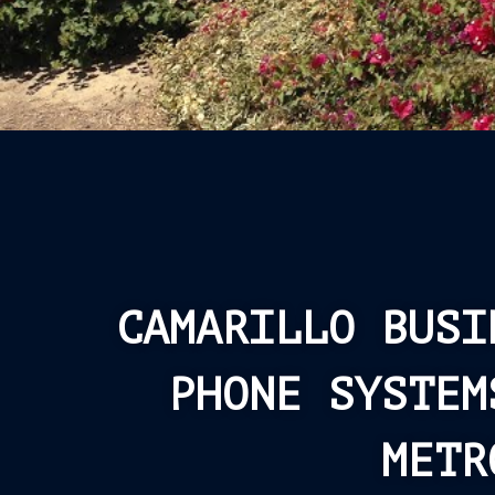
CAMARILLO BUSI
PHONE SYSTEM
METR