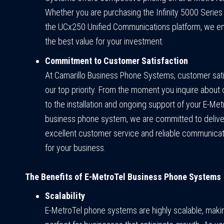
Whether you are purchasing the Infinity 5000 Serie
the UCx250 Unified Communications platform, we e
the best value for your investment.
Commitment to Customer Satisfaction
At Camarillo Business Phone Systems, customer sati
our top priority. From the moment you inquire about 
to the installation and ongoing support of your E-Met
business phone system, we are committed to delive
excellent customer service and reliable communicat
for your business.
The Benefits of E-MetroTel Business Phone Systems
Scalability
E-MetroTel phone systems are highly scalable, mak