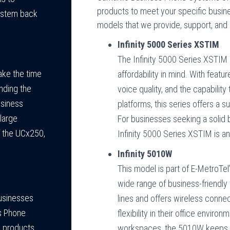
products to meet your specific busin
system back
models that we provide, support, and i
Infinity 5000 Series XSTIM
The Infinity 5000 Series XSTIM 
ake the time
affordability in mind. With feat
nding the
voice quality, and the capabilit
usiness
platforms, this series offers a s
 large
For businesses seeking a solid
f the UCx250,
Infinity 5000 Series XSTIM is an
Infinity 5010W
This model is part of E-MetroTel’
wide range of business-friendly
businesses
lines and offers wireless connect
s Phone
flexibility in their office envi
l products.
workspaces, the 5010W keeps y