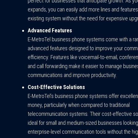
perfect for businesses that anticipate growth. As 
expands, you can easily add more lines and features
existing system without the need for expensive upg
Advanced Features
E-MetroTel business phone systems come with a ra
advanced features designed to improve your comm
efficiency. Features like voicemail-to-email, conferen
and call forwarding make it easier to manage busine
communications and improve productivity.
Cost-Effective Solutions
E-MetroTel’s business phone systems offer excellent
money, particularly when compared to traditional
telecommunication systems. Their cost-effective so
ideal for small and medium-sized businesses looking
enterprise-level communication tools without the hig