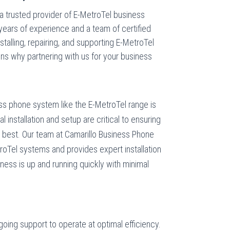
a trusted provider of E-MetroTel business
years of experience and a team of certified
nstalling, repairing, and supporting E-MetroTel
s why partnering with us for your business
s phone system like the E-MetroTel range is
al installation and setup are critical to ensuring
s best. Our team at Camarillo Business Phone
roTel systems and provides expert installation
ness is up and running quickly with minimal
ing support to operate at optimal efficiency.