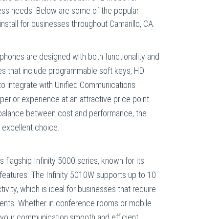
ess needs. Below are some of the popular
nstall for businesses throughout Camarillo, CA.
phones are designed with both functionality and
ures that include programmable soft keys, HD
y to integrate with Unified Communications
uperior experience at an attractive price point.
 balance between cost and performance, the
 excellent choice.
s flagship Infinity 5000 series, known for its
 features. The Infinity 5010W supports up to 10
ivity, which is ideal for businesses that require
ronments. Whether in conference rooms or mobile
our communication smooth and efficient.