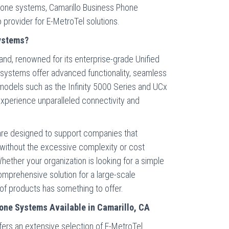
 phone systems, Camarillo Business Phone
o provider for E-MetroTel solutions.
ystems?
and, renowned for its enterprise-grade Unified
 systems offer advanced functionality, seamless
y models such as the Infinity 5000 Series and UCx
 experience unparalleled connectivity and
re designed to support companies that
without the excessive complexity or cost
hether your organization is looking for a simple
mprehensive solution for a large-scale
 of products has something to offer.
one Systems Available in Camarillo, CA
ers an extensive selection of E-MetroTel