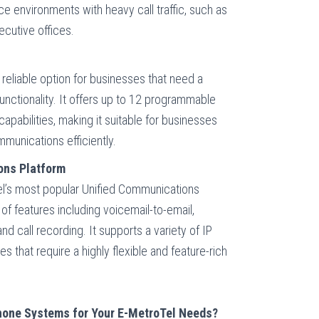
fice environments with heavy call traffic, such as
cutive offices.
reliable option for businesses that need a
unctionality. It offers up to 12 programmable
capabilities, making it suitable for businesses
mmunications efficiently.
ons Platform
l’s most popular Unified Communications
 of features including voicemail-to-email,
nd call recording. It supports a variety of IP
s that require a highly flexible and feature-rich
one Systems for Your E-MetroTel Needs?