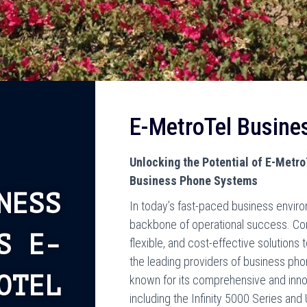
E-MetroTel Busine
Unlocking the Potential of E-Metr
Business Phone Systems
NESS
In today’s fast-paced business envir
backbone of operational success. Co
S E-
flexible, and cost-effective solution
the leading providers of business pho
OTEL
known for its comprehensive and inno
including the Infinity 5000 Series and