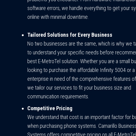
software errors, we handle everything to get your 
online with minimal downtime.
Tailored Solutions for Every Business
No two businesses are the same, which is why we t
to understand your specific needs before recomme
best E-MetroTel solution. Whether you are a small b
looking to purchase the affordable Infinity 5004 or a
enterprise in need of the comprehensive features o
we tailor our services to fit your business size and
communication requirements.
Competitive Pricing
We understand that cost is an important factor for 
when purchasing phone systems. Camarillo Busines
Systems offers competitive pricing on all E-MetroTe