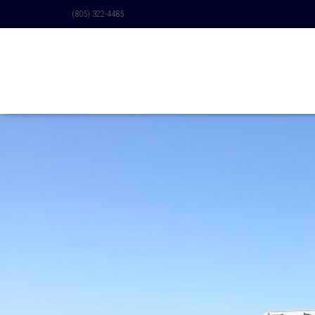
(805) 322-4485