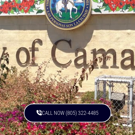
CALL NOW (805) 322-4485