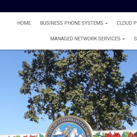
HOME
BUSINESS PHONE SYSTEMS
CLOUD 
MANAGED NETWORK SERVICES
S