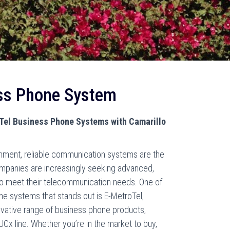
ss Phone System
oTel Business Phone Systems with Camarillo
onment, reliable communication systems are the
mpanies are increasingly seeking advanced,
s to meet their telecommunication needs. One of
ne systems that stands out is E-MetroTel,
vative range of business phone products,
 UCx line. Whether you’re in the market to buy,