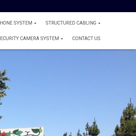
PHONE SYSTEM
STRUCTURED CABLING
ECURITY CAMERA SYSTEM
CONTACT US