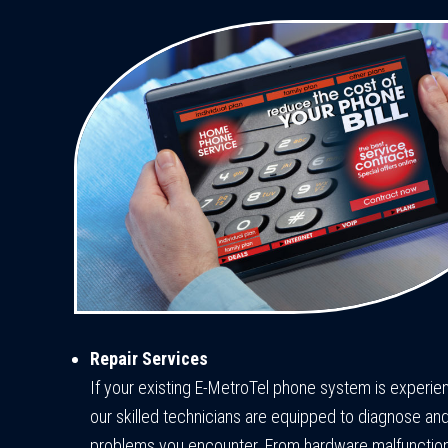
Repair Services
If your existing E-MetroTel phone system is experien
our skilled technicians are equipped to diagnose and
problems you encounter. From hardware malfunction