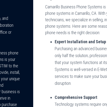
Camarillo Business Phone Systems is 
phone systems in Camarillo, CA. With 
, and
technicians, we specialize in selling, i
boration
phone systems. Here are some reason
ffice or
phone needs is the right decision:
Expert Installation and Setup
Purchasing an advanced busines
siness phone
only half the solution; profession
ms is your
that your system functions at it
STIM to the
Systems is well-versed in E-Met
de, install,
services to make sure your busi
 your unique
disruption.
and
 business is
Comprehensive Support
rive in
Technology systems require ongo
o purchase