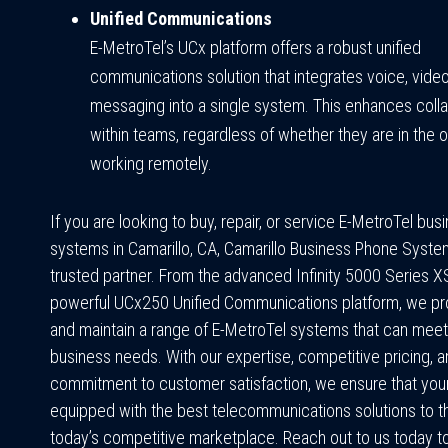
Unified Communications
E-MetroTel’s UCx platform offers a robust unified
communications solution that integrates voice, video
messaging into a single system. This enhances colla
within teams, regardless of whether they are in the o
working remotely.
If you are looking to buy, repair, or service E-MetroTel bu
systems in Camarillo, CA, Camarillo Business Phone Syste
trusted partner. From the advanced Infinity 5000 Series X
powerful UCx250 Unified Communications platform, we provi
and maintain a range of E-MetroTel systems that can meet
business needs. With our expertise, competitive pricing, 
commitment to customer satisfaction, we ensure that your
equipped with the best telecommunications solutions to th
today’s competitive marketplace. Reach out to us today t