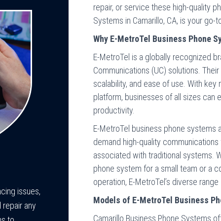
repair, or service these high-quality
Systems in Camarillo, CA, is your go-t
Why E-MetroTel Business Phone S
E-MetroTel is a globally recognized br
Communications (UC) solutions. Their
scalability, and ease of use. With ke
platform, businesses of all sizes can
productivity.
E-MetroTel business phone systems a
demand high-quality communications 
associated with traditional systems. W
phone system for a small team or a co
operation, E-MetroTel’s diverse range
cing issues,
Models of E-MetroTel Business Ph
 repair any
Camarillo Business Phone Systems off
s to