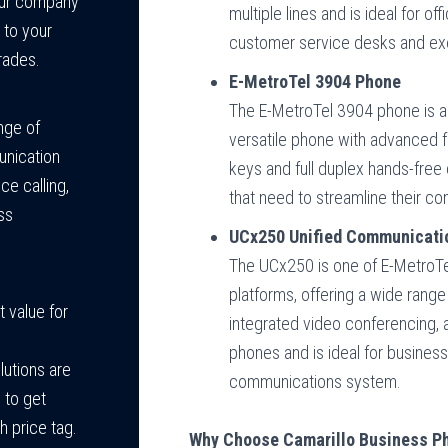
your company
multiple lines and is ideal for of
 to your
customer service desks and exe
rades.
E-MetroTel 3904 Phone
The E-MetroTel 3904 phone is a 
nge of
versatile phone with advanced f
unication
keys and full duplex hands-free 
ce calling,
that need to streamline their co
ss
UCx250 Unified Communicati
The UCx250 is one of E-MetroTe
platforms, offering a wide range
 value for
integrated video conferencing, a
phones and is ideal for businesse
lutions are
communications system.
 to get
h price tag.
Why Choose Camarillo Business Ph