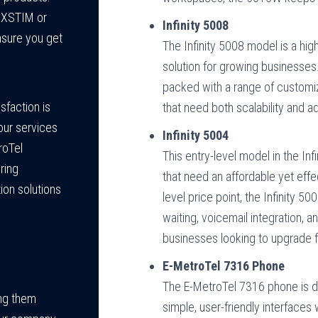
s XSTIM or
Infinity 5008
nsure you get
The Infinity 5008 model is a hig
solution for growing businesses.
packed with a range of customiza
sfaction is
that need both scalability and 
our services
Infinity 5004
roTel
This entry-level model in the Inf
ring
that need an affordable yet eff
ion solutions
level price point, the Infinity 5
waiting, voicemail integration, an
businesses looking to upgrade 
E-MetroTel 7316 Phone
The E-MetroTel 7316 phone is d
ing them
simple, user-friendly interfaces