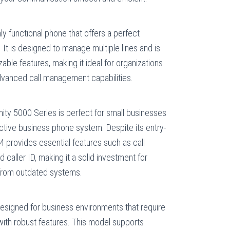
hly functional phone that offers a perfect
 It is designed to manage multiple lines and is
ble features, making it ideal for organizations
advanced call management capabilities.
inity 5000 Series is perfect for small businesses
ective business phone system. Despite its entry-
004 provides essential features such as call
d caller ID, making it a solid investment for
from outdated systems.
esigned for business environments that require
 with robust features. This model supports