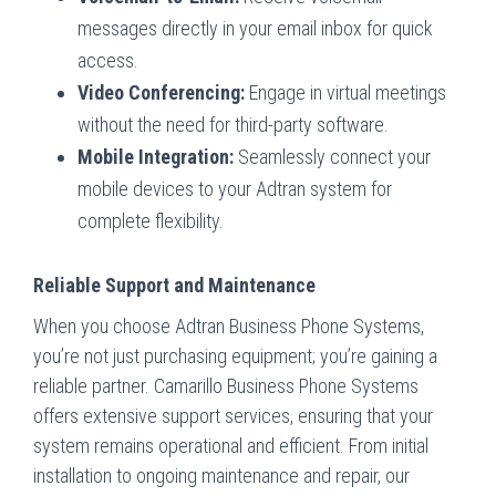
messages directly in your email inbox for quick
access.
Video Conferencing:
Engage in virtual meetings
without the need for third-party software.
Mobile Integration:
Seamlessly connect your
mobile devices to your Adtran system for
complete flexibility.
Reliable Support and Maintenance
When you choose Adtran Business Phone Systems,
you’re not just purchasing equipment; you’re gaining a
reliable partner. Camarillo Business Phone Systems
offers extensive support services, ensuring that your
system remains operational and efficient. From initial
installation to ongoing maintenance and repair, our