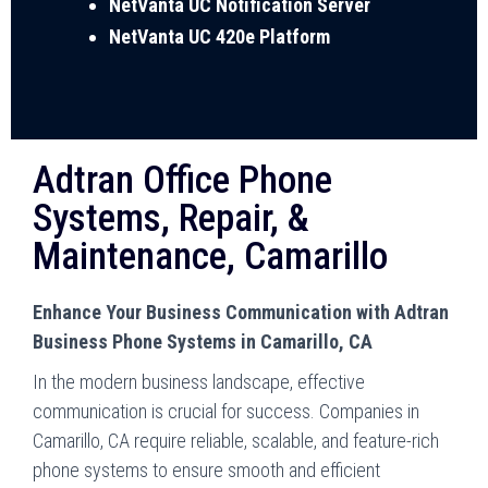
NetVanta UC Notification Server
NetVanta UC 420e Platform
Adtran Office Phone
Systems, Repair, &
Maintenance, Camarillo
Enhance Your Business Communication with Adtran
Business Phone Systems in Camarillo, CA
In the modern business landscape, effective
communication is crucial for success. Companies in
Camarillo, CA require reliable, scalable, and feature-rich
phone systems to ensure smooth and efficient