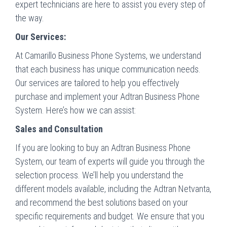
expert technicians are here to assist you every step of
the way.
Our Services:
At Camarillo Business Phone Systems, we understand
that each business has unique communication needs.
Our services are tailored to help you effectively
purchase and implement your Adtran Business Phone
System. Here’s how we can assist:
Sales and Consultation
If you are looking to buy an Adtran Business Phone
System, our team of experts will guide you through the
selection process. We’ll help you understand the
different models available, including the Adtran Netvanta,
and recommend the best solutions based on your
specific requirements and budget. We ensure that you