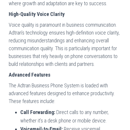
where growth and adaptation are key to success.
High-Quality Voice Clarity
Voice quality is paramount in business communication.
Adtran’s technology ensures high-definition voice clarity,
reducing misunderstandings and enhancing overall
communication quality. This is particularly important for
businesses that rely heavily on phone conversations to
build relationships with clients and partners.
Advanced Features
The Adtran Business Phone System is loaded with
advanced features designed to enhance productivity.
These features include:
Call Forwarding:
Direct calls to any number,
whether it’s a desk phone or mobile device.
Voicemail-to-Email:
Receive voicemail