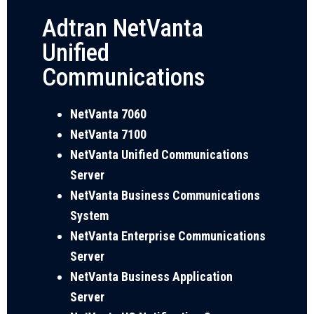
Adtran NetVanta
Unified
Communications
NetVanta 7060
NetVanta 7100
NetVanta Unified Communications
Server
NetVanta Business Communications
System
NetVanta Enterprise Communications
Server
NetVanta Business Application
Server