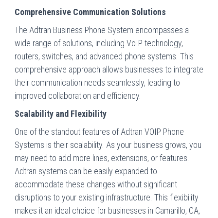
Comprehensive Communication Solutions
The Adtran Business Phone System encompasses a
wide range of solutions, including VoIP technology,
routers, switches, and advanced phone systems. This
comprehensive approach allows businesses to integrate
their communication needs seamlessly, leading to
improved collaboration and efficiency.
Scalability and Flexibility
One of the standout features of Adtran VOIP Phone
Systems is their scalability. As your business grows, you
may need to add more lines, extensions, or features.
Adtran systems can be easily expanded to
accommodate these changes without significant
disruptions to your existing infrastructure. This flexibility
makes it an ideal choice for businesses in Camarillo, CA,