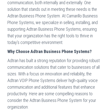
communication, both internally and externally. One
solution that stands out in meeting these needs is the
Adtran Business Phone System. At Camarillo Business
Phone Systems, we specialize in selling, installing, and
supporting Adtran Business Phone Systems, ensuring
that your organization has the right tools to thrive in
today’s competitive environment.
Why Choose Adtran Business Phone Systems?
Adtran has built a strong reputation for providing robust
communication solutions that cater to businesses of all
sizes. With a focus on innovation and reliability, the
Adtran VOIP Phone Systems deliver high-quality voice
communication and additional features that enhance
productivity. Here are some compelling reasons to
consider the Adtran Business Phone System for your
organization: