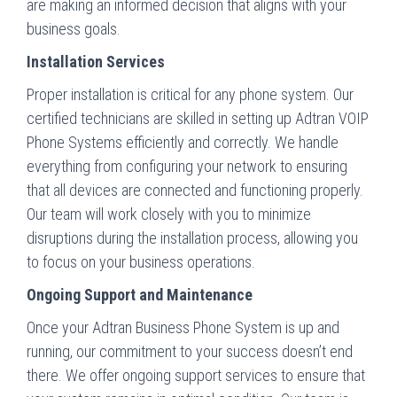
are making an informed decision that aligns with your
business goals.
Installation Services
Proper installation is critical for any phone system. Our
certified technicians are skilled in setting up Adtran VOIP
Phone Systems efficiently and correctly. We handle
everything from configuring your network to ensuring
that all devices are connected and functioning properly.
Our team will work closely with you to minimize
disruptions during the installation process, allowing you
to focus on your business operations.
Ongoing Support and Maintenance
Once your Adtran Business Phone System is up and
running, our commitment to your success doesn’t end
there. We offer ongoing support services to ensure that