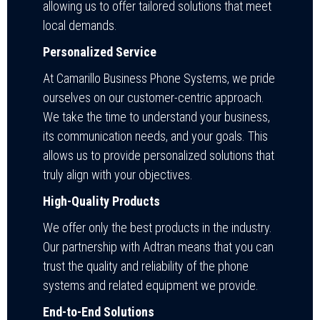
allowing us to offer tailored solutions that meet
local demands.
Personalized Service
At Camarillo Business Phone Systems, we pride
ourselves on our customer-centric approach.
We take the time to understand your business,
its communication needs, and your goals. This
allows us to provide personalized solutions that
truly align with your objectives.
High-Quality Products
We offer only the best products in the industry.
Our partnership with Adtran means that you can
trust the quality and reliability of the phone
systems and related equipment we provide.
End-to-End Solutions