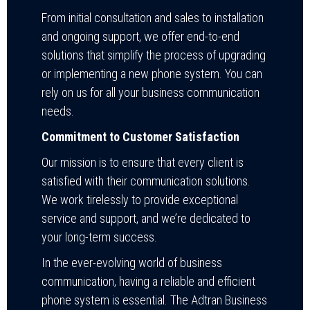
From initial consultation and sales to installation
and ongoing support, we offer end-to-end
solutions that simplify the process of upgrading
or implementing a new phone system. You can
rely on us for all your business communication
needs.
Commitment to Customer Satisfaction
Our mission is to ensure that every client is
satisfied with their communication solutions.
We work tirelessly to provide exceptional
service and support, and we’re dedicated to
your long-term success.
In the ever-evolving world of business
communication, having a reliable and efficient
phone system is essential. The Adtran Business