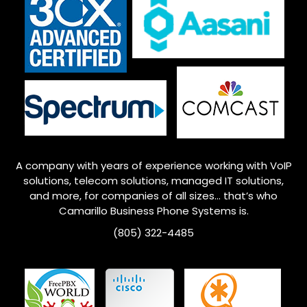
A company with years of experience working with VoIP
solutions, telecom solutions, managed IT solutions,
and more, for companies of all sizes… that’s who
Camarillo
Business Phone Systems is.
(805) 322-4485