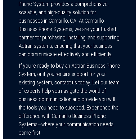
Phone System provides a comprehensive,
scalable, and high-quality solution for
businesses in Camarillo, CA. At Camarillo
Business Phone Systems, we are your trusted
partner for purchasing, installing, and supporting
Adtran systems, ensuring that your business
can communicate effectively and efficiently.
If you’re ready to buy an Adtran Business Phone
System, or if you require support for your
existing system, contact us today. Let our team
of experts help you navigate the world of
business communication and provide you with
the tools you need to succeed. Experience the
difference with Camarillo Business Phone
Systems—where your communication needs
come first.