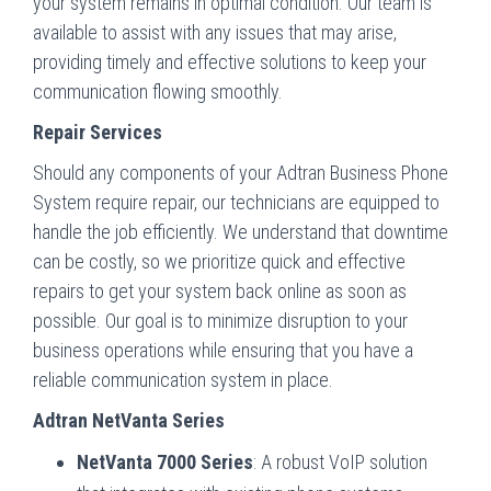
your system remains in optimal condition. Our team is
available to assist with any issues that may arise,
providing timely and effective solutions to keep your
communication flowing smoothly.
Repair Services
Should any components of your Adtran Business Phone
System require repair, our technicians are equipped to
handle the job efficiently. We understand that downtime
can be costly, so we prioritize quick and effective
repairs to get your system back online as soon as
possible. Our goal is to minimize disruption to your
business operations while ensuring that you have a
reliable communication system in place.
Adtran NetVanta Series
NetVanta 7000 Series
: A robust VoIP solution