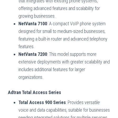
that integrates with existing phone systems,
offering advanced features and scalability for
growing businesses.
NetVanta 7100
: A compact VoIP phone system
designed for small to medium-sized businesses,
featuring a built-in router and advanced telephony
features.
NetVanta 7200
: This model supports more
extensive deployments with greater scalability and
includes additional features for larger
organizations.
Adtran Total Access Series
Total Access 900 Series
: Provides versatile
voice and data capabilities, suitable for businesses
needing integrated solutions for multiple services.