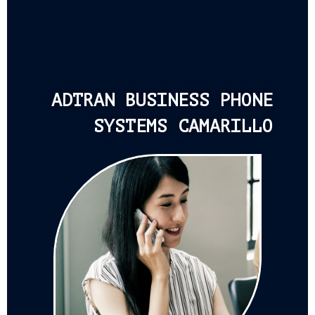
ADTRAN BUSINESS PHONE
SYSTEMS CAMARILLO