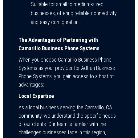
Suitable for small to medium-sized
businesses, offering reliable connectivity
and easy configuration.
The Advantages of Partnering with
Camarillo Business Phone Systems
When you choose Camarillo Business Phone
Systems as your provider for Adtran Business
Phone Systems, you gain access to a host of
advantages:
Local Expertise
As a local business serving the Camarillo, CA
community, we understand the specific needs
of our clients. Our team is familiar with the
challenges businesses face in this region,