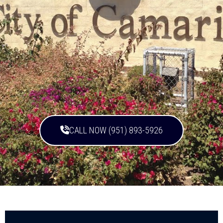
CALL NOW (951) 893-5926