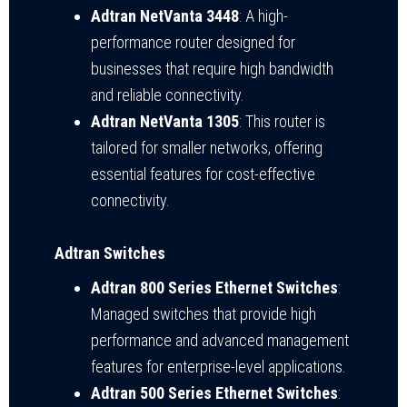
Adtran NetVanta 3448
: A high-
performance router designed for
businesses that require high bandwidth
and reliable connectivity.
Adtran NetVanta 1305
: This router is
tailored for smaller networks, offering
essential features for cost-effective
connectivity.
Adtran Switches
Adtran 800 Series Ethernet Switches
:
Managed switches that provide high
performance and advanced management
features for enterprise-level applications.
Adtran 500 Series Ethernet Switches
: