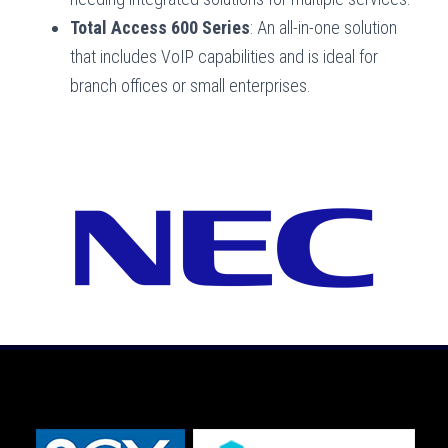
Total Access 600 Series
: An all-in-one solution
that includes VoIP capabilities and is ideal for
branch offices or small enterprises.