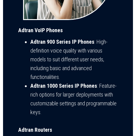
Adtran VoIP Phones
Adtran 900 Series IP Phones
: High-
definition voice quality with various
models to suit different user needs,
including basic and advanced
functionalities.
Adtran 1000 Series IP Phones
: Feature-
rich options for larger deployments with
customizable settings and programmable
keys.
Adtran Routers