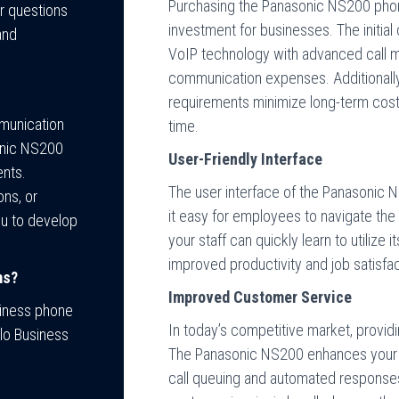
Purchasing the Panasonic NS200 phon
er questions
investment for businesses. The initial
and
VoIP technology with advanced call 
communication expenses. Additionally
requirements minimize long-term costs
mmunication
time.
onic NS200
User-Friendly Interface
ents.
The user interface of the Panasonic N
ons, or
it easy for employees to navigate the
ou to develop
your staff can quickly learn to utilize 
improved productivity and job satisfac
ms?
Improved Customer Service
siness phone
In today’s competitive market, provid
llo Business
The Panasonic NS200 enhances your c
call queuing and automated responses.