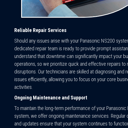
Reliable Repair Services
Should any issues arise with your Panasonic NS200 syste
dedicated repair team is ready to provide prompt assista
understand that downtime can significantly impact your b
operations, so we prioritize quick and effective repairs to
disruptions. Our technicians are skilled at diagnosing and r
issues efficiently, allowing you to focus on your core busi
activities.
Ongoing Maintenance and Support
To maintain the long-term performance of your Panasoni
system, we offer ongoing maintenance services. Regular
and updates ensure that your system continues to function