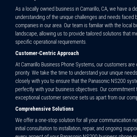
As a locally owned business in Camarillo, CA, we have a d
understanding of the unique challenges and needs faced 
companies in our area. Our team is familiar with the local 
landscape, allowing us to provide tailored solutions that m
specific operational requirements.
Customer-Centric Approach
At Camarillo Business Phone Systems, our customers are 
priority. We take the time to understand your unique need
closely with you to ensure that the Panasonic NS200 syst
perfectly with your business objectives. Our commitment 
exceptional customer service sets us apart from our comp
Comprehensive Solutions
We offer a one-stop solution for all your communication 
initial consultation to installation, repair, and ongoing supp
every aspect of your Panasonic NS200 business phone s