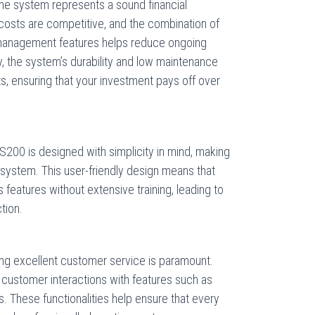
e system represents a sound financial
 costs are competitive, and the combination of
management features helps reduce ongoing
, the system’s durability and low maintenance
, ensuring that your investment pays off over
S200 is designed with simplicity in mind, making
 system. This user-friendly design means that
its features without extensive training, leading to
tion.
ing excellent customer service is paramount.
ustomer interactions with features such as
 These functionalities help ensure that every