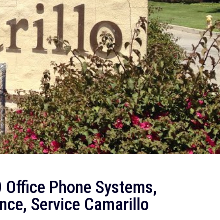
 Office Phone Systems,
nce, Service Camarillo