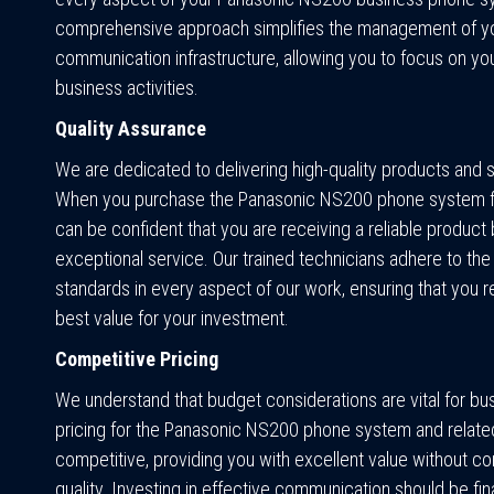
comprehensive approach simplifies the management of y
communication infrastructure, allowing you to focus on yo
business activities.
Quality Assurance
We are dedicated to delivering high-quality products and 
When you purchase the Panasonic NS200 phone system f
can be confident that you are receiving a reliable produc
exceptional service. Our trained technicians adhere to the
standards in every aspect of our work, ensuring that you r
best value for your investment.
Competitive Pricing
We understand that budget considerations are vital for bu
pricing for the Panasonic NS200 phone system and related
competitive, providing you with excellent value without 
quality. Investing in effective communication should be fin