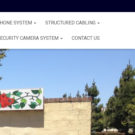
PHONE SYSTEM
STRUCTURED CABLING
ECURITY CAMERA SYSTEM
CONTACT US