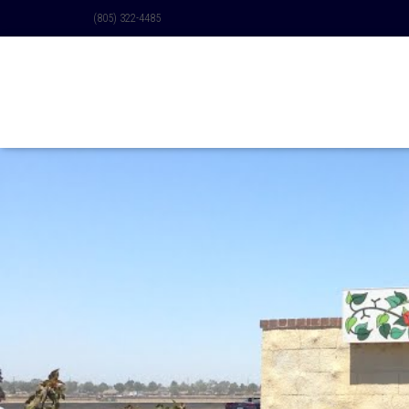
(805) 322-4485