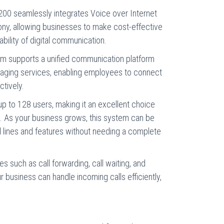
200 seamlessly integrates Voice over Internet
hony, allowing businesses to make cost-effective
iability of digital communication.
tem supports a unified communication platform
saging services, enabling employees to connect
ctively.
p to 128 users, making it an excellent choice
. As your business grows, this system can be
lines and features without needing a complete
res such as call forwarding, call waiting, and
 business can handle incoming calls efficiently,