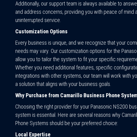
Additionally, our support team is always available to answ
and address concerns, providing you with peace of mind 
uninterrupted service.
Customization Options
Every business is unique, and we recognize that your co
needs may vary. Our customization options for the Panas
allow you to tailor the system to fit your specific requirem
Whether you need additional features, specific configurati
integrations with other systems, our team will work with y
a solution that aligns with your business goals.
Why Purchase from Camarillo Business Phone Syste
Choosing the right provider for your Panasonic NS200 bu
system is essential. Here are several reasons why Camari
Phone Systems should be your preferred choice:
Local Expertise