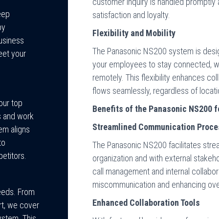
customer inquiry is handled promptly 
eep
satisfaction and loyalty.
by
Flexibility and Mobility
business
The Panasonic NS200 system is design
eet your
your employees to stay connected, whe
remotely. This flexibility enhances c
flows seamlessly, regardless of locati
our top
Benefits of the Panasonic NS200 f
s and work
Streamlined Communication Proc
em aligns
to
The Panasonic NS200 facilitates stre
etitors.
organization and with external stakeho
call management and internal collabor
miscommunication and enhancing overa
needs. From
Enhanced Collaboration Tools
ort, we cover
ystem. This