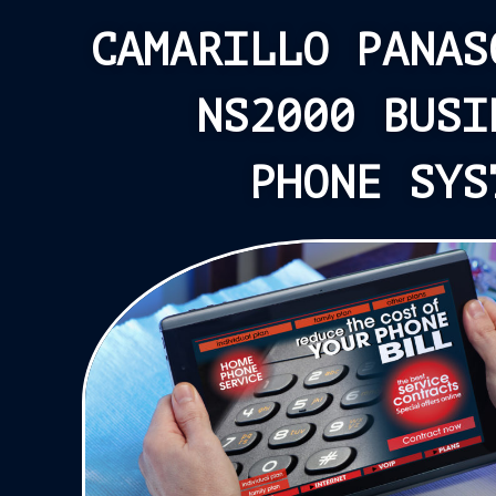
CAMARILLO PANAS
NS2000 BUSI
PHONE SYS