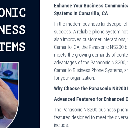
Enhance Your Business Communica
ONIC
Systems in Camarillo, CA
In the modern business landscape, ef
NESS
success. A reliable phone system not
also improves customer interactions, f
TEMS
Camarillo, CA, the Panasonic NS200 b
meets the growing demands of contemp
advantages of the Panasonic NS200, 
Camarillo Business Phone Systems, an
for your organization.
Why Choose the Panasonic NS200 
Advanced Features for Enhanced 
The Panasonic NS200 business phone
features designed to meet the diverse
include: