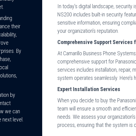
In today’s digital landscape, security
et.
NS200 includes built-in security feat
anding
sensitive information, ensuring compl
ance their
your organization’s reputation.
lability,
Comprehensive Support Services 
prove
rprises. By
At Camarillo Business Phone Systems
hase,
comprehensive support for Panasonic
local
services includes installation, repair
lutions,
system operates seamlessly. Here’s 
Expert Installation Services
tion by
When you decide to buy the Panasonic
ntact
team will ensure a smooth and efficien
ow we can
needs. We assess your organization’s 
 next level.
process, ensuring that the system is c