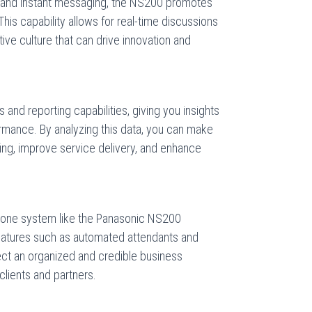
g and instant messaging, the NS200 promotes
s capability allows for real-time discussions
tive culture that can drive innovation and
and reporting capabilities, giving you insights
rmance. By analyzing this data, you can make
fing, improve service delivery, and enhance
phone system like the Panasonic NS200
eatures such as automated attendants and
ect an organized and credible business
clients and partners.