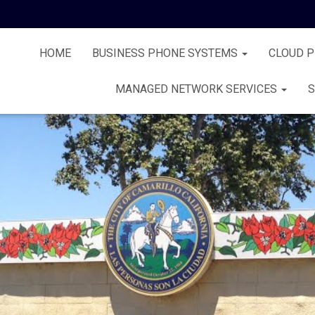
HOME
BUSINESS PHONE SYSTEMS
CLOUD 
MANAGED NETWORK SERVICES
S