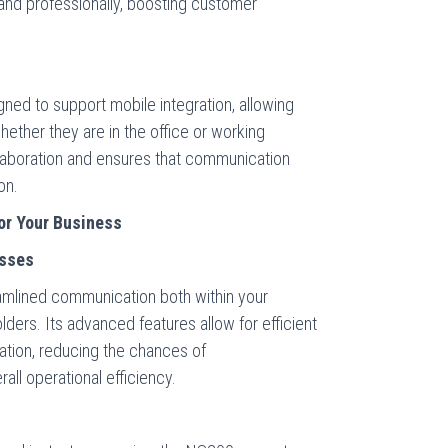
and professionally, boosting customer
ed to support mobile integration, allowing
ther they are in the office or working
ollaboration and ensures that communication
on.
or Your Business
esses
amlined communication both within your
lders. Its advanced features allow for efficient
ation, reducing the chances of
ll operational efficiency.