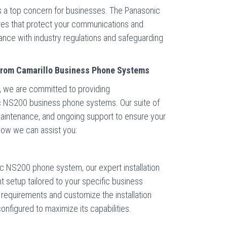
 is a top concern for businesses. The Panasonic
ures that protect your communications and
iance with industry regulations and safeguarding
from Camarillo Business Phone Systems
, we are committed to providing
 NS200 business phone systems. Our suite of
, maintenance, and ongoing support to ensure your
how we can assist you:
 NS200 phone system, our expert installation
t setup tailored to your specific business
requirements and customize the installation
onfigured to maximize its capabilities.