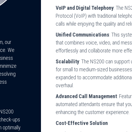
VoIP and Digital Telephony
: The NS
Protocol (VoIP) with traditional telep
calls while enjoying the quality and rel
Unified Communications
: This sys
m, our
that combines voice, video, and mes
nce. We
effortlessly and collaborate more effe
usiness
Scalability
: The NS200 can support u
 minimize
for small to medium-sized businesses
esolving
expanded to accommodate additional 
ness
overhaul.
Advanced Call Management
: Featu
automated attendants ensure that your
c NS200
enhancing the customer experience.
 check-ups
Cost-Effective Solution
 optimally.