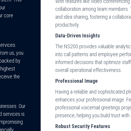
With features like video conferencin
our
collaboration among team members. Thi
ur core
and idea sharing, fostering a collabora
productivity.
Data-Driven Insights
services.
The NS200 provides valuable analytics 
rom us, you
into call patterns and employee perfo
t backed by
informed decisions that optimize staf
 highest
overall operational effectiveness.
eceive the
Professional Image
Having a reliable and sophisticated 
enhances your professional image. F
sinesses. Our
professional voicemail greetings proj
 services is
presence, helping you build trust with 
compromising
Robust Security Features
ancially