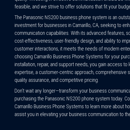
feasible, and we strive to offer solutions that fit your budg
The Panasonic NS200 business phone system is an outst
investment for businesses in Camarillo, CA, seeking to enh
communication capabilities. With its advanced features, sca
cost-effectiveness, user-friendly design, and ability to im
customer interactions, it meets the needs of modern ente
choosing Camarillo Business Phone Systems for your purc
installation, repair, and support needs, you gain access to 
expertise, a customer-centric approach, comprehensive so
quality assurance, and competitive pricing.
Don’t wait any longer—transform your business communica
purchasing the Panasonic NS200 phone system today. Co
Camarillo Business Phone Systems to learn more about h
assist you in elevating your business communication to the