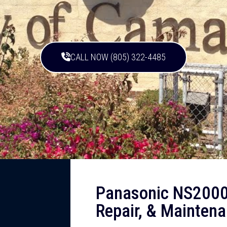
CALL NOW (805) 322-4485
Panasonic NS2000
Repair, & Maintena