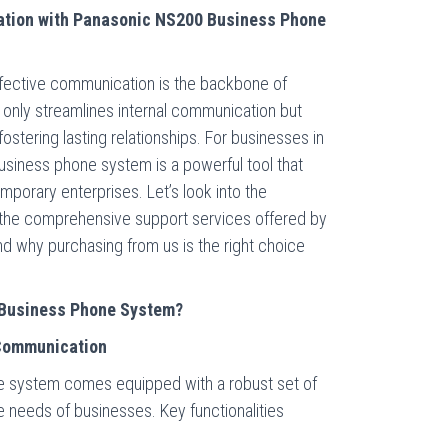
tion with Panasonic NS200 Business Phone
fective communication is the backbone of
 only streamlines internal communication but
ostering lasting relationships. For businesses in
usiness phone system is a powerful tool that
orary enterprises. Let’s look into the
the comprehensive support services offered by
d why purchasing from us is the right choice
Business Phone System?
Communication
 system comes equipped with a robust set of
 needs of businesses. Key functionalities