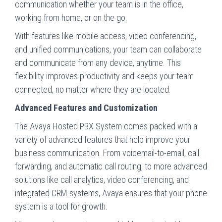
communication whether your team is in the office,
working from home, or on the go.
With features like mobile access, video conferencing,
and unified communications, your team can collaborate
and communicate from any device, anytime. This
flexibility improves productivity and keeps your team
connected, no matter where they are located.
Advanced Features and Customization
The Avaya Hosted PBX System comes packed with a
variety of advanced features that help improve your
business communication. From voicemail-to-email, call
forwarding, and automatic call routing, to more advanced
solutions like call analytics, video conferencing, and
integrated CRM systems, Avaya ensures that your phone
system is a tool for growth.