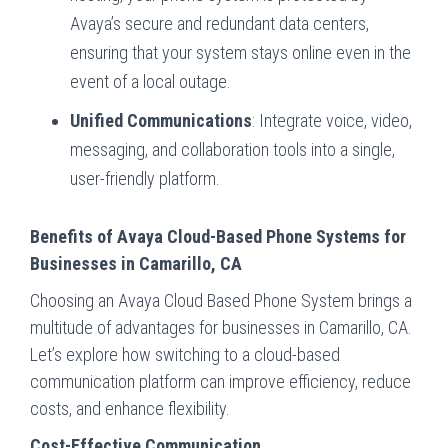
Avaya’s secure and redundant data centers,
ensuring that your system stays online even in the
event of a local outage.
Unified Communications
: Integrate voice, video,
messaging, and collaboration tools into a single,
user-friendly platform.
Benefits of Avaya Cloud-Based Phone Systems for
Businesses in Camarillo, CA
Choosing an Avaya Cloud Based Phone System brings a
multitude of advantages for businesses in Camarillo, CA.
Let’s explore how switching to a cloud-based
communication platform can improve efficiency, reduce
costs, and enhance flexibility.
Cost-Effective Communication