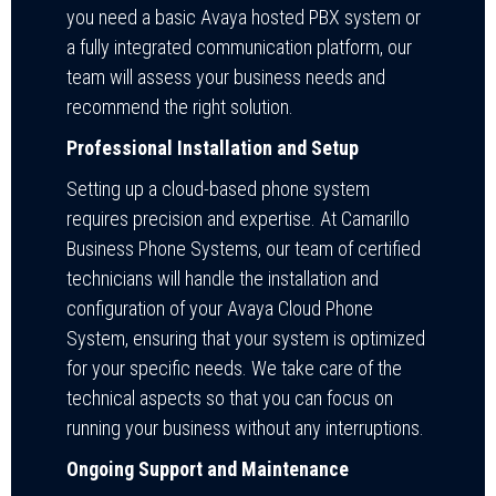
you need a basic Avaya hosted PBX system or
a fully integrated communication platform, our
team will assess your business needs and
recommend the right solution.
Professional Installation and Setup
Setting up a cloud-based phone system
requires precision and expertise. At Camarillo
Business Phone Systems, our team of certified
technicians will handle the installation and
configuration of your Avaya Cloud Phone
System, ensuring that your system is optimized
for your specific needs. We take care of the
technical aspects so that you can focus on
running your business without any interruptions.
Ongoing Support and Maintenance