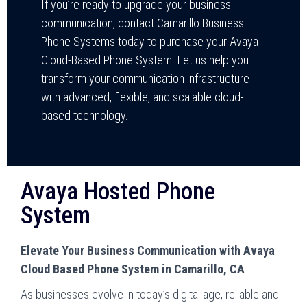
If you’re ready to upgrade your business
communication, contact Camarillo Business
Phone Systems today to purchase your Avaya
Cloud-Based Phone System. Let us help you
transform your communication infrastructure
with advanced, flexible, and scalable cloud-
based technology.
Avaya Hosted Phone
System
Elevate Your Business Communication with Avaya
Cloud Based Phone System in Camarillo, CA
As businesses evolve in today’s digital age, reliable and