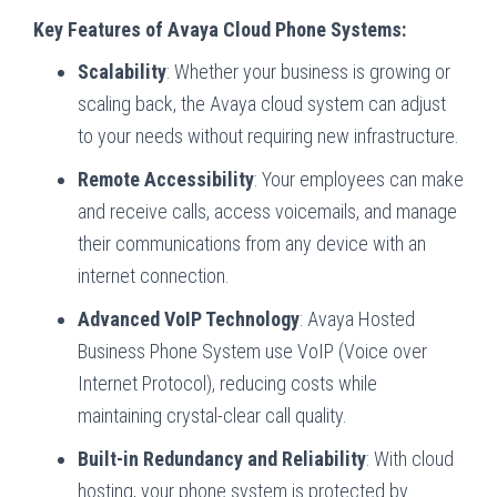
Key Features of Avaya Cloud Phone Systems:
Scalability
: Whether your business is growing or
scaling back, the Avaya cloud system can adjust
to your needs without requiring new infrastructure.
Remote Accessibility
: Your employees can make
and receive calls, access voicemails, and manage
their communications from any device with an
internet connection.
Advanced VoIP Technology
: Avaya Hosted
Business Phone System use VoIP (Voice over
Internet Protocol), reducing costs while
maintaining crystal-clear call quality.
Built-in Redundancy and Reliability
: With cloud
hosting, your phone system is protected by