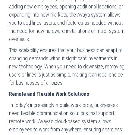
adding new employees, opening additional locations, or
expanding into new markets, the Avaya system allows
you to add lines, users, and features as needed without
the need for new hardware installations or major system
overhauls.
This scalability ensures that your business can adapt to
changing demands without significant investments in
new technology. When you need to downsize, removing
users or lines is just as simple, making it an ideal choice
for businesses of all sizes.
Remote and Flexible Work Solutions
In today’s increasingly mobile workforce, businesses
need flexible communication solutions that support
remote work. Avaya’s cloud-based system allows
employees to work from anywhere, ensuring seamless