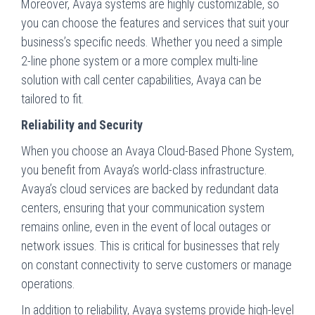
Moreover, Avaya systems are highly customizable, so
you can choose the features and services that suit your
business’s specific needs. Whether you need a simple
2-line phone system or a more complex multi-line
solution with call center capabilities, Avaya can be
tailored to fit.
Reliability and Security
When you choose an Avaya Cloud-Based Phone System,
you benefit from Avaya’s world-class infrastructure.
Avaya’s cloud services are backed by redundant data
centers, ensuring that your communication system
remains online, even in the event of local outages or
network issues. This is critical for businesses that rely
on constant connectivity to serve customers or manage
operations.
In addition to reliability, Avaya systems provide high-level