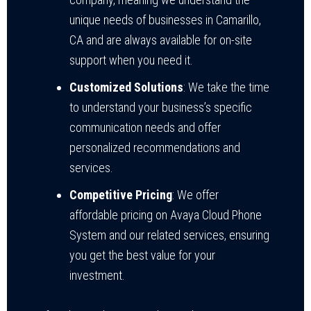
unique needs of businesses in Camarillo,
CA and are always available for on-site
support when you need it.
Customized Solutions
: We take the time
to understand your business’s specific
communication needs and offer
personalized recommendations and
services.
Competitive Pricing
: We offer
affordable pricing on Avaya Cloud Phone
System and our related services, ensuring
you get the best value for your
investment.