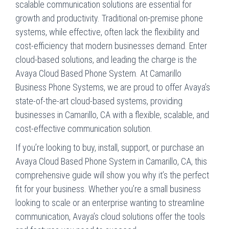
scalable communication solutions are essential for
growth and productivity. Traditional on-premise phone
systems, while effective, often lack the flexibility and
cost-efficiency that modern businesses demand. Enter
cloud-based solutions, and leading the charge is the
Avaya Cloud Based Phone System. At Camarillo
Business Phone Systems, we are proud to offer Avaya’s
state-of-the-art cloud-based systems, providing
businesses in Camarillo, CA with a flexible, scalable, and
cost-effective communication solution.
If you’re looking to buy, install, support, or purchase an
Avaya Cloud Based Phone System in Camarillo, CA, this
comprehensive guide will show you why it’s the perfect
fit for your business. Whether you’re a small business
looking to scale or an enterprise wanting to streamline
communication, Avaya’s cloud solutions offer the tools