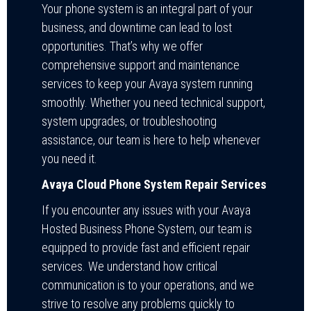
Your phone system is an integral part of your
business, and downtime can lead to lost
opportunities. That’s why we offer
comprehensive support and maintenance
services to keep your Avaya system running
smoothly. Whether you need technical support,
system upgrades, or troubleshooting
assistance, our team is here to help whenever
you need it.
Avaya Cloud Phone System Repair Services
If you encounter any issues with your Avaya
Hosted Business Phone System, our team is
equipped to provide fast and efficient repair
services. We understand how critical
communication is to your operations, and we
strive to resolve any problems quickly to