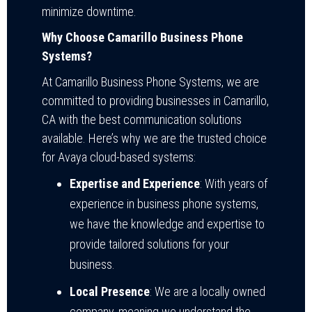
minimize downtime.
Why Choose Camarillo Business Phone
Systems?
At Camarillo Business Phone Systems, we are
committed to providing businesses in Camarillo,
CA with the best communication solutions
available. Here’s why we are the trusted choice
for Avaya cloud-based systems:
Expertise and Experience
: With years of
experience in business phone systems,
we have the knowledge and expertise to
provide tailored solutions for your
business.
Local Presence
: We are a locally owned
company, meaning we understand the