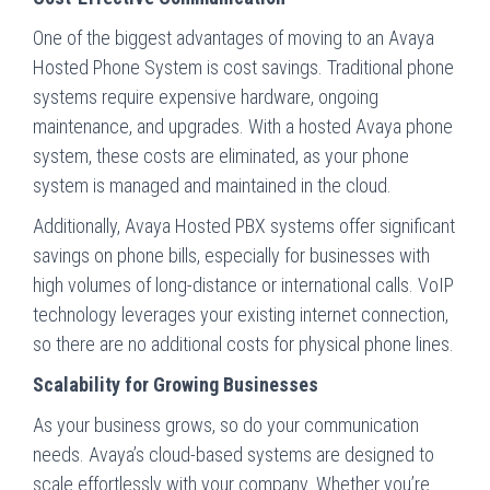
One of the biggest advantages of moving to an Avaya
Hosted Phone System is cost savings. Traditional phone
systems require expensive hardware, ongoing
maintenance, and upgrades. With a hosted Avaya phone
system, these costs are eliminated, as your phone
system is managed and maintained in the cloud.
Additionally, Avaya Hosted PBX systems offer significant
savings on phone bills, especially for businesses with
high volumes of long-distance or international calls. VoIP
technology leverages your existing internet connection,
so there are no additional costs for physical phone lines.
Scalability for Growing Businesses
As your business grows, so do your communication
needs. Avaya’s cloud-based systems are designed to
scale effortlessly with your company. Whether you’re