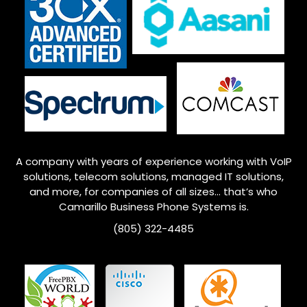
A company with years of experience working with VoIP
solutions, telecom solutions, managed IT solutions,
and more, for companies of all sizes… that’s who
Camarillo
Business Phone Systems is.
(805) 322-4485