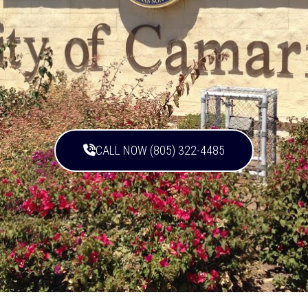
CALL NOW (805) 322-4485