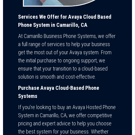
Services We Offer for Avaya Cloud Based
Phone System in Camarillo, CA
At Camarillo Business Phone Systems, we offer
a full range of services to help your business
get the most out of your Avaya system. From
the initial purchase to ongoing support, we
ensure that your transition to a cloud-based
solution is smooth and cost-effective.
Purchase Avaya Cloud-Based Phone
Systems
If you’re looking to buy an Avaya Hosted Phone
System in Camarillo, CA, we offer competitive
pricing and expert advice to help you choose
the best system for your business. Whether