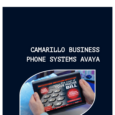
CAMARILLO BUSINESS
PHONE SYSTEMS AVAYA