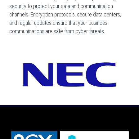
security to protect your data and communication
channels. Encryption protocols, secure data centers,
and regular updates ensure that your business
communications are safe from cyber threats.