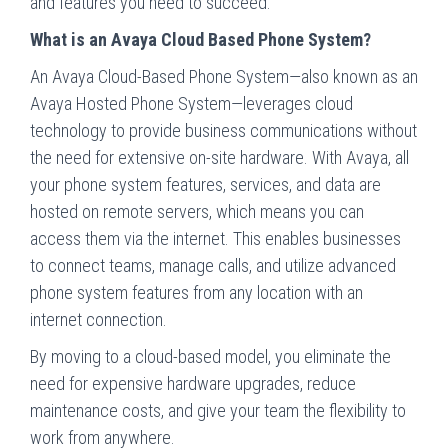
and features you need to succeed.
What is an Avaya Cloud Based Phone System?
An Avaya Cloud-Based Phone System—also known as an
Avaya Hosted Phone System—leverages cloud
technology to provide business communications without
the need for extensive on-site hardware. With Avaya, all
your phone system features, services, and data are
hosted on remote servers, which means you can
access them via the internet. This enables businesses
to connect teams, manage calls, and utilize advanced
phone system features from any location with an
internet connection.
By moving to a cloud-based model, you eliminate the
need for expensive hardware upgrades, reduce
maintenance costs, and give your team the flexibility to
work from anywhere.