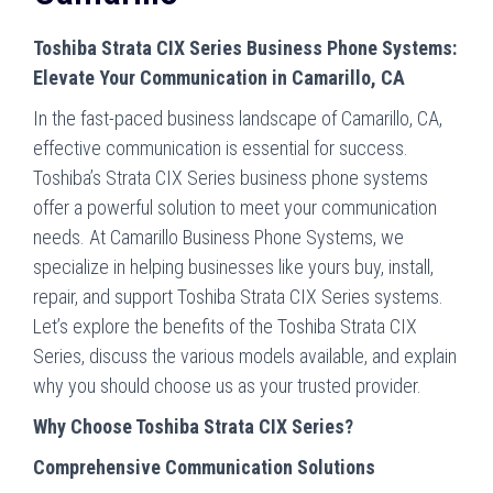
Toshiba Strata CIX Series Business Phone Systems:
Elevate Your Communication in Camarillo, CA
In the fast-paced business landscape of Camarillo, CA,
effective communication is essential for success.
Toshiba’s Strata CIX Series business phone systems
offer a powerful solution to meet your communication
needs. At Camarillo Business Phone Systems, we
specialize in helping businesses like yours buy, install,
repair, and support Toshiba Strata CIX Series systems.
Let’s explore the benefits of the Toshiba Strata CIX
Series, discuss the various models available, and explain
why you should choose us as your trusted provider.
Why Choose Toshiba Strata CIX Series?
Comprehensive Communication Solutions