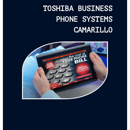
TOSHIBA BUSINESS
PHONE SYSTEMS
CAMARILLO