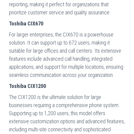
reporting, making it perfect for organizations that
prioritize customer service and quality assurance.
Toshiba CIX670
For larger enterprises, the CIX670 is a powerhouse
solution. It can support up to 672 users, making it
suitable for large offices and call centers. Its extensive
features include advanced call handling, integrated
applications, and support for multiple locations, ensuring
seamless communication across your organization.
Toshiba CIX1200
The CIX1200 is the ultimate solution for large
businesses requiring a comprehensive phone system.
Supporting up to 1,200 users, this model offers
extensive customization options and advanced features,
including multi-site connectivity and sophisticated