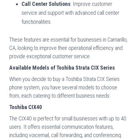
Call Center Solutions
: Improve customer
service and support with advanced call center
functionalities.
These features are essential for businesses in Camarillo,
CA, looking to improve their operational efficiency and
provide exceptional customer service.
Available Models of Toshiba Strata CIX Series
When you decide to buy a Toshiba Strata CIX Series
phone system, you have several models to choose
from, each catering to different business needs:
Toshiba CIX40
The CIX40 is perfect for small businesses with up to 40
users. It offers essential communication features,
including voicemail, call forwarding, and conferencing.