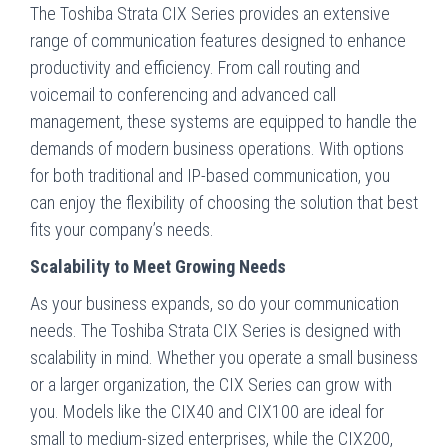
The Toshiba Strata CIX Series provides an extensive
range of communication features designed to enhance
productivity and efficiency. From call routing and
voicemail to conferencing and advanced call
management, these systems are equipped to handle the
demands of modern business operations. With options
for both traditional and IP-based communication, you
can enjoy the flexibility of choosing the solution that best
fits your company’s needs.
Scalability to Meet Growing Needs
As your business expands, so do your communication
needs. The Toshiba Strata CIX Series is designed with
scalability in mind. Whether you operate a small business
or a larger organization, the CIX Series can grow with
you. Models like the CIX40 and CIX100 are ideal for
small to medium-sized enterprises, while the CIX200,