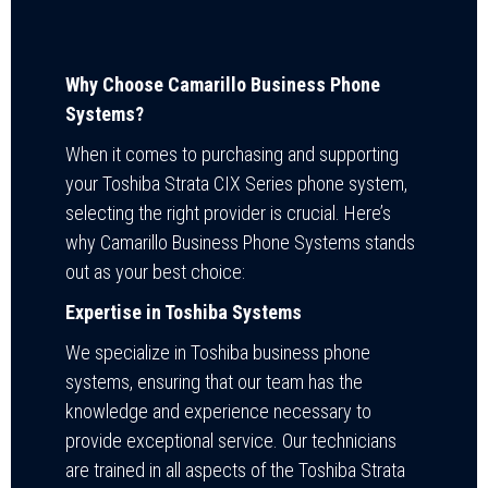
Why Choose Camarillo Business Phone
Systems?
When it comes to purchasing and supporting
your Toshiba Strata CIX Series phone system,
selecting the right provider is crucial. Here’s
why Camarillo Business Phone Systems stands
out as your best choice:
Expertise in Toshiba Systems
We specialize in Toshiba business phone
systems, ensuring that our team has the
knowledge and experience necessary to
provide exceptional service. Our technicians
are trained in all aspects of the Toshiba Strata