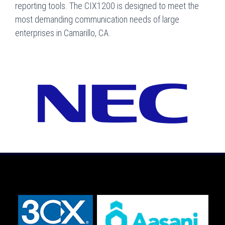
reporting tools. The CIX1200 is designed to meet the
most demanding communication needs of large
enterprises in Camarillo, CA.