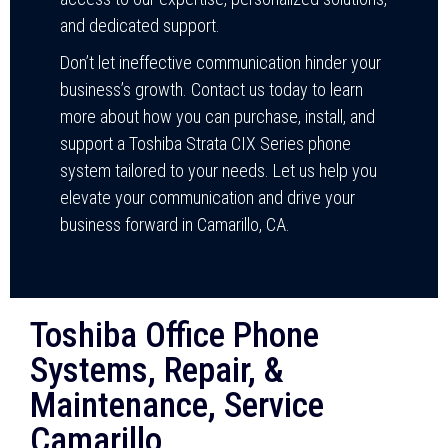
and dedicated support.
Don’t let ineffective communication hinder your
business’s growth. Contact us today to learn
more about how you can purchase, install, and
support a Toshiba Strata CIX Series phone
system tailored to your needs. Let us help you
elevate your communication and drive your
business forward in Camarillo, CA.
Toshiba Office Phone
Systems, Repair, &
Maintenance, Service
Camarillo