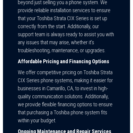
beyond just selling you a phone system. We
provide reliable installation services to ensure
that your Toshiba Strata CIX Series is set up
correctly from the start. Additionally, our
support team is always ready to assist you with
any issues that may arise, whether it’s
troubleshooting, maintenance, or upgrades.
Affordable Pricing and Financing Options
We offer competitive pricing on Toshiba Strata
CIX Series phone systems, making it easier for
businesses in Camarillo, CA, to invest in high-
quality communication solutions. Additionally,
we provide flexible financing options to ensure
that purchasing a Toshiba phone system fits
within your budget.
Ongoing Maintenance and Repair Services