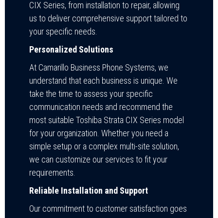
CIX Series, from installation to repair, allowing
us to deliver comprehensive support tailored to
your specific needs.
Personalized Solutions
At Camarillo Business Phone Systems, we
understand that each business is unique. We
take the time to assess your specific
communication needs and recommend the
most suitable Toshiba Strata CIX Series model
for your organization. Whether you need a
simple setup or a complex multi-site solution,
we can customize our services to fit your
requirements.
Reliable Installation and Support
Our commitment to customer satisfaction goes