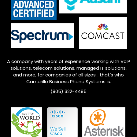
A company with years of experience working with VoIP
solutions, telecom solutions, managed IT solutions,
and more, for companies of all sizes… that’s who
Camarillo
Business Phone Systems is.
(805) 322-4485