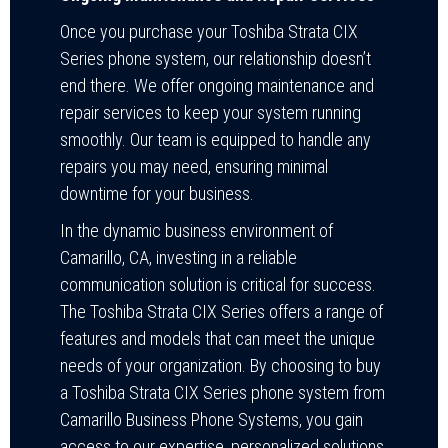
Once you purchase your Toshiba Strata CIX
Series phone system, our relationship doesn’t
end there. We offer ongoing maintenance and
repair services to keep your system running
smoothly. Our team is equipped to handle any
repairs you may need, ensuring minimal
downtime for your business.
In the dynamic business environment of
Camarillo, CA, investing in a reliable
communication solution is critical for success.
The Toshiba Strata CIX Series offers a range of
features and models that can meet the unique
needs of your organization. By choosing to buy
a Toshiba Strata CIX Series phone system from
Camarillo Business Phone Systems, you gain
access to our expertise, personalized solutions,