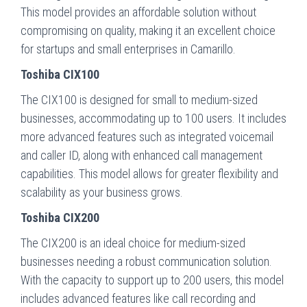
This model provides an affordable solution without
compromising on quality, making it an excellent choice
for startups and small enterprises in Camarillo.
Toshiba CIX100
The CIX100 is designed for small to medium-sized
businesses, accommodating up to 100 users. It includes
more advanced features such as integrated voicemail
and caller ID, along with enhanced call management
capabilities. This model allows for greater flexibility and
scalability as your business grows.
Toshiba CIX200
The CIX200 is an ideal choice for medium-sized
businesses needing a robust communication solution.
With the capacity to support up to 200 users, this model
includes advanced features like call recording and