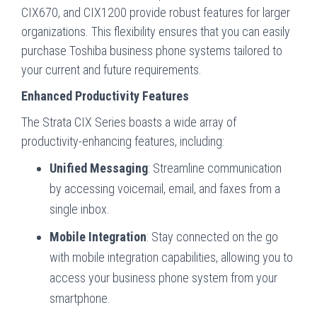
CIX670, and CIX1200 provide robust features for larger
organizations. This flexibility ensures that you can easily
purchase Toshiba business phone systems tailored to
your current and future requirements.
Enhanced Productivity Features
The Strata CIX Series boasts a wide array of
productivity-enhancing features, including:
Unified Messaging
: Streamline communication
by accessing voicemail, email, and faxes from a
single inbox.
Mobile Integration
: Stay connected on the go
with mobile integration capabilities, allowing you to
access your business phone system from your
smartphone.