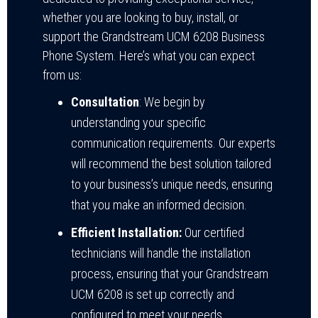
whether you are looking to buy, install, or
support the Grandstream UCM 6208 Business
Phone System. Here’s what you can expect
from us:
Consultation
: We begin by
understanding your specific
communication requirements. Our experts
will recommend the best solution tailored
to your business’s unique needs, ensuring
that you make an informed decision.
Efficient Installation:
Our certified
technicians will handle the installation
process, ensuring that your Grandstream
UCM 6208 is set up correctly and
configured to meet your needs.