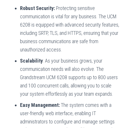
Robust Security:
Protecting sensitive
communication is vital for any business. The UCM
6208 is equipped with advanced security features,
including SRTP, TLS, and HTTPS, ensuring that your
business communications are safe from
unauthorized access.
Scalability
: As your business grows, your
communication needs will also evolve. The
Grandstream UCM 6208 supports up to 800 users
and 100 concurrent calls, allowing you to scale
your system effortlessly as your team expands.
Easy Management:
The system comes with a
user-friendly web interface, enabling IT
administrators to configure and manage settings