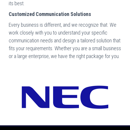
its best.
Customized Communication Solutions
Every business is different, and we recognize that. We
work closely with you to understand your specific
communication needs and design a tailored solution that
fits your requirements. Whether you are a small business
or a large enterprise, we have the right package for you.