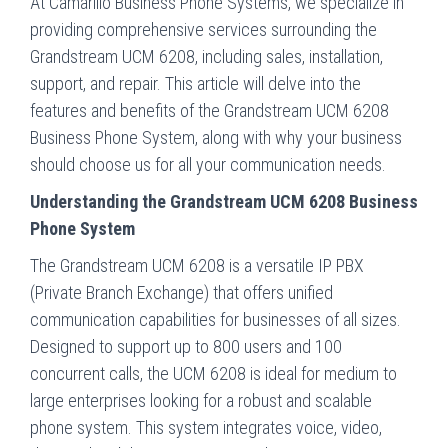
At Camarillo Business Phone Systems, we specialize in
providing comprehensive services surrounding the
Grandstream UCM 6208, including sales, installation,
support, and repair. This article will delve into the
features and benefits of the Grandstream UCM 6208
Business Phone System, along with why your business
should choose us for all your communication needs.
Understanding the Grandstream UCM 6208 Business
Phone System
The Grandstream UCM 6208 is a versatile IP PBX
(Private Branch Exchange) that offers unified
communication capabilities for businesses of all sizes.
Designed to support up to 800 users and 100
concurrent calls, the UCM 6208 is ideal for medium to
large enterprises looking for a robust and scalable
phone system. This system integrates voice, video,