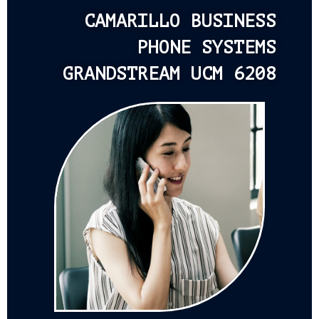
CAMARILLO BUSINESS
PHONE SYSTEMS
GRANDSTREAM UCM 6208