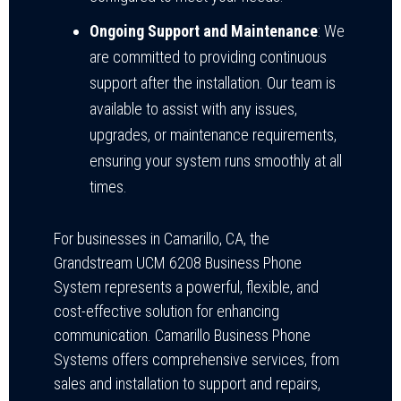
Ongoing Support and Maintenance
: We
are committed to providing continuous
support after the installation. Our team is
available to assist with any issues,
upgrades, or maintenance requirements,
ensuring your system runs smoothly at all
times.
For businesses in Camarillo, CA, the
Grandstream UCM 6208 Business Phone
System represents a powerful, flexible, and
cost-effective solution for enhancing
communication. Camarillo Business Phone
Systems offers comprehensive services, from
sales and installation to support and repairs,