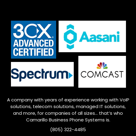
A company with years of experience working with VoIP
solutions, telecom solutions, managed IT solutions,
and more, for companies of all sizes… that’s who
Camarillo
Business Phone Systems is.
(805) 322-4485