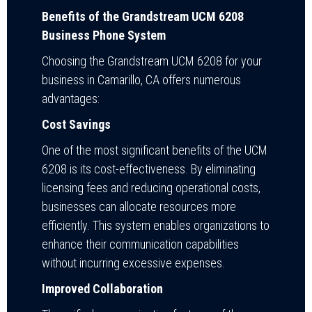
Benefits of the Grandstream UCM 6208
Business Phone System
Choosing the Grandstream UCM 6208 for your
business in Camarillo, CA offers numerous
advantages:
Cost Savings
One of the most significant benefits of the UCM
6208 is its cost-effectiveness. By eliminating
licensing fees and reducing operational costs,
businesses can allocate resources more
efficiently. This system enables organizations to
enhance their communication capabilities
without incurring excessive expenses.
Improved Collaboration