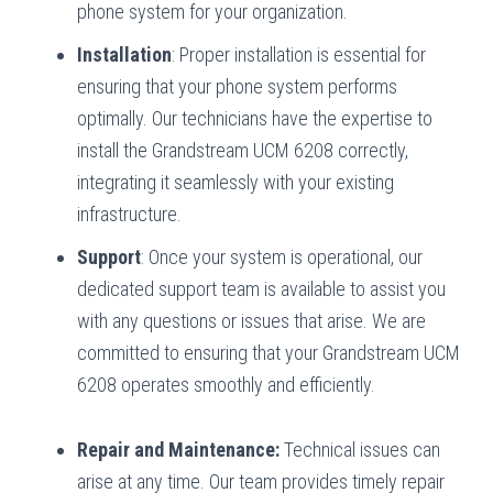
phone system for your organization.
Installation
: Proper installation is essential for
ensuring that your phone system performs
optimally. Our technicians have the expertise to
install the Grandstream UCM 6208 correctly,
integrating it seamlessly with your existing
infrastructure.
Support
: Once your system is operational, our
dedicated support team is available to assist you
with any questions or issues that arise. We are
committed to ensuring that your Grandstream UCM
6208 operates smoothly and efficiently.
Repair and Maintenance:
Technical issues can
arise at any time. Our team provides timely repair