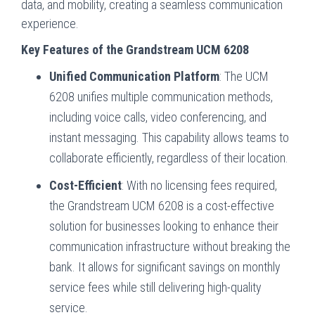
data, and mobility, creating a seamless communication
experience.
Key Features of the Grandstream UCM 6208
Unified Communication Platform
: The UCM
6208 unifies multiple communication methods,
including voice calls, video conferencing, and
instant messaging. This capability allows teams to
collaborate efficiently, regardless of their location.
Cost-Efficient
: With no licensing fees required,
the Grandstream UCM 6208 is a cost-effective
solution for businesses looking to enhance their
communication infrastructure without breaking the
bank. It allows for significant savings on monthly
service fees while still delivering high-quality
service.