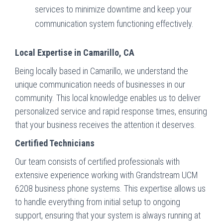
services to minimize downtime and keep your
communication system functioning effectively.
Local Expertise in Camarillo, CA
Being locally based in Camarillo, we understand the
unique communication needs of businesses in our
community. This local knowledge enables us to deliver
personalized service and rapid response times, ensuring
that your business receives the attention it deserves.
Certified Technicians
Our team consists of certified professionals with
extensive experience working with Grandstream UCM
6208 business phone systems. This expertise allows us
to handle everything from initial setup to ongoing
support, ensuring that your system is always running at