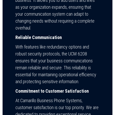
business. It allows you to add users and lines
as your organization expands, ensuring that
your communication system can adapt to
changing needs without requiring a complete
overhaul.
Reliable Communication
With features like redundancy options and
robust security protocols, the UCM 6208
ensures that your business communications
remain reliable and secure. This reliability is
essential for maintaining operational efficiency
and protecting sensitive information.
Commitment to Customer Satisfaction
At Camarillo Business Phone Systems,
customer satisfaction is our top priority. We are
dedicated to providing exceptional service,