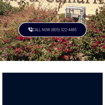
CALL NOW (805) 322-4485