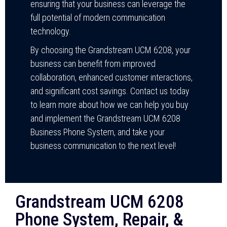
ensuring that your business can leverage the
full potential of modern communication
technology.
By choosing the Grandstream UCM 6208, your
business can benefit from improved
collaboration, enhanced customer interactions,
and significant cost savings. Contact us today
to learn more about how we can help you buy
and implement the Grandstream UCM 6208
Business Phone System, and take your
business communication to the next level!
Grandstream UCM 6208
Phone System, Repair, &