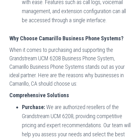
with ease. Features such as call logs, voicemail
management, and extension configuration can all
be accessed through a single interface.
Why Choose Camarillo Business Phone Systems?
When it comes to purchasing and supporting the
Grandstream UCM 6208 Business Phone System,
Camarillo Business Phone Systems stands out as your
ideal partner. Here are the reasons why businesses in
Camarillo, CA should choose us:
Comprehensive Solutions
Purchase:
We are authorized resellers of the
Grandstream UCM 6208, providing competitive
pricing and expert recommendations. Our team will
help you assess your needs and select the best