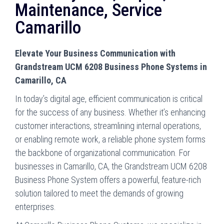
Maintenance, Service
Camarillo
Elevate Your Business Communication with
Grandstream UCM 6208 Business Phone Systems in
Camarillo, CA
In today’s digital age, efficient communication is critical
for the success of any business. Whether it’s enhancing
customer interactions, streamlining internal operations,
or enabling remote work, a reliable phone system forms
the backbone of organizational communication. For
businesses in Camarillo, CA, the Grandstream UCM 6208
Business Phone System offers a powerful, feature-rich
solution tailored to meet the demands of growing
enterprises.