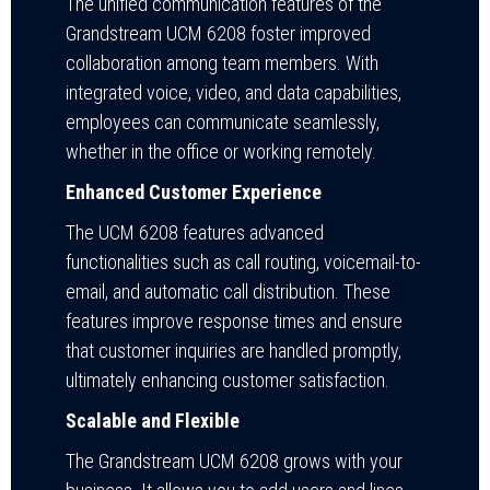
The unified communication features of the
Grandstream UCM 6208 foster improved
collaboration among team members. With
integrated voice, video, and data capabilities,
employees can communicate seamlessly,
whether in the office or working remotely.
Enhanced Customer Experience
The UCM 6208 features advanced
functionalities such as call routing, voicemail-to-
email, and automatic call distribution. These
features improve response times and ensure
that customer inquiries are handled promptly,
ultimately enhancing customer satisfaction.
Scalable and Flexible
The Grandstream UCM 6208 grows with your