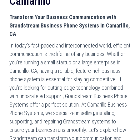
Camarillo
Transform Your Business Communication with
Grandstream Business Phone Systems in Camarillo,
CA
In today’s fast-paced and interconnected world, efficient
communication is the lifeline of any business. Whether
you’re running a small startup or a large enterprise in
Camarillo, CA, having a reliable, feature-rich business
phone system is essential for staying competitive. If
you’re looking for cutting-edge technology combined
with unparalleled support, Grandstream Business Phone
Systems offer a perfect solution. At Camarillo Business
Phone Systems, we specialize in selling, installing,
supporting, and repairing Grandstream systems to
ensure your business runs smoothly. Let’s explore how
Grandstream can transform your communication and