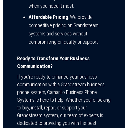
when you need it most.
Affordable Pricing
: We provide
competitive pricing on Grandstream
systems and services without
compromising on quality or support.
Ready to Transform Your Business
Communication?
If you’re ready to enhance your business
communication with a Grandstream business
phone system, Camarillo Business Phone
Systems is here to help. Whether you’re looking
to buy, install, repair, or support your
Grandstream system, our team of experts is
dedicated to providing you with the best