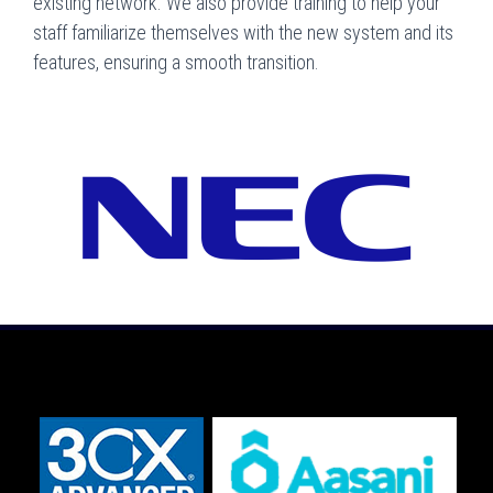
existing network. We also provide training to help your
staff familiarize themselves with the new system and its
features, ensuring a smooth transition.