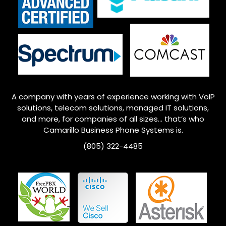
A company with years of experience working with VoIP
solutions, telecom solutions, managed IT solutions,
and more, for companies of all sizes… that’s who
Camarillo
Business Phone Systems is.
(805) 322-4485