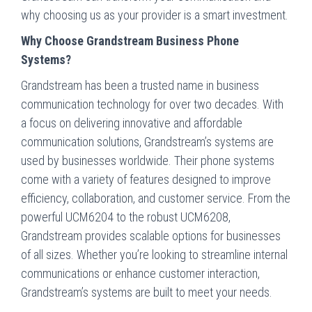
why choosing us as your provider is a smart investment.
Why Choose Grandstream Business Phone
Systems?
Grandstream has been a trusted name in business
communication technology for over two decades. With
a focus on delivering innovative and affordable
communication solutions, Grandstream’s systems are
used by businesses worldwide. Their phone systems
come with a variety of features designed to improve
efficiency, collaboration, and customer service. From the
powerful UCM6204 to the robust UCM6208,
Grandstream provides scalable options for businesses
of all sizes. Whether you’re looking to streamline internal
communications or enhance customer interaction,
Grandstream’s systems are built to meet your needs.