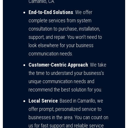
Camarillo, CA.
End-to-End Solutions
: We offer
complete services from system
consultation to purchase, installation,
support, and repair. You won’t need to
look elsewhere for your business
communication needs.
Customer-Centric Approach
: We take
the time to understand your business’s
unique communication needs and
recommend the best solution for you.
Local Service
: Based in Camarillo, we
offer prompt, personalized service to
businesses in the area. You can count on
us for fast support and reliable service