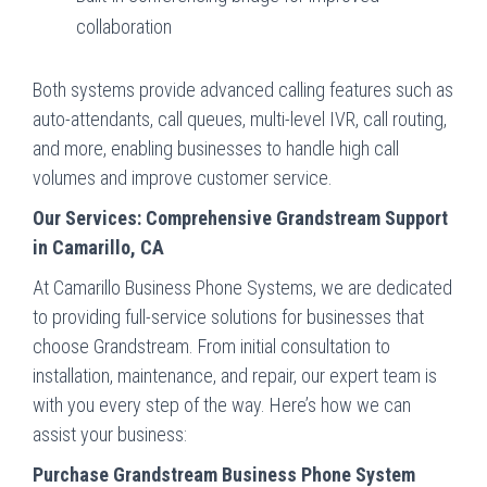
collaboration
Both systems provide advanced calling features such as
auto-attendants, call queues, multi-level IVR, call routing,
and more, enabling businesses to handle high call
volumes and improve customer service.
Our Services: Comprehensive Grandstream Support
in Camarillo, CA
At Camarillo Business Phone Systems, we are dedicated
to providing full-service solutions for businesses that
choose Grandstream. From initial consultation to
installation, maintenance, and repair, our expert team is
with you every step of the way. Here’s how we can
assist your business:
Purchase Grandstream Business Phone System