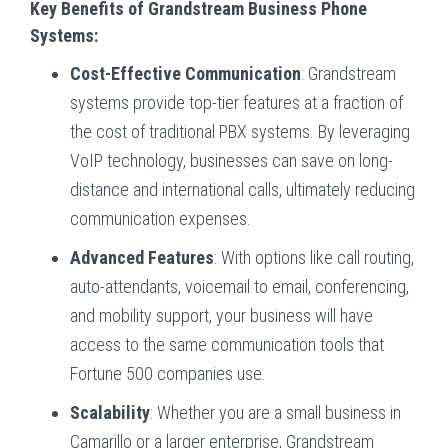
Key Benefits of Grandstream Business Phone
Systems:
Cost-Effective Communication
: Grandstream
systems provide top-tier features at a fraction of
the cost of traditional PBX systems. By leveraging
VoIP technology, businesses can save on long-
distance and international calls, ultimately reducing
communication expenses.
Advanced Features
: With options like call routing,
auto-attendants, voicemail to email, conferencing,
and mobility support, your business will have
access to the same communication tools that
Fortune 500 companies use.
Scalability
: Whether you are a small business in
Camarillo or a larger enterprise, Grandstream