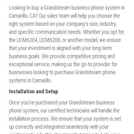
Looking to buy a Grandstream business phone system in
Camarillo, CA? Our sales team will help you choose the
right system based on your company’s size, industry,
and specific communication needs. Whether you opt for
the UCM6204, UCM6208, or another model, we ensure
that your investment is aligned with your long-term
business goals. We provide competitive pricing and
exceptional service, making us the go-to provider for
businesses looking to purchase Grandstream phone
systems in Camarillo.
Installation and Setup
Once you’ve purchased your Grandstream business
phone system, our certified technicians will handle the
installation process. We ensure that your system is set
up correctly and integrated seamlessly with your