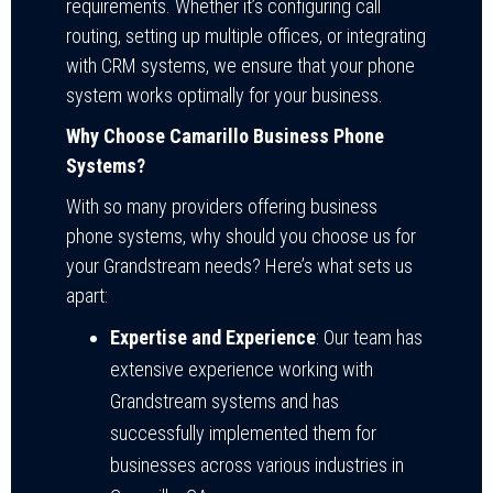
requirements. Whether it’s configuring call
routing, setting up multiple offices, or integrating
with CRM systems, we ensure that your phone
system works optimally for your business.
Why Choose Camarillo Business Phone
Systems?
With so many providers offering business
phone systems, why should you choose us for
your Grandstream needs? Here’s what sets us
apart:
Expertise and Experience
: Our team has
extensive experience working with
Grandstream systems and has
successfully implemented them for
businesses across various industries in