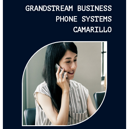
GRANDSTREAM BUSINESS
PHONE SYSTEMS
CAMARILLO