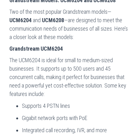
Grandstream Models: UCM6204 and UCM6208
Two of the most popular Grandstream models—
UCM6204
and
UCM6208
—are designed to meet the
communication needs of businesses of all sizes. Here’s
a closer look at these models:
Grandstream UCM6204
The UCM6204 is ideal for small to medium-sized
businesses. It supports up to 500 users and 45
concurrent calls, making it perfect for businesses that
need a powerful yet cost-effective solution. Some key
features include:
Supports 4 PSTN lines
Gigabit network ports with PoE
Integrated call recording, IVR, and more