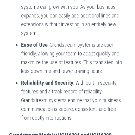
systems can grow with you. As your business
expands, you can easily add additional lines and
extensions without investing in an entirely new
system.
Ease of Use
: Grandstream systems are user-
friendly, allowing your team to adapt quickly and
maximize the use of features. This translates into
less downtime and fewer training hours.
Reliability and Security
: With built-in security
features and a track record of reliability,
Grandstream systems ensure that your business
communication is secure, consistent, and free
from costly interruptions.