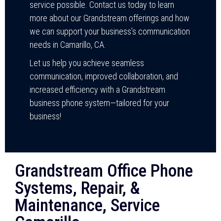
service possible. Contact us today to learn
more about our Grandstream offerings and how
we can support your business’s communication
needs in Camarillo, CA.
Let us help you achieve seamless
communication, improved collaboration, and
increased efficiency with a Grandstream
business phone system—tailored for your
business!
Grandstream Office Phone
Systems, Repair, &
Maintenance, Service