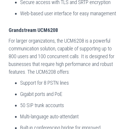
Secure access with TLS and SRTP encryption
Web-based user interface for easy management
Grandstream UCM6208
For larger organizations, the UCM6208 is a powerful
communication solution, capable of supporting up to
800 users and 100 concurrent calls. It is designed for
businesses that require high performance and robust
features. The UCM6208 offers:
Support for 8 PSTN lines
Gigabit ports and PoE
50 SIP trunk accounts
Multi-language auto-attendant
Built-in conferencing bridge for improved