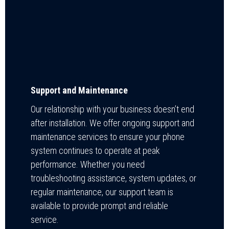
Support and Maintenance
Our relationship with your business doesn’t end
after installation. We offer ongoing support and
maintenance services to ensure your phone
system continues to operate at peak
performance. Whether you need
troubleshooting assistance, system updates, or
regular maintenance, our support team is
available to provide prompt and reliable
service.