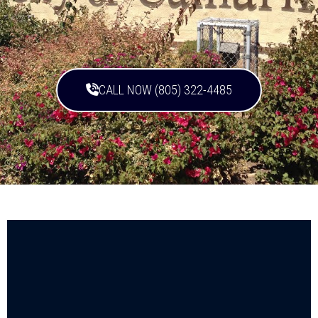
CALL NOW (805) 322-4485