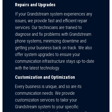
Repairs and Upgrades
If your Grandstream system experiences any
issues, we provide fast and efficient repair
services. Our technicians are trained to
diagnose and fix problems with Grandstream
phone systems, minimizing downtime and
getting your business back on track. We also
offer system upgrades to ensure your
communication infrastructure stays up-to-date
with the latest technology.
Customization and Optimization
Every business is unique, and so are its
communication needs. We provide
customization services to tailor your
Grandstream system to your specific