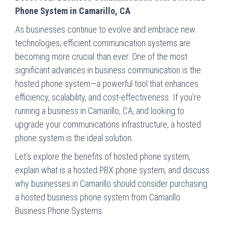
Phone System in Camarillo, CA
As businesses continue to evolve and embrace new
technologies, efficient communication systems are
becoming more crucial than ever. One of the most
significant advances in business communication is the
hosted phone system—a powerful tool that enhances
efficiency, scalability, and cost-effectiveness. If you’re
running a business in Camarillo, CA, and looking to
upgrade your communications infrastructure, a hosted
phone system is the ideal solution.
Let’s explore the benefits of hosted phone system,
explain what is a hosted PBX phone system, and discuss
why businesses in Camarillo should consider purchasing
a hosted business phone system from Camarillo
Business Phone Systems.