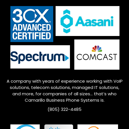
A company with years of experience working with VoIP
solutions, telecom solutions, managed IT solutions,
and more, for companies of all sizes… that’s who
Camarillo
Business Phone Systems is.
(805) 322-4485