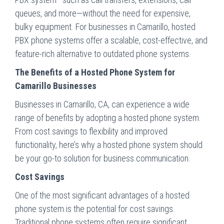
queues, and more—without the need for expensive,
bulky equipment. For businesses in Camarillo, hosted
PBX phone systems offer a scalable, cost-effective, and
feature-rich alternative to outdated phone systems.
The Benefits of a Hosted Phone System for
Camarillo Businesses
Businesses in Camarillo, CA, can experience a wide
range of benefits by adopting a hosted phone system.
From cost savings to flexibility and improved
functionality, here’s why a hosted phone system should
be your go-to solution for business communication.
Cost Savings
One of the most significant advantages of a hosted
phone system is the potential for cost savings.
Traditional phone systems often require significant