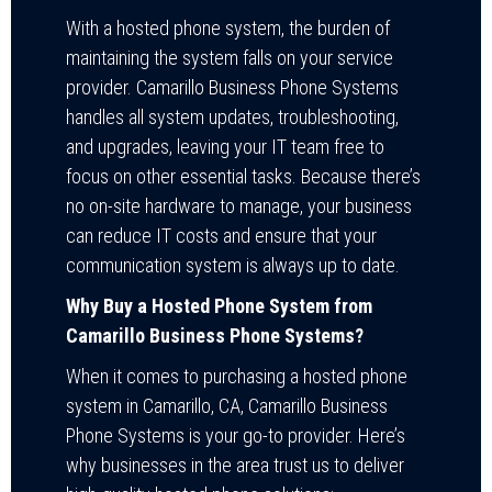
With a hosted phone system, the burden of
maintaining the system falls on your service
provider. Camarillo Business Phone Systems
handles all system updates, troubleshooting,
and upgrades, leaving your IT team free to
focus on other essential tasks. Because there’s
no on-site hardware to manage, your business
can reduce IT costs and ensure that your
communication system is always up to date.
Why Buy a Hosted Phone System from
Camarillo Business Phone Systems?
When it comes to purchasing a hosted phone
system in Camarillo, CA, Camarillo Business
Phone Systems is your go-to provider. Here’s
why businesses in the area trust us to deliver