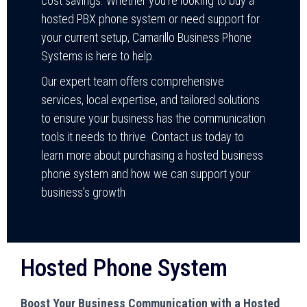
cost savings. Whether you’re looking to buy a
hosted PBX phone system or need support for
your current setup, Camarillo Business Phone
Systems is here to help.
Our expert team offers comprehensive
services, local expertise, and tailored solutions
to ensure your business has the communication
tools it needs to thrive. Contact us today to
learn more about purchasing a hosted business
phone system and how we can support your
business’s growth
Hosted Phone System
Boost Your Business Communication with a Hosted