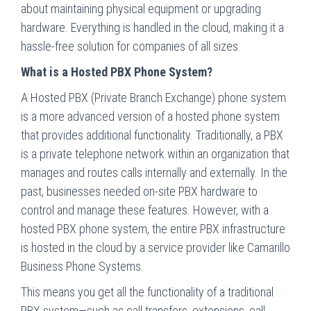
about maintaining physical equipment or upgrading
hardware. Everything is handled in the cloud, making it a
hassle-free solution for companies of all sizes.
What is a Hosted PBX Phone System?
A Hosted PBX (Private Branch Exchange) phone system
is a more advanced version of a hosted phone system
that provides additional functionality. Traditionally, a PBX
is a private telephone network within an organization that
manages and routes calls internally and externally. In the
past, businesses needed on-site PBX hardware to
control and manage these features. However, with a
hosted PBX phone system, the entire PBX infrastructure
is hosted in the cloud by a service provider like Camarillo
Business Phone Systems.
This means you get all the functionality of a traditional
PBX system—such as call transfers, extensions, call