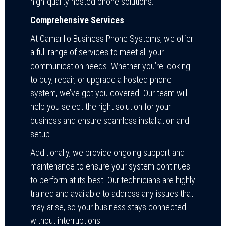
high-quality hosted phone solutions:
Comprehensive Services
At Camarillo Business Phone Systems, we offer
a full range of services to meet all your
communication needs. Whether you’re looking
to buy, repair, or upgrade a hosted phone
system, we’ve got you covered. Our team will
help you select the right solution for your
business and ensure seamless installation and
setup.
Additionally, we provide ongoing support and
maintenance to ensure your system continues
to perform at its best. Our technicians are highly
trained and available to address any issues that
may arise, so your business stays connected
without interruptions.