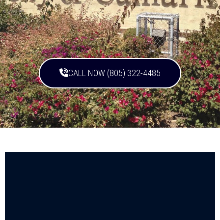
CALL NOW (805) 322-4485