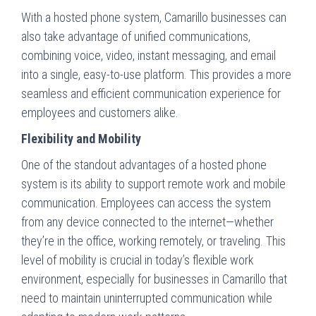
With a hosted phone system, Camarillo businesses can
also take advantage of unified communications,
combining voice, video, instant messaging, and email
into a single, easy-to-use platform. This provides a more
seamless and efficient communication experience for
employees and customers alike.
Flexibility and Mobility
One of the standout advantages of a hosted phone
system is its ability to support remote work and mobile
communication. Employees can access the system
from any device connected to the internet—whether
they’re in the office, working remotely, or traveling. This
level of mobility is crucial in today’s flexible work
environment, especially for businesses in Camarillo that
need to maintain uninterrupted communication while