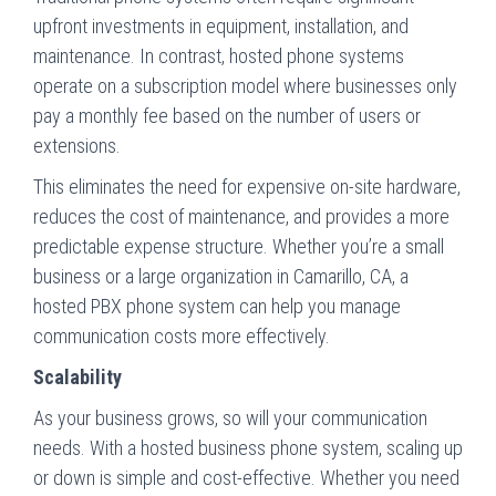
upfront investments in equipment, installation, and
maintenance. In contrast, hosted phone systems
operate on a subscription model where businesses only
pay a monthly fee based on the number of users or
extensions.
This eliminates the need for expensive on-site hardware,
reduces the cost of maintenance, and provides a more
predictable expense structure. Whether you’re a small
business or a large organization in Camarillo, CA, a
hosted PBX phone system can help you manage
communication costs more effectively.
Scalability
As your business grows, so will your communication
needs. With a hosted business phone system, scaling up
or down is simple and cost-effective. Whether you need