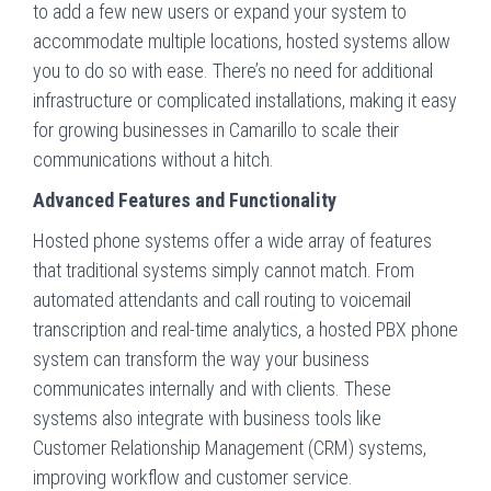
to add a few new users or expand your system to
accommodate multiple locations, hosted systems allow
you to do so with ease. There’s no need for additional
infrastructure or complicated installations, making it easy
for growing businesses in Camarillo to scale their
communications without a hitch.
Advanced Features and Functionality
Hosted phone systems offer a wide array of features
that traditional systems simply cannot match. From
automated attendants and call routing to voicemail
transcription and real-time analytics, a hosted PBX phone
system can transform the way your business
communicates internally and with clients. These
systems also integrate with business tools like
Customer Relationship Management (CRM) systems,
improving workflow and customer service.