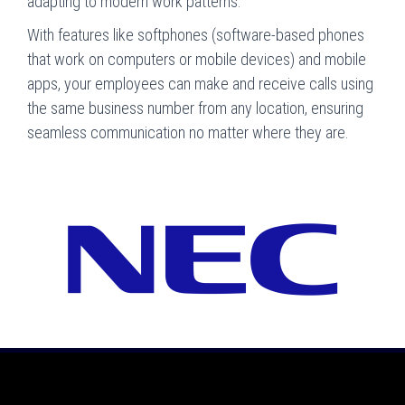
adapting to modern work patterns.
With features like softphones (software-based phones
that work on computers or mobile devices) and mobile
apps, your employees can make and receive calls using
the same business number from any location, ensuring
seamless communication no matter where they are.