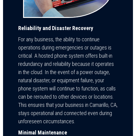
Reliability and Disaster Recovery
For any business, the ability to continue
operations during emergencies or outages is
critical. A hosted phone system offers built-in
redundancy and reliability because it operates
in the cloud. In the event of a power outage,
natural disaster, or equipment failure, your
phone system will continue to function, as calls
can be rerouted to other devices or locations.
This ensures that your business in Camarillo, CA,
stays operational and connected even during
unforeseen circumstances.
Minimal Maintenance