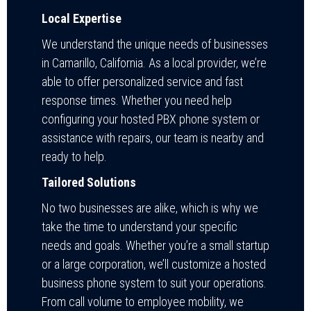
Local Expertise
We understand the unique needs of businesses
in Camarillo, California. As a local provider, we’re
able to offer personalized service and fast
response times. Whether you need help
configuring your hosted PBX phone system or
assistance with repairs, our team is nearby and
ready to help.
Tailored Solutions
No two businesses are alike, which is why we
take the time to understand your specific
needs and goals. Whether you’re a small startup
or a large corporation, we’ll customize a hosted
business phone system to suit your operations.
From call volume to employee mobility, we