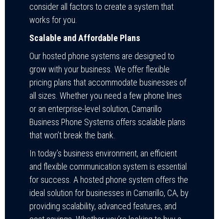
consider all factors to create a system that
works for you.
Scalable and Affordable Plans
Our hosted phone systems are designed to
grow with your business. We offer flexible
pricing plans that accommodate businesses of
all sizes. Whether you need a few phone lines
or an enterprise-level solution, Camarillo
Business Phone Systems offers scalable plans
that won’t break the bank.
In today’s business environment, an efficient
and flexible communication system is essential
for success. A hosted phone system offers the
ideal solution for businesses in Camarillo, CA, by
providing scalability, advanced features, and