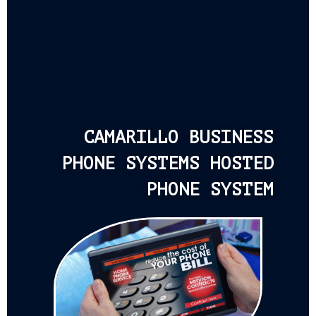
CAMARILLO BUSINESS
PHONE SYSTEMS HOSTED
PHONE SYSTEM