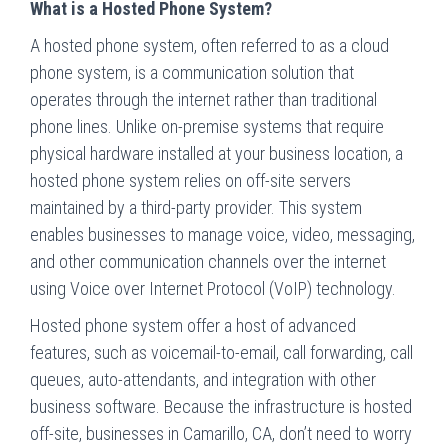
What is a Hosted Phone System?
A hosted phone system, often referred to as a cloud
phone system, is a communication solution that
operates through the internet rather than traditional
phone lines. Unlike on-premise systems that require
physical hardware installed at your business location, a
hosted phone system relies on off-site servers
maintained by a third-party provider. This system
enables businesses to manage voice, video, messaging,
and other communication channels over the internet
using Voice over Internet Protocol (VoIP) technology.
Hosted phone system offer a host of advanced
features, such as voicemail-to-email, call forwarding, call
queues, auto-attendants, and integration with other
business software. Because the infrastructure is hosted
off-site, businesses in Camarillo, CA, don’t need to worry