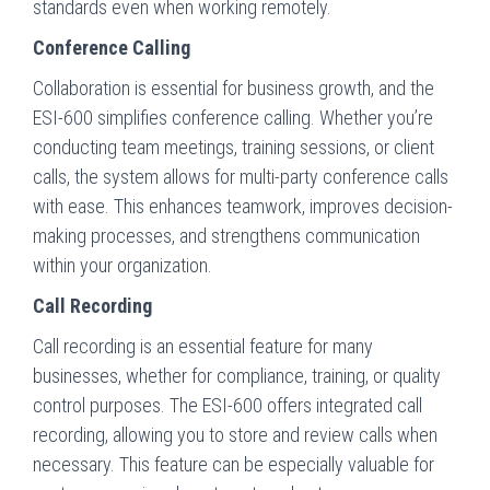
standards even when working remotely.
Conference Calling
Collaboration is essential for business growth, and the
ESI-600 simplifies conference calling. Whether you’re
conducting team meetings, training sessions, or client
calls, the system allows for multi-party conference calls
with ease. This enhances teamwork, improves decision-
making processes, and strengthens communication
within your organization.
Call Recording
Call recording is an essential feature for many
businesses, whether for compliance, training, or quality
control purposes. The ESI-600 offers integrated call
recording, allowing you to store and review calls when
necessary. This feature can be especially valuable for