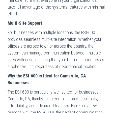
menus ensure that everyone in your organization can
take full advantage of the system’s features with minimal
effort.
Multi-Site Support
For businesses with multiple locations, the ESI-600
provides seamless multi-site integration. Whether your
offices are across town or across the country, the
system can manage communication between multiple
sites with ease, ensuring that your business operates as
a cohesive unit, regardless of geographical location.
Why the ESI-600 is Ideal for Camarillo, CA
Businesses
The ESI-600 is particularly well-suited for businesses in
Camarillo, CA, thanks to its combination of scalability,
affordability, and advanced features. Here are a few
reasons why the ESI-600 is the perfect communication