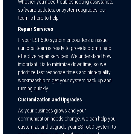
Whether you need troubleshooting assistance,
software updates, or system upgrades, our
team is here to help.
Repair Services
If your ESI-600 system encounters an issue,
our local team is ready to provide prompt and
effective repair services. We understand how
important it is to minimize downtime, so we
prioritize fast response times and high-quality
workmanship to get your system back up and
running quickly.
Customization and Upgrades
As your business grows and your
communication needs change, we can help you
customize and upgrade your ESI-600 system to