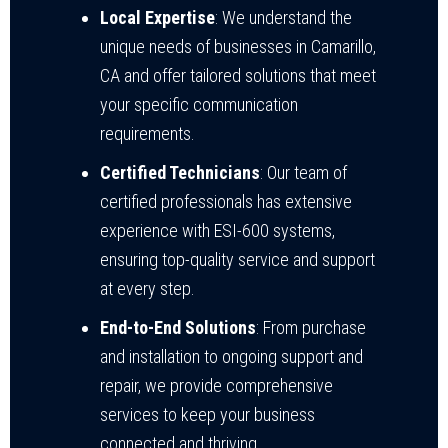
Local Expertise
: We understand the
unique needs of businesses in Camarillo,
CA and offer tailored solutions that meet
your specific communication
requirements.
Certified Technicians
: Our team of
certified professionals has extensive
experience with ESI-600 systems,
ensuring top-quality service and support
at every step.
End-to-End Solutions
: From purchase
and installation to ongoing support and
repair, we provide comprehensive
services to keep your business
connected and thriving.