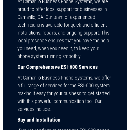
At Camarillo Business Phone Systems, we are
proud to offer local support for businesses in
Camarillo, CA. Our team of experienced
technicians is available for quick and efficient
installations, repairs, and ongoing support. This
local presence ensures that you have the help
you need, when you need it, to keep your
phone system running smoothly.
Our Comprehensive ESI-600 Services
At Camarillo Business Phone Systems, we offer
a full range of services for the ESI-600 system,
making it easy for your business to get started
with this powerful communication tool. Our
services include:
Buy and Installation