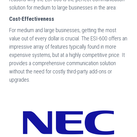
solution for medium to large businesses in the area:
Cost-Effectiveness
For medium and large businesses, getting the most
value out of every dollar is crucial. The ESI-600 offers an
impressive array of features typically found in more
expensive systems, but at a highly competitive price. It
provides a comprehensive communication solution
without the need for costly third-party add-ons or
upgrades.