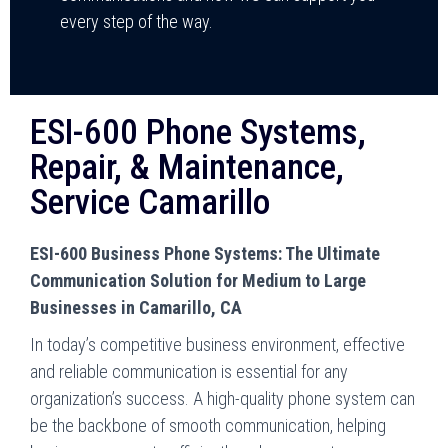
every step of the way.
ESI-600 Phone Systems,
Repair, & Maintenance,
Service Camarillo
ESI-600 Business Phone Systems: The Ultimate
Communication Solution for Medium to Large
Businesses in Camarillo, CA
In today’s competitive business environment, effective
and reliable communication is essential for any
organization’s success. A high-quality phone system can
be the backbone of smooth communication, helping