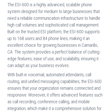
The ESI-600 is a highly advanced, scalable phone
system designed for medium to large businesses that
need a reliable communication infrastructure to handle
high call volumes and sophisticated call management.
Built on the trusted ESI platform, the ESI-600 supports
up to 168 users and 84 phone lines, making it an
excellent choice for growing businesses in Camarillo,
CA. The system provides a perfect balance of cutting-
edge features, ease of use, and scalability, ensuring it
can adapt as your business evolves.
With built-in voicemail, automated attendants, call
routing, and unified messaging capabilities, the ESI-600
ensures that your organization remains connected and
responsive. Moreover, it offers advanced features such
as call recording, conference calling, and mobile
integration, which make it a comprehensive solution for