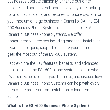
businesses operate efficiently, enhance customer
service, and boost overall productivity. If you’re looking
for a robust, scalable, and feature-rich phone system for
your medium or large business in Camarillo, CA, the ESI-
600 Business Phone System is the ideal choice. At
Camarillo Business Phone Systems, we offer
comprehensive services including purchase, installation,
repair, and ongoing support to ensure your business
gets the most out of the ESI-600 system.
Let’s explore the key features, benefits, and advanced
capabilities of the ESI-600 phone system, explain why
it’s a perfect solution for your business, and discuss how
Camarillo Business Phone Systems can help with every
step of the process, from installation to long-term
support.
What is the ESI-600 Business Phone System?