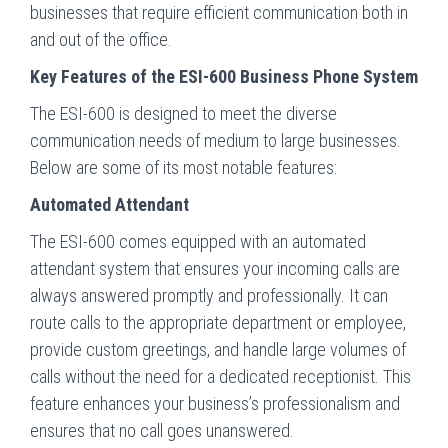
businesses that require efficient communication both in
and out of the office.
Key Features of the ESI-600 Business Phone System
The ESI-600 is designed to meet the diverse
communication needs of medium to large businesses.
Below are some of its most notable features:
Automated Attendant
The ESI-600 comes equipped with an automated
attendant system that ensures your incoming calls are
always answered promptly and professionally. It can
route calls to the appropriate department or employee,
provide custom greetings, and handle large volumes of
calls without the need for a dedicated receptionist. This
feature enhances your business’s professionalism and
ensures that no call goes unanswered.