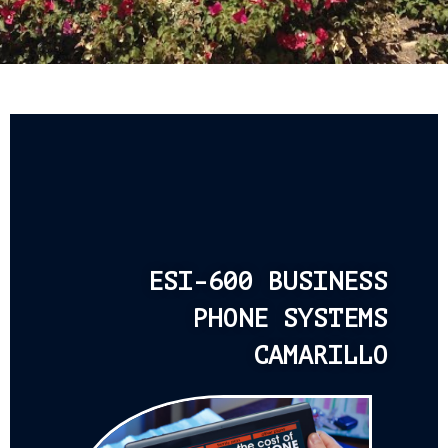
ESI-600 BUSINESS
PHONE SYSTEMS
CAMARILLO