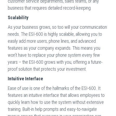
customer service departments, sales teams, or any
business that requires detailed record-keeping.
Scalability
As your business grows, so too will your communication
needs. The ESI-600 is highly scalable, allowing you to
easily add more users, phone lines, and advanced
features as your company expands. This means you
won’t have to replace your phone system every few
years – the ESI-600 grows with you, offering a future-
proof solution that protects your investment.
Intuitive Interface
Ease of use is one of the hallmarks of the ESI-600. It
features an intuitive interface that allows employees to
quickly learn how to use the system without extensive
training. Built-in help prompts and easy-to-navigate