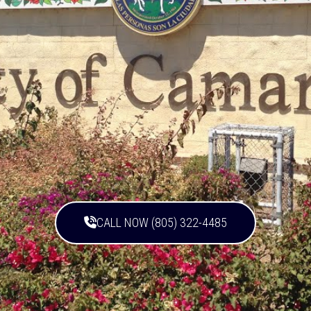
CALL NOW (805) 322-4485