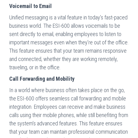
Voicemail to Email
Unified messaging is a vital feature in today’s fast-paced
business world. The ESI-600 allows voicemails to be
sent directly to email, enabling employees to listen to
important messages even when they’re out of the office.
This feature ensures that your team remains responsive
and connected, whether they are working remotely,
traveling, or in the office.
Call Forwarding and Mobility
In a world where business often takes place on the go,
the ESI-600 offers seamless call forwarding and mobile
integration. Employees can receive and make business
calls using their mobile phones, while still benefiting from
the system’s advanced features. This feature ensures
that your team can maintain professional communication