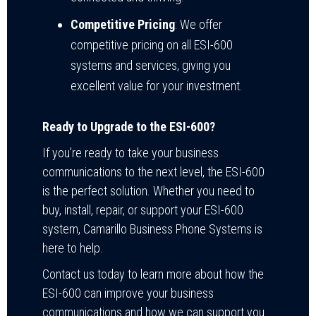
Competitive Pricing
: We offer
competitive pricing on all ESI-600
systems and services, giving you
excellent value for your investment.
Ready to Upgrade to the ESI-600?
If you’re ready to take your business
communications to the next level, the ESI-600
is the perfect solution. Whether you need to
buy, install, repair, or support your ESI-600
system, Camarillo Business Phone Systems is
here to help.
Contact us today to learn more about how the
ESI-600 can improve your business
communications and how we can support you