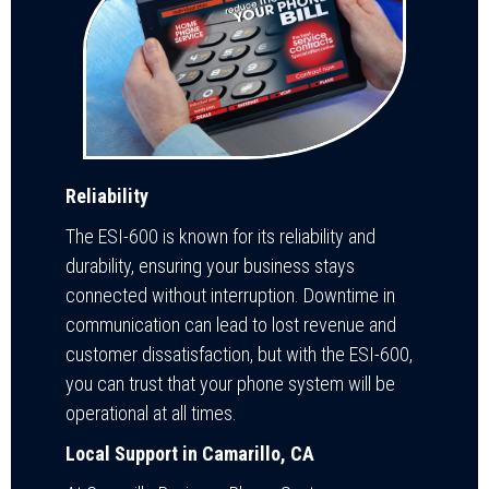
Reliability
The ESI-600 is known for its reliability and
durability, ensuring your business stays
connected without interruption. Downtime in
communication can lead to lost revenue and
customer dissatisfaction, but with the ESI-600,
you can trust that your phone system will be
operational at all times.
Local Support in Camarillo, CA