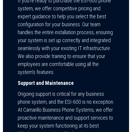
If you’re ready to purchase the ESI-600 phone
system, we offer competitive pricing and
expert guidance to help you select the best
configuration for your business. Our team
handles the entire installation process, ensuring
your system is set up correctly and integrated
seamlessly with your existing IT infrastructure.
We also provide training to ensure that your
employees are comfortable using all the
system’s features.
Support and Maintenance
Ongoing support is critical for any business
phone system, and the ESI-600 is no exception.
At Camarillo Business Phone Systems, we offer
proactive maintenance and support services to
keep your system functioning at its best.