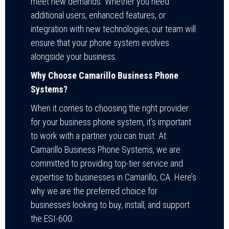
meet new demands. Whether you need
additional users, enhanced features, or
integration with new technologies, our team will
ensure that your phone system evolves
alongside your business.
Why Choose Camarillo Business Phone
Systems?
When it comes to choosing the right provider
for your business phone system, it’s important
to work with a partner you can trust. At
Camarillo Business Phone Systems, we are
committed to providing top-tier service and
expertise to businesses in Camarillo, CA. Here’s
why we are the preferred choice for
businesses looking to buy, install, and support
the ESI-600: