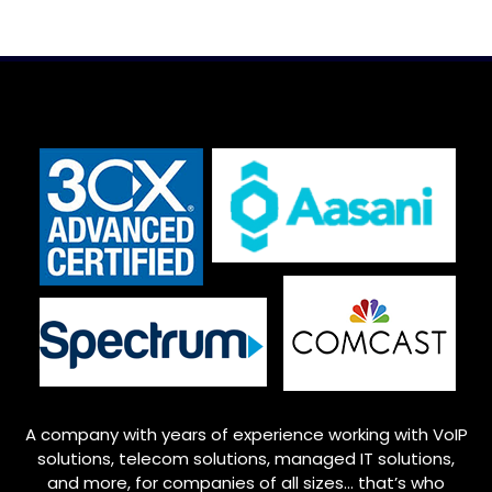
A company with years of experience working with VoIP
solutions, telecom solutions, managed IT solutions,
and more, for companies of all sizes… that’s who